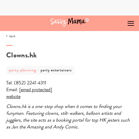
Skip
to
content
back
Clowns.hk
post
post
party planning
-
party entertainers
category
category
-
-
Tel: (852) 2241 4311
party
party
planning
entertainers
Email:
[email protected]
website
Clowns.hk is a one-stop shop when it comes to finding your
funyman. Featuring clowns, stilt-walkers, balloon artists and
jugglers, the site acts as a booking portal for top HK jesters such
as Jan the Amazing and Andy Comic.