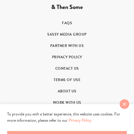
& Then Some
FAQS
SASSY MEDIA GROUP
PARTNER WITH US
PRIVACY POLICY
CONTACT US
TERMS OF USE
ABOUT US
WORK WITH US
To provide you with a better experience, this website uses cookies. For
more information, please refer to our
Privacy Policy