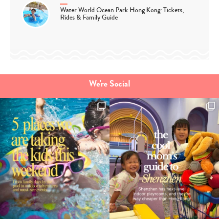
Water World Ocean Park Hong Kong: Tickets,
Rides & Family Guide
We're Social