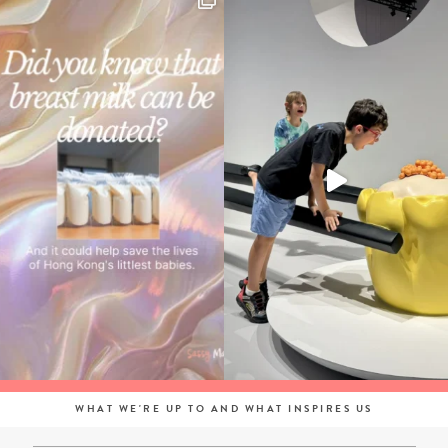
WHAT WE'RE UP TO AND WHAT INSPIRES US