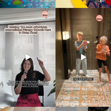
Type
your
search…