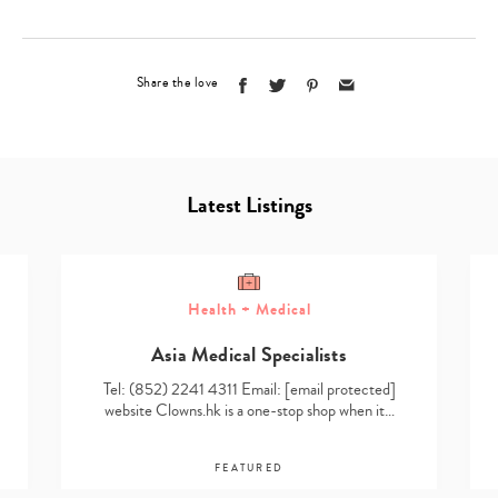
Share the love
Latest Listings
Health + Medical
Asia Medical Specialists
Tel: (852) 2241 4311 Email:
[email protected]
website Clowns.hk is a one-stop shop when it…
FEATURED