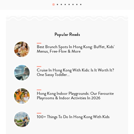
Popular Reads
Best Brunch Spots In Hong Kong: Buffet, Kids’
Menus, Free-Flow & More
Cruise In Hong Kong With Kids: Is It Worth It?
One Sassy Toddler…
Hong Kong Indoor Playgrounds: Our Favourite
Playrooms & Indoor Activities In 2026
100+ Things To Do In Hong Kong With Kids