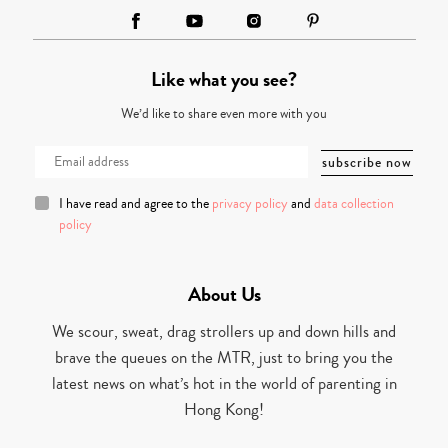
Like what you see?
We’d like to share even more with you
I have read and agree to the
privacy policy
and
data collection
policy
About Us
We scour, sweat, drag strollers up and down hills and
brave the queues on the MTR, just to bring you the
latest news on what’s hot in the world of parenting in
Hong Kong!