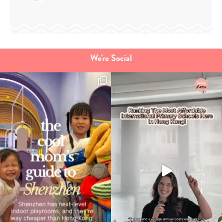
We're Social