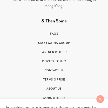
Hong Kong!
& Then Some
FAQS
SASSY MEDIA GROUP
PARTNER WITH US
PRIVACY POLICY
CONTACT US
TERMS OF USE
ABOUT US
WORK WITH US
To provide you with a better experience, this website uses cookies. For