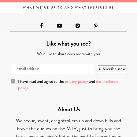
WHAT WE'RE UP TO AND WHAT INSPIRES US
Like what you see?
We’d like to share even more with you
I have read and agree to the
privacy policy
and
data collection
policy
About Us
We scour, sweat, drag strollers up and down hills and
brave the queues on the MTR, just to bring you the
latest news on what’s hot in the world of parenting in