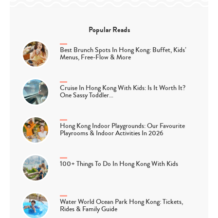
Popular Reads
Best Brunch Spots In Hong Kong: Buffet, Kids’
Menus, Free-Flow & More
Cruise In Hong Kong With Kids: Is It Worth It?
One Sassy Toddler…
Hong Kong Indoor Playgrounds: Our Favourite
Playrooms & Indoor Activities In 2026
100+ Things To Do In Hong Kong With Kids
Water World Ocean Park Hong Kong: Tickets,
Rides & Family Guide