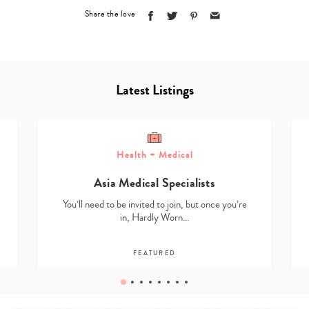
Share the love
Latest Listings
Health + Medical
Asia Medical Specialists
You’ll need to be invited to join, but once you’re
in, Hardly Worn…
FEATURED