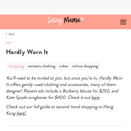
Skip
to
content
back
Hardly Worn It
post
post
post
post
shopping
-
-
-
women's clothing
other
online shopping
category
category
category
category
-
-
-
-
You’ll need to be invited to join, but once you’re in,
Hardly Worn
shopping
women's
other
online
clothing
shopping
It
offers gently-used clothing and accessories, many of them
designer! Recent ads include a Burberry blouse for $250, and
Kate Spade sunglasses for $400. Check it out
here
.
Check out our full guide to second-hand shopping in Hong
Kong
here!