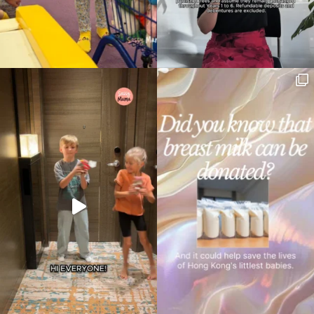
Type
your
search…