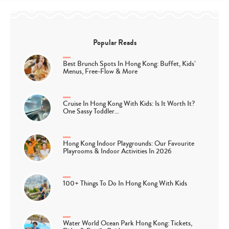
Popular Reads
Best Brunch Spots In Hong Kong: Buffet, Kids’
Menus, Free-Flow & More
Cruise In Hong Kong With Kids: Is It Worth It?
One Sassy Toddler…
Hong Kong Indoor Playgrounds: Our Favourite
Playrooms & Indoor Activities In 2026
100+ Things To Do In Hong Kong With Kids
Water World Ocean Park Hong Kong: Tickets,