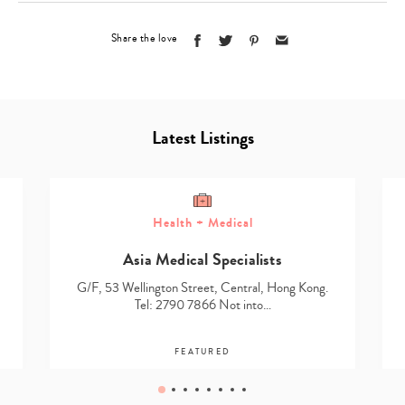
Share the love
Latest Listings
Health + Medical
Asia Medical Specialists
G/F, 53 Wellington Street, Central, Hong Kong.
Tel: 2790 7866 Not into…
FEATURED