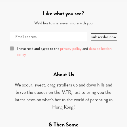
Like what you see?
We’d like to share even more with you
I have read and agree to the
privacy policy
and
data collection
policy
About Us
We scour, sweat, drag strollers up and down hills and
brave the queues on the MTR, just to bring you the
latest news on what’s hot in the world of parenting in
Hong Kong!
& Then Some