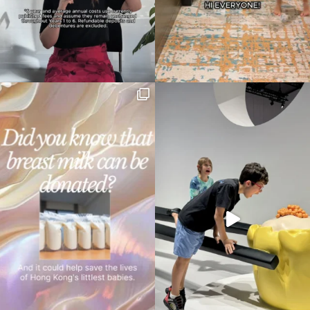
your
search…