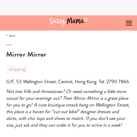
Skip
to
content
back
Mirror Mirror
post
shopping
category
-
G/F, 53 Wellington Street, Central, Hong Kong. Tel: 2790 7866
shopping
Not into frills and rhinestones? Or need something a little more
casual for your evenings out? Then Mirror Mirror is a great place
for you to go! A cute boutique smack bang on Wellington Street,
this place is a haven for “cut out label” designer dresses and
skirts, with chic tops and shoes to match. If you don’t see your
size, just ask and they can order it for you to arrive in a week!