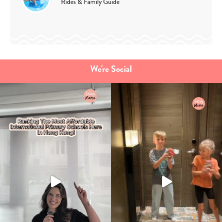
Rides & Family Guide
We're Social
Type