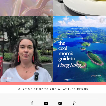
WHAT WE'RE UP TO AND WHAT INSPIRES US