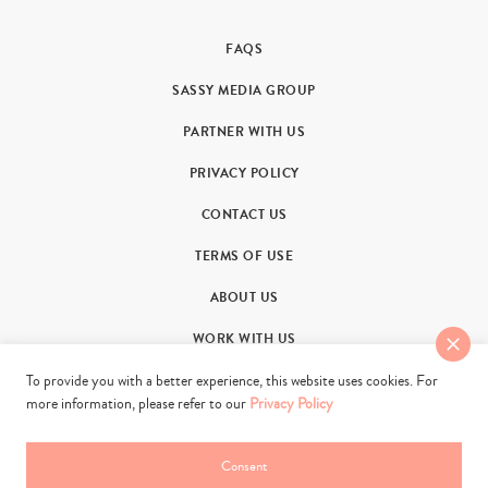
FAQS
SASSY MEDIA GROUP
PARTNER WITH US
PRIVACY POLICY
CONTACT US
TERMS OF USE
ABOUT US
WORK WITH US
To provide you with a better experience, this website uses cookies. For
more information, please refer to our
Privacy Policy
Consent