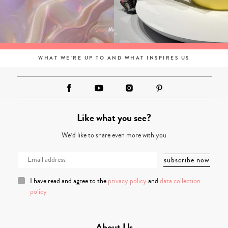
WHAT WE'RE UP TO AND WHAT INSPIRES US
Like what you see?
We’d like to share even more with you
I have read and agree to the
privacy policy
and
data collection
policy
About Us