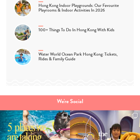
Hong Kong Indoor Playgrounds: Our Favourite
Playrooms & Indoor Activities In 2026
100+ Things To Do In Hong Kong With Kids
Water World Ocean Park Hong Kong: Tickets,
Rides & Family Guide
We're Social