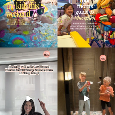
Type
your
search…