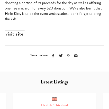
donating a portion of its proceeds for the day as well as offering
one free macaron for every $20 donation. We’ve also learnt that
Hello Kitty is to be the event ambassador… don’t forget to bring
the kids!
visit site
Share the love
Latest Listings
Health + Medical