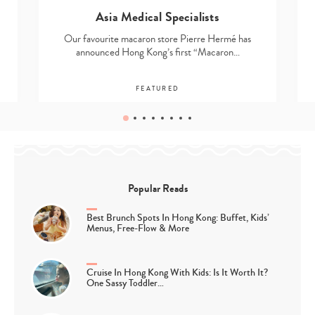
Asia Medical Specialists
Our favourite macaron store Pierre Hermé has
announced Hong Kong’s first “Macaron…
FEATURED
Popular Reads
Best Brunch Spots In Hong Kong: Buffet, Kids’
Menus, Free-Flow & More
Cruise In Hong Kong With Kids: Is It Worth It?
One Sassy Toddler…