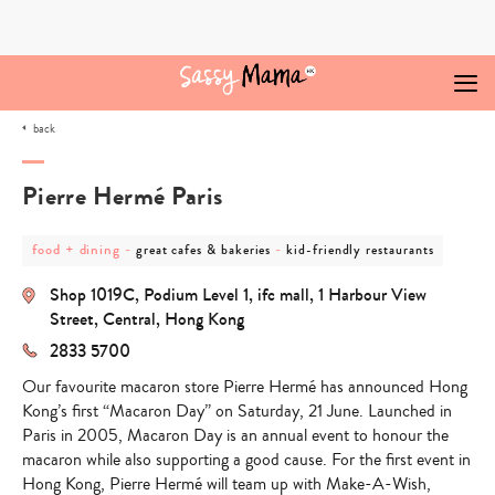
Skip
to
content
back
Pierre Hermé Paris
post
post
post
food + dining
-
-
great cafes & bakeries
kid-friendly restaurants
category
category
category
-
-
-
Shop 1019C, Podium Level 1, ifc mall, 1 Harbour View
food
great
kid-
+
cafes
friendly
Street, Central, Hong Kong
dining
&
restaurants
2833 5700
bakeries
Our favourite macaron store Pierre Hermé has announced Hong
Kong’s first “Macaron Day” on Saturday, 21 June. Launched in
Paris in 2005, Macaron Day is an annual event to honour the
macaron while also supporting a good cause. For the first event in
Hong Kong, Pierre Hermé will team up with Make-A-Wish,