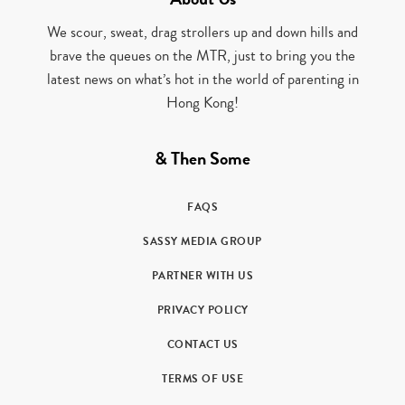
We scour, sweat, drag strollers up and down hills and
brave the queues on the MTR, just to bring you the
latest news on what’s hot in the world of parenting in
Hong Kong!
& Then Some
FAQS
SASSY MEDIA GROUP
PARTNER WITH US
PRIVACY POLICY
CONTACT US
TERMS OF USE