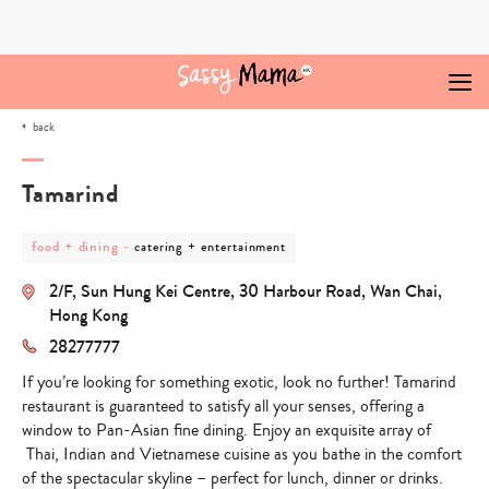
Skip
to
content
back
Tamarind
post
post
food + dining
-
catering + entertainment
category
category
-
-
2/F, Sun Hung Kei Centre, 30 Harbour Road, Wan Chai,
food
catering
+
+
Hong Kong
dining
entertainment
28277777
If you’re looking for something exotic, look no further! Tamarind
restaurant is guaranteed to satisfy all your senses, offering a
window to Pan-Asian fine dining. Enjoy an exquisite array of
Thai, Indian and Vietnamese cuisine as you bathe in the comfort
of the spectacular skyline – perfect for lunch, dinner or drinks.