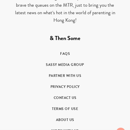
brave the queues on the MTR, just to bring you the
latest news on what’s hot in the world of parenting in
Hong Kong!
& Then Some
FAQS
SASSY MEDIA GROUP
PARTNER WITH US
PRIVACY POLICY
CONTACT US
TERMS OF USE
ABOUT US