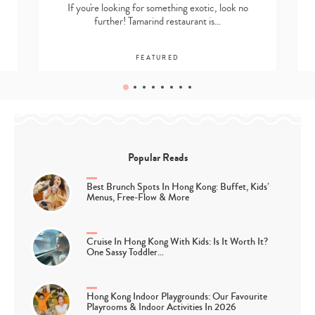
If you're looking for something exotic, look no
further! Tamarind restaurant is…
FEATURED
Popular Reads
Best Brunch Spots In Hong Kong: Buffet, Kids’
Menus, Free-Flow & More
Cruise In Hong Kong With Kids: Is It Worth It?
One Sassy Toddler…
Hong Kong Indoor Playgrounds: Our Favourite
Playrooms & Indoor Activities In 2026