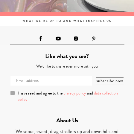
WHAT WE'RE UP TO AND WHAT INSPIRES US
Like what you see?
We’d like to share even more with you
I have read and agree to the
privacy policy
and
data collection
policy
About Us
We scour, sweat, drag strollers up and down hills and