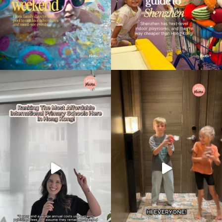
Type
your
search…