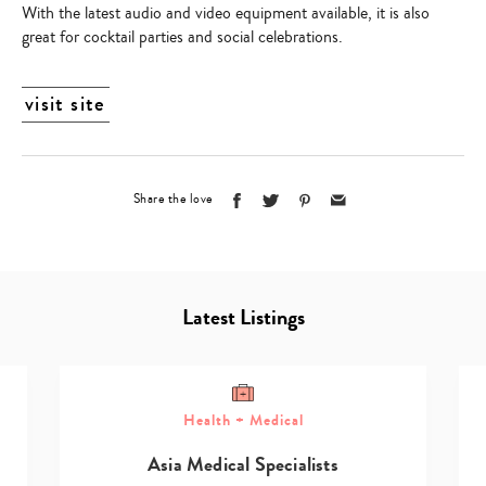
With the latest audio and video equipment available, it is also
great for cocktail parties and social celebrations.
visit site
Share the love
Latest Listings
Health + Medical
Asia Medical Specialists