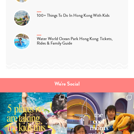
100+ Things To Do In Hong Kong With Kids
Water World Ocean Park Hong Kong: Tickets,
Rides & Family Guide
We're Social