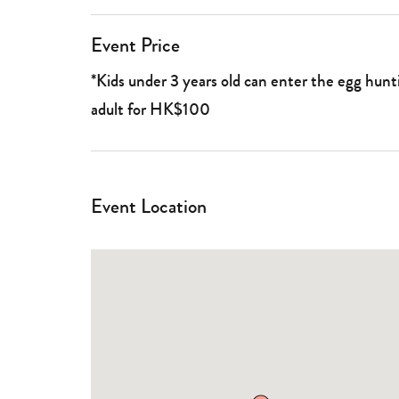
Event Price
*Kids under 3 years old can enter the egg hu
adult for HK$100
Event Location