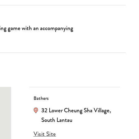
nting game with an accompanying
Bathers
32 Lower Cheung Sha Village,
South Lantau
Visit Site