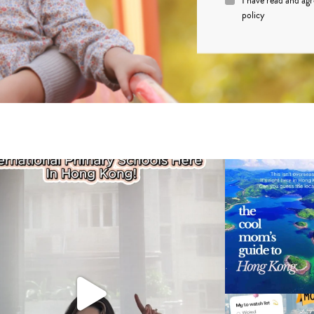
I have read and ag
policy