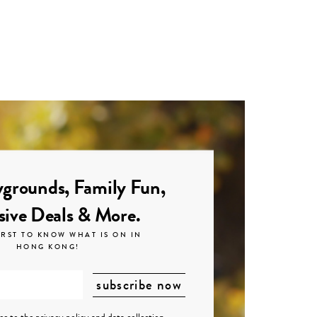
grounds, Family Fun,
sive Deals & More.
IRST TO KNOW WHAT IS ON IN
HONG KONG!