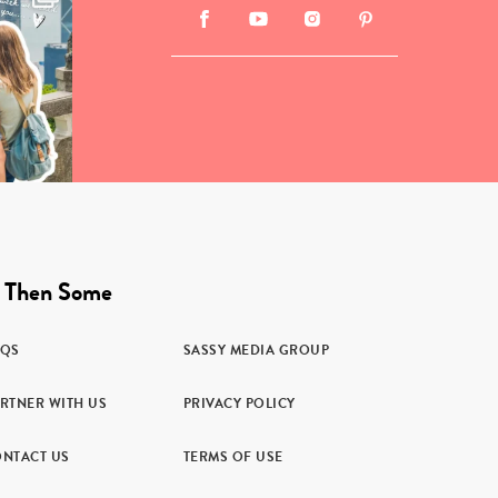
 Then Some
AQS
SASSY MEDIA GROUP
RTNER WITH US
PRIVACY POLICY
NTACT US
TERMS OF USE