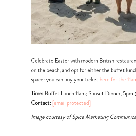
Celebrate Easter with modern British restaura
on the beach, and opt for either the buffet lun
space: you can buy your ticket
here for the 11a
Time:
Buffet Lunch,11am; Sunset Dinner, 5pm
Contact:
[email protected]
Image courtesy of Spice Marketing Communica