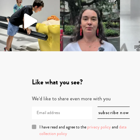
Like what you see?
We’d like to share even more with you
I have read and agree to the
privacy policy
and
data
collection policy