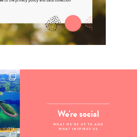
ree to the
privacy policy
and
data collection
We're social
WHAT WE'RE UP TO AND
WHAT INSPIRES US