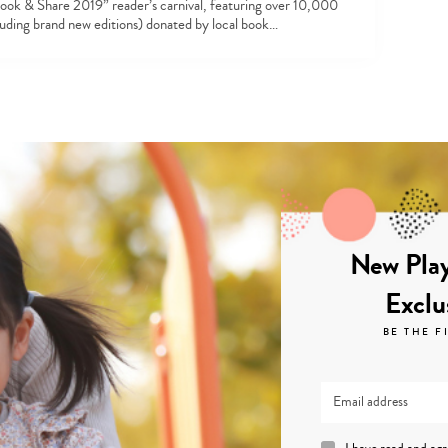
ook & Share 2019” reader’s carnival, featuring over 10,000
luding brand new editions) donated by local book…
New Play
Exclu
BE THE F