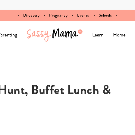
Directory
Pregnancy
Events
Schools
arenting
Learn
Home
 Hunt, Buffet Lunch &