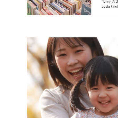
“Bring A B
books (inc