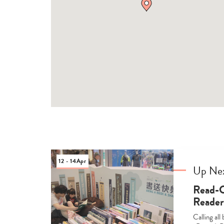
12 - 14
Apr
Up Ne
Read-C
Reader’
Calling al