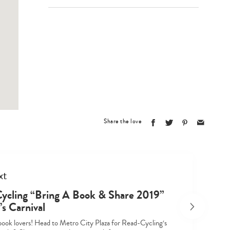
Type
your
search…
Share the love
xt
ycling “Bring A Book & Share 2019”
s Carnival
l book lovers! Head to Metro City Plaza for Read-Cycling‘s