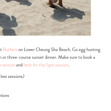
nt
Bathers
on Lower Cheung Sha Beach. Go egg hunting
ch or three-course sunset dinner. Make sure to book a
m session
and
here for the 5pm session
.
(two sessions)
tions