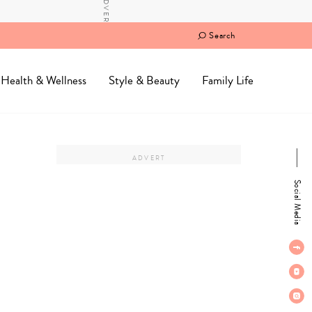
Search
Health & Wellness
Style & Beauty
Family Life
Social Media