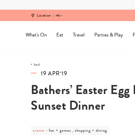
Skip
to
content
Location
HK
What's On
Eat
Travel
Parties & Play
P
back
19 APR‘19
Bathers’ Easter Egg
Sunset Dinner
events
post
fun + games , shopping + dining