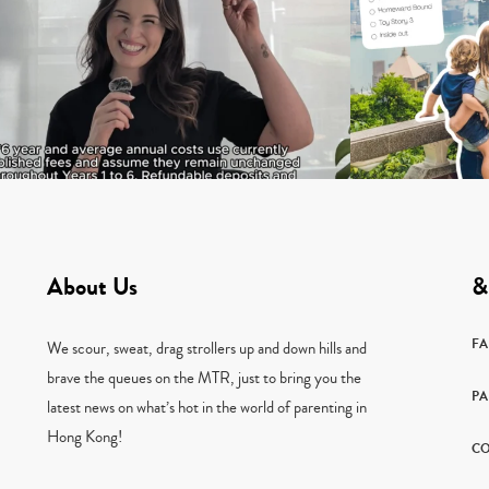
About Us
&
F
We scour, sweat, drag strollers up and down hills and
brave the queues on the MTR, just to bring you the
PA
latest news on what’s hot in the world of parenting in
Hong Kong!
CO