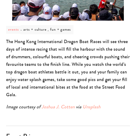
post
arts + culture , fun + games
events
category
-
The Hong Kong International Dragon Boat Races will see three
arts
days of intense racing that will fill the harbour with the sound
+
culture
of drummers, colourful boats, and cheering crowds pushing their
,
favourite teams to the finish line. While you watch the world’s
fun
+
top dragon boat athletes battle it out, you and your family can
games
enjoy water splash games, take some good pics and get your fill
of local and international bites at the food at the Street Food
Gala.
Image courtesy of
Joshua J. Cotten
via
Unsplash