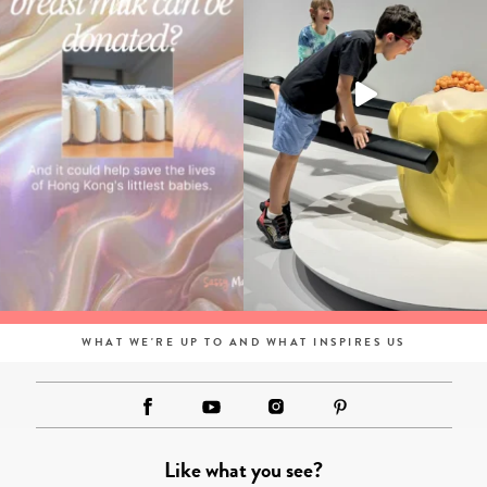
WHAT WE'RE UP TO AND WHAT INSPIRES US
Like what you see?