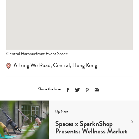
Central Harbourfront Event Space
6 Lung Wo Road, Central, Hong Kong
Share the love
Up Next
Spaces x SparknShop
Presents: Wellness Market