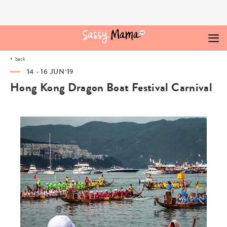
Skip
to
content
back
14 - 16 JUN‘19
Hong Kong Dragon Boat Festival Carnival