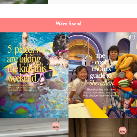
We're Social
Type
your
search…