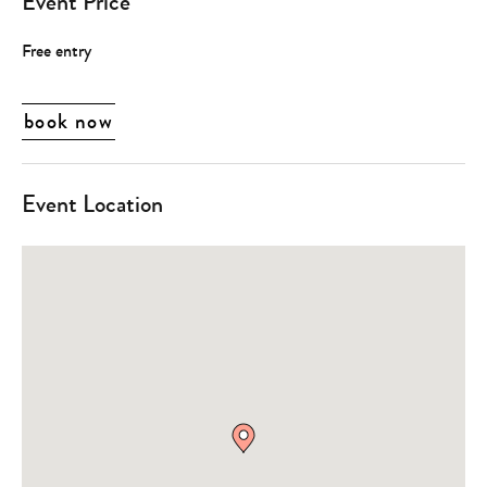
Event Price
Free entry
book now
Event Location