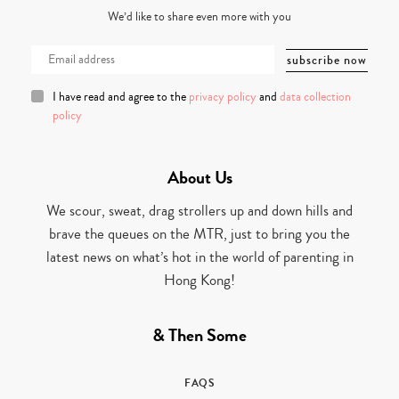
We’d like to share even more with you
I have read and agree to the
privacy policy
and
data collection
policy
About Us
We scour, sweat, drag strollers up and down hills and
brave the queues on the MTR, just to bring you the
latest news on what’s hot in the world of parenting in
Hong Kong!
& Then Some
FAQS