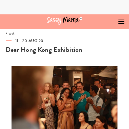
Skip
to
content
back
11 - 20 AUG‘20
Dear Hong Kong Exhibition