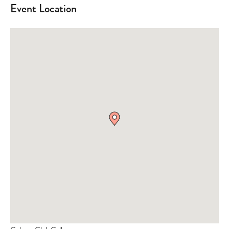
Event Location