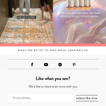
WHAT WE'RE UP TO AND WHAT INSPIRES US
Like what you see?
We’d like to share even more with you