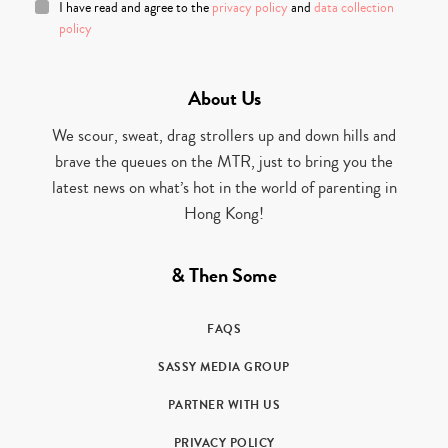
I have read and agree to the
privacy policy
and
data collection
policy
About Us
We scour, sweat, drag strollers up and down hills and
brave the queues on the MTR, just to bring you the
latest news on what’s hot in the world of parenting in
Hong Kong!
& Then Some
FAQS
SASSY MEDIA GROUP
PARTNER WITH US
PRIVACY POLICY