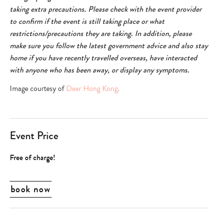
taking extra precautions. Please check with the event provider
to confirm if the event is still taking place or what
restrictions/precautions they are taking. In addition, please
make sure you follow the latest government advice and also stay
home if you have recently travelled overseas, have interacted
with anyone who has been away, or display any symptoms.
Image courtesy of
Dear Hong Kong
.
Event Price
Free of charge!
book now