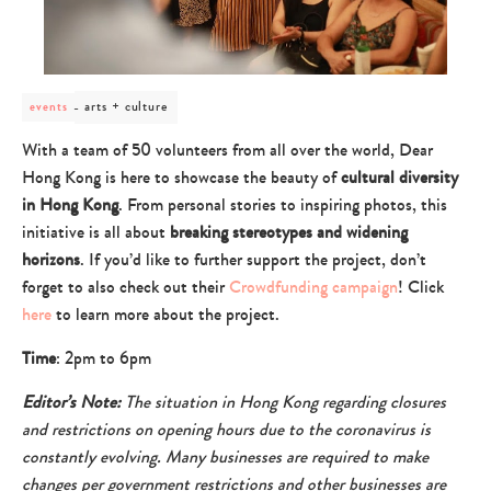
post
arts + culture
events
category
-
With a team of 50 volunteers from all over the world, Dear
arts
Hong Kong is here to showcase the beauty of
cultural diversity
+
culture
in Hong Kong
. From personal stories to inspiring photos, this
initiative is all about
breaking stereotypes and widening
horizons
. If you’d like to further support the project, don’t
forget to also check out their
Crowdfunding campaign
! Click
here
to learn more about the project.
Time
: 2pm to 6pm
Editor’s Note:
The situation in Hong Kong regarding closures
and restrictions on opening hours due to the coronavirus is
constantly evolving. Many businesses are required to make
changes per government restrictions and other businesses are