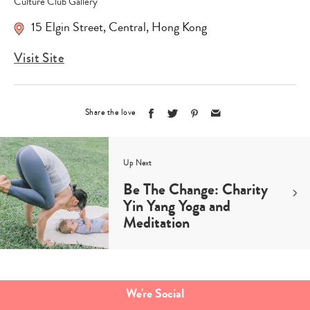
Culture Club Gallery
15 Elgin Street
,
Central
,
Hong Kong
Visit Site
Share the love
Up Next
Be The Change: Charity
Yin Yang Yoga and
Meditation
Type
your
search…
We're Social