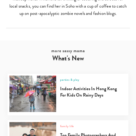
local snacks, you can find her in Soho with a cup of coffee to catch
up on post-apocalyptic zombie novels and fashion blogs.
more sassy mama
What's New
parties & play
Indoor Activities In Hong Kong
For Kids On Rainy Days
family life
Top Family Photographers And