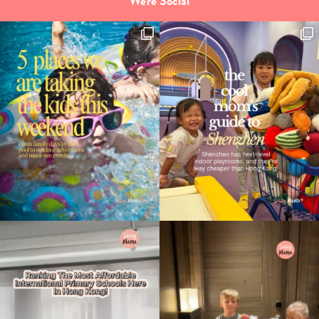
We're Social