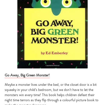
Go Away, Big Green Monster!
Maybe a monster lives under the bed, or the closet door is a bit
squeaky in your child’s bedroom, but we don’t have to let the
monsters win every time! This book helps children defeat their
night time terrors as they flip through a colourful picture book to