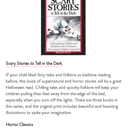
Scary Stories to Tell in the Dark
If your child liked fairy tales and folklore as bedtime reading
before, this book of supernatural and horror stories will be a great
Halloween read. Chilling tales and spooky folklore will keep your
children pulling their feet away from the edge of the bed,
especially when you turn off the lights. There are three books in
this series, and the original print includes beautiful and haunting
illustrations to spike your imagination.
Horror Classics