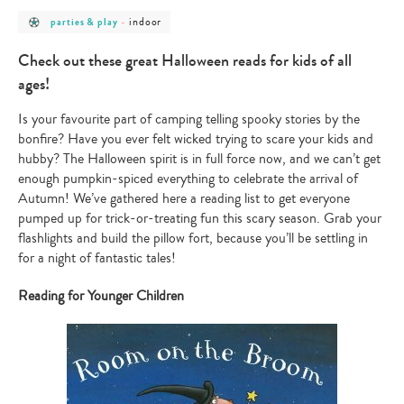
post
post
indoor
parties & play
-
category
category
-
-
parties
indoor
Check out these great Halloween reads for kids of all
&
play
ages!
Is your favourite part of camping telling spooky stories by the
bonfire? Have you ever felt wicked trying to scare your kids and
hubby? The Halloween spirit is in full force now, and we can’t get
enough pumpkin-spiced everything to celebrate the arrival of
Autumn! We’ve gathered here a reading list to get everyone
pumped up for trick-or-treating fun this scary season. Grab your
flashlights and build the pillow fort, because you’ll be settling in
for a night of fantastic tales!
Reading for Younger Children