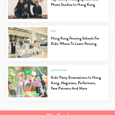
Photo Studios In Hong Kong
learn
Hong Kong Fencing Schools For
Kids: Where To Learn Fencing
parties & play
Kids’ Party Entertainers In Hong
Kong: Magicians, Performers,
Face Painters And More