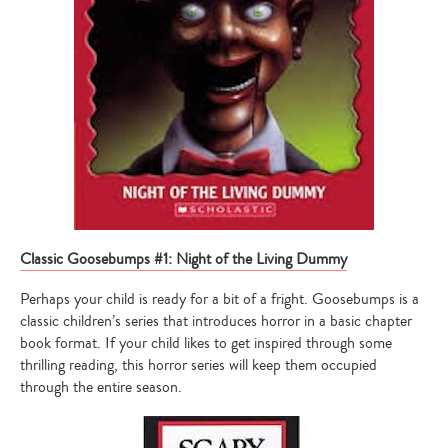
Classic Goosebumps #1: Night of the Living Dummy
Perhaps your child is ready for a bit of a fright. Goosebumps is a
classic children’s series that introduces horror in a basic chapter
book format. If your child likes to get inspired through some
thrilling reading, this horror series will keep them occupied
through the entire season.