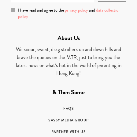
I have read and agree to the
privacy policy
and
data collection
policy
About Us
We scour, sweat, drag strollers up and down hills and
brave the queues on the MTR, just to bring you the
latest news on what’s hot in the world of parenting in
Hong Kong!
& Then Some
FAQS
SASSY MEDIA GROUP
PARTNER WITH US