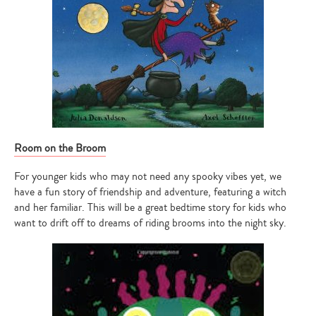
Room on the Broom
For younger kids who may not need any spooky vibes yet, we
have a fun story of friendship and adventure, featuring a witch
and her familiar. This will be a great bedtime story for kids who
want to drift off to dreams of riding brooms into the night sky.