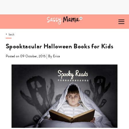
Skip
to
content
back
Spooktacular Halloween Books for Kids
|
Posted on 09 October, 2015
By Erica