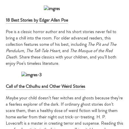
18 Best Stories by Edgar Allan Poe
Poe is a classic horror author and his short stories never fail to
bring a chill into the room. For older advanced readers, this
collection features some of his best, including
The Pit and The
Type
Pendulum
,
The Tell-Tale Heart
, and
The Masque of the Red
your
search…
Death
. Share these classics with your children, and you’ll both
enjoy Poe’s timeless literature.
Call of the Cthulhu and Other Weird Stories
Maybe your child doesn’t fear witches and ghosts because they’re
a fearless explorer of the dark. If ordinary ghost stories don’t
scare them, then a healthy dose of weird fiction will bring them
home earlier from their night out trick-or-treating. H. P.
Lovecraft is a master in creating terror and suspense. Reading this