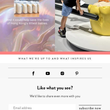
WHAT WE'RE UP TO AND WHAT INSPIRES US
Like what you see?
We’d like to share even more with you