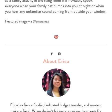
as a family activity in the living room will inevitably spook
everyone when your family pet bumps into you at night or when
you hear any unfamiliar sound coming from outside your window.
Featured image via
Shutterstock
Facebook
Instagram
About Erica
Erica is a fierce foodie, dedicated budget traveler, and amateur
makeup fiend. When she isn’t hiking or scouring the streets for