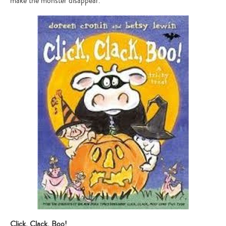
make the monster disappear.
Click, Clack, Boo!