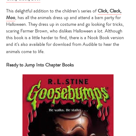
This delightful addition to the children’s series of
Click, Clack,
Moo
, has all the animals dress up and attend a barn party for
Halloween. They dress up in costume and go looking for tricks,
scaring Farmer Brown, who dislikes Halloween a lot. Although
this book is a little harder to find, there is a Nook Book version
and it’s also available for download from Audible to hear the
animals come to life.
Ready to Jump Into Chapter Books