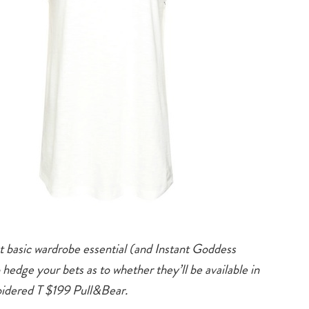
 basic wardrobe essential (and Instant Goddess
hedge your bets as to whether they’ll be available in
idered T $199 Pull&Bear.