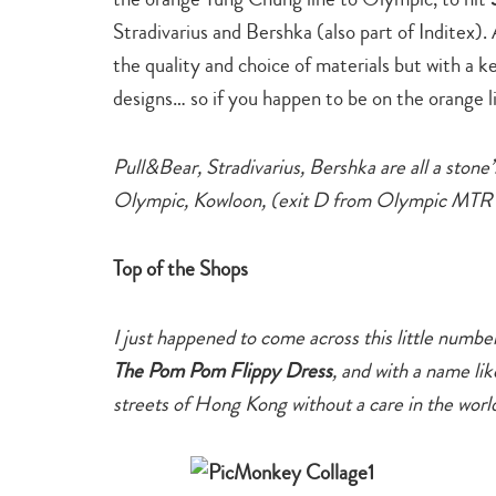
Stradivarius and Bershka (also part of Inditex)
the quality and choice of materials but with a 
designs… so if you happen to be on the orange l
Pull&Bear, Stradivarius, Bershka are all a ston
Olympic, Kowloon, (exit D from Olympic MTR s
Top of the Shops
I just happened to come across this little numb
The Pom Pom Flippy Dress
,
and with a name lik
streets of Hong Kong without a care in the worl