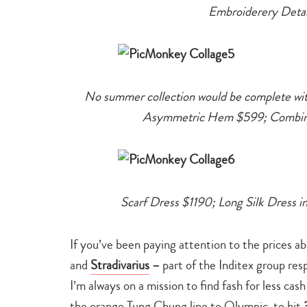
Embroiderery Detai
No summer collection would be complete wit
Asymmetric Hem $599; Combinati
Scarf Dress $1190; Long Silk Dress 
If you’ve been paying attention to the prices 
and
Stradivarius
–
part of the Inditex group res
I’m always on a mission to find fash for less cas
the orange Tung Chung line to Olympic, to hit