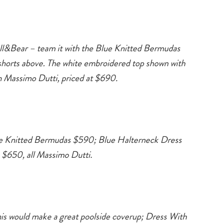
l&Bear – team it with the Blue Knitted Bermudas
orts above. The white embroidered top shown with
om Massimo Dutti, priced at $690.
te Knitted Bermudas $590; Blue Halterneck Dress
 $650, all Massimo Dutti.
Type
s would make a great poolside coverup; Dress With
your