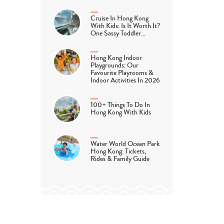
Cruise In Hong Kong
With Kids: Is It Worth It?
One Sassy Toddler…
Hong Kong Indoor
Playgrounds: Our
Favourite Playrooms &
Indoor Activities In 2026
100+ Things To Do In
Hong Kong With Kids
Water World Ocean Park
Hong Kong: Tickets,
Rides & Family Guide