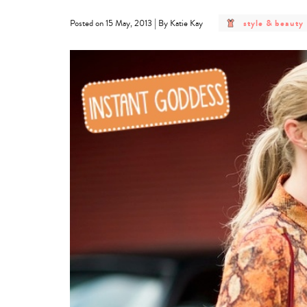
post
|
style & beauty
Posted on 15 May, 2013
By Katie Kay
category
-
style
&
beauty