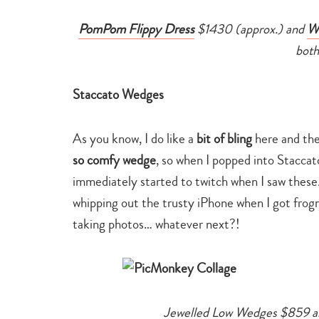
PomPom Flippy Dress
$1430 (approx.) and
Wh
both
Staccato Wedges
As you know, I do like a
bit of bling
here and ther
so comfy wedge
, so when I popped into Stacca
immediately started to twitch when I saw these
whipping out the trusty iPhone when I got frog
taking photos… whatever next?!
Jewelled Low Wedges $859 a