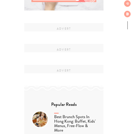
Popular Reads
Best Brunch Spots In
Hong Kong: Buffet, Kids’
Menus, Free-Flow &
More