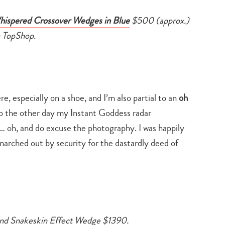
ispered Crossover Wedges in Blue
$500 (approx.)
 TopShop.
e, especially on a shoe, and I’m also partial to an
oh
to the other day my Instant Goddess radar
… oh, and do excuse the photography. I was happily
marched out by security for the dastardly deed of
nd Snakeskin Effect Wedge $1390.