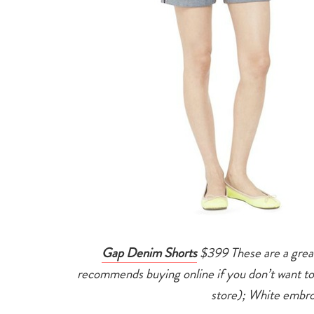
Gap Denim Shorts
$399 These are a great
recommends buying online if you don’t want to 
store); White embro