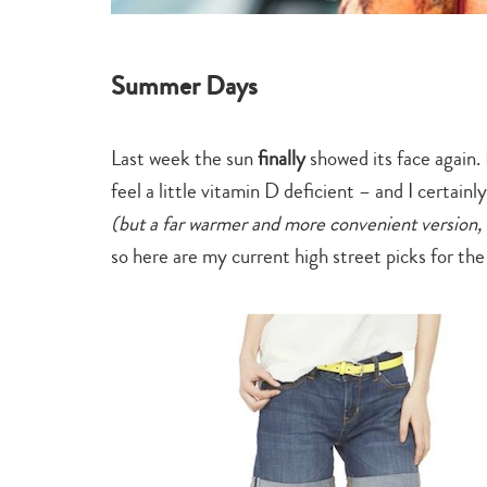
Summer Days
Last week the sun
finally
showed its face again.
feel a little vitamin D deficient – and I certainly
(but a far warmer and more convenient version,
so here are my current high street picks for the