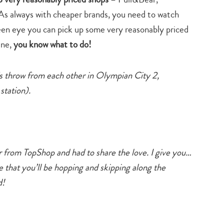
. As always with cheaper brands, you need to watch
keen eye you can pick up some very reasonably priced
ine,
you know what to do!
e’s throw from each other in Olympian City 2,
tation).
er from TopShop and had to share the love. I give you…
e that you’ll be hopping and skipping along the
d!