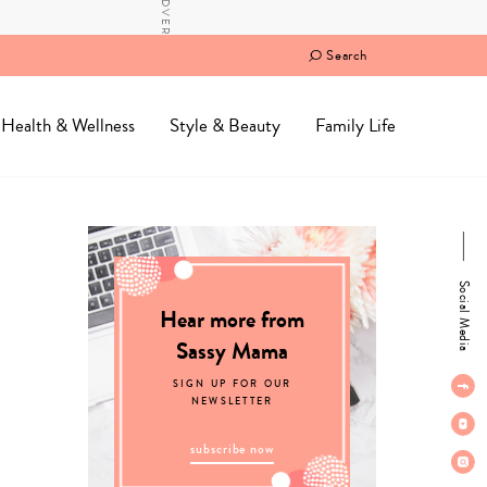
Search
Health & Wellness
Style & Beauty
Family Life
Social Media
Hear more from
Sassy Mama
SIGN UP FOR OUR
NEWSLETTER
subscribe now