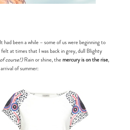
 It had been a while – some of us were beginning to
 felt at times that I was back in grey, dull Blighty
 of course!)
Rain or shine, the
mercury is on the rise
,
 arrival of summer: