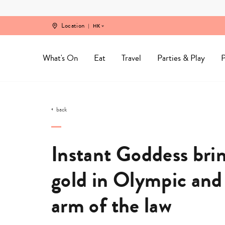
Skip
to
content
Location
HK
What's On
Eat
Travel
Parties & Play
P
back
Instant Goddess brin
gold in Olympic and 
arm of the law