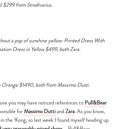
search…
l $299 from Stradivarius.
hout a pop of sunshine yellow: Printed Dress With
on Dress in Yellow $499, both Zara.
in Orange $1490, both from Massimo Dutti.
above you may have noticed references to
Pull&Bear
ponsible for
Massimo Dutti
and
Zara
. As you know,
h in the ‘Kong, so last week I found myself heading up
3 very reasonably priced shops
– Pull&Bear,