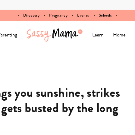
Directory
Pregnancy
Events
Schools
arenting
Learn
Home
gs you sunshine, strikes
gets busted by the long