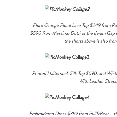
Fluro Orange Floral Lace Top $249 from Pul
$590 from Massimo Dutti or the denim Gap sh
the shorts above is also fr
Printed Halterneck Silk Top $690, and Whi
With Leather Straps
Embroidered Dress $399 from Pull&Bear – thi