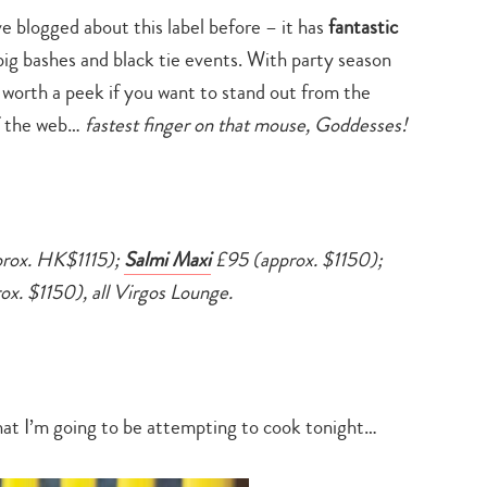
search…
’ve blogged about this label before – it has
fantastic
big bashes and black tie events. With party season
y worth a peek if you want to stand out from the
off the web…
fastest finger on that mouse, Goddesses!
rox. HK$1115);
Salmi Maxi
£95 (approx. $1150);
x. $1150), all Virgos Lounge.
hat I’m going to be attempting to cook tonight…