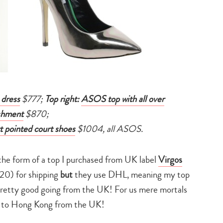
 dress
$777;
Top right:
ASOS top with all over
shment
$870;
 pointed court shoes
$1004, all ASOS.
the form of a top I purchased from UK label
Virgos
20) for shipping
but
they use DHL, meaning my top
pretty good going from the UK! For us mere mortals
ip to Hong Kong from the UK!
Type
your