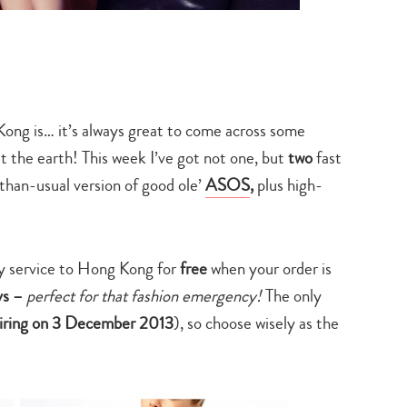
 Kong is… it’s always great to come across some
t the earth! This week I’ve got not one, but
two
fast
-than-usual version of good ole’
ASOS
,
plus high-
y service to Hong Kong for
free
when your order is
ays –
perfect for that fashion emergency!
The only
iring on 3 December 2013
), so choose wisely as the