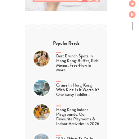
Popular Reads
Best Brunch Spots In
Hong Kong: Buffet, Kids’
Menus, Free-Flow &
More
Cruise In Hong Kong
With Kids: Is It Worth It?
One Sassy Toddler…
Hong Kong Indoor
Playgrounds: Our
Favourite Playrooms &
Indoor Activities In 2026