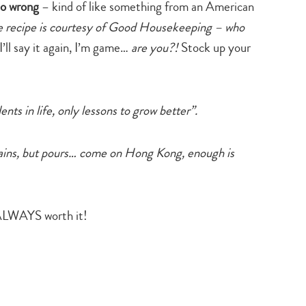
so wrong
– kind of like something from an American
e recipe is courtesy of Good Housekeeping – who
 I’ll say it again, I’m game…
are you?!
Stock up your
nts in life, only lessons to grow better”.
rains, but pours… come on Hong Kong, enough is
LWAYS worth it!