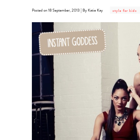
post
|
Posted on 18 September, 2013
By Katie Kay
style for kids
category
-
style
for
kids