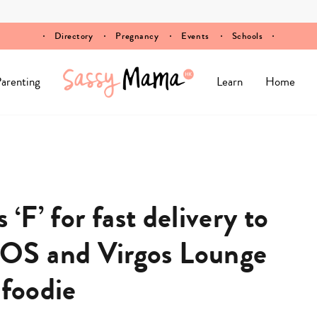
Directory
Pregnancy
Events
Schools
arenting
Learn
Home
 ‘F’ for fast delivery to
OS and Virgos Lounge
 foodie