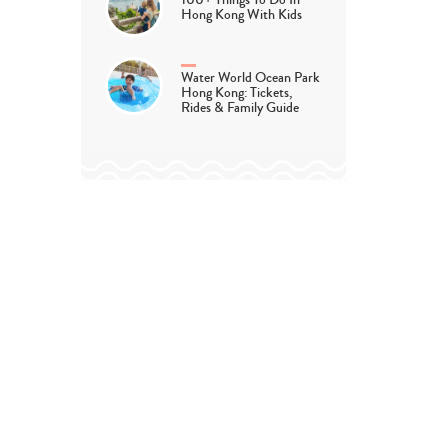
100+ Things To Do In
Hong Kong With Kids
Water World Ocean Park
Hong Kong: Tickets,
Rides & Family Guide