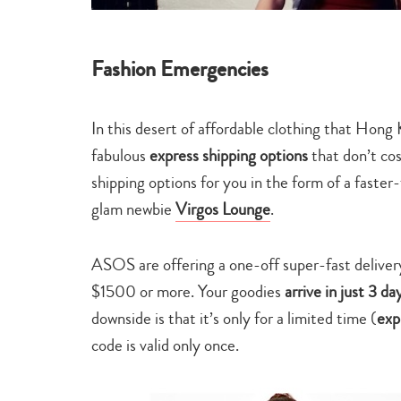
Fashion Emergencies
In this desert of affordable clothing that Hong
fabulous
express shipping options
that don’t cos
shipping options for you in the form of a faster
glam newbie
Virgos Lounge
.
ASOS are offering a one-off super-fast deliver
$1500 or more. Your goodies
arrive in just 3 d
downside is that it’s only for a limited time (
exp
code is valid only once.