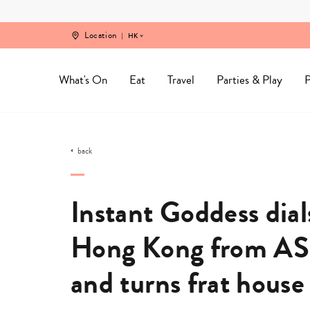
Skip
to
content
Location
HK
What's On
Eat
Travel
Parties & Play
P
back
Instant Goddess dials
Hong Kong from AS
and turns frat house