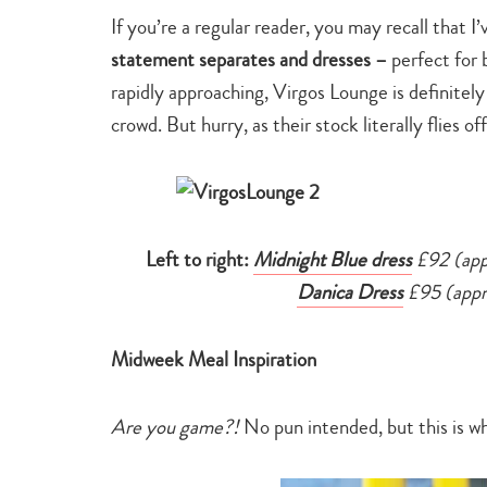
If you’re a regular reader, you may recall that I
statement separates and dresses –
perfect for 
rapidly approaching, Virgos Lounge is definitel
crowd. But hurry, as their stock literally flies 
Left to right:
Midnight Blue dress
£92 (app
Danica Dress
£95 (appro
Midweek Meal Inspiration
Are you game?!
No pun intended, but this is w