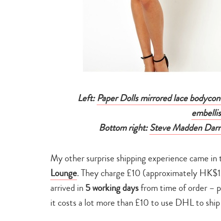
Left:
Paper Dolls mirrored lace bodycon
embelli
Bottom right:
Steve Madden Darrt
My other surprise shipping experience came in 
Lounge
. They charge £10 (approximately HK$1
arrived in
5 working days
from time of order – 
it costs a lot more than £10 to use DHL to sh