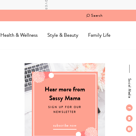
Search
Health & Wellness
Style & Beauty
Family Life
Social Media
Hear more from
Sassy Mama
SIGN UP FOR OUR
NEWSLETTER
subscribe now