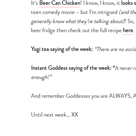
It’s
Beer Can Chicken
!
I know, I know, it
looks 
teen comedy movie – but I’m intrigued
(and th
generally know what they’re talking about)
! So,
beer fridge then check out the full recipe
here
.
Yogi tea saying of the week:
“There are no accide
Instant Goddess saying of the week: “
It never 
enough!”
And remember Goddesses you are ALWAYS, A
Until next week… XX