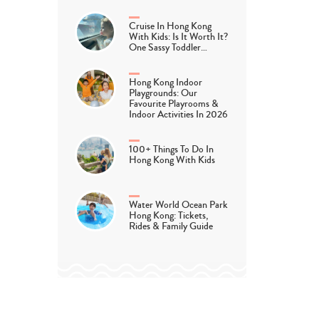
Cruise In Hong Kong
With Kids: Is It Worth It?
One Sassy Toddler…
Hong Kong Indoor
Playgrounds: Our
Favourite Playrooms &
Indoor Activities In 2026
100+ Things To Do In
Hong Kong With Kids
Water World Ocean Park
Hong Kong: Tickets,
Rides & Family Guide