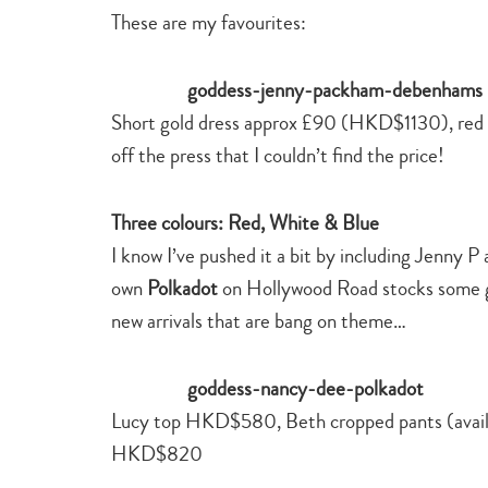
These are my favourites:
Short gold dress approx £90 (HKD$1130), red
off the press that I couldn’t find the price!
Three colours: Red, White & Blue
I know I’ve pushed it a bit by including Jenny P
own
Polkadot
on Hollywood Road stocks some gre
new arrivals that are bang on theme…
Lucy top HKD$580, Beth cropped pants (avail
HKD$820