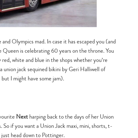
 and Olympics mad. In case it has escaped you (and
the Queen is celebrating 60 years on the throne. You
 red, white and blue in the shops whether you’re
union jack sequined bikini by Geri Halliwell of
s but I might have some jam).
avourite
Next
harping back to the days of her Union
 So if you want a Union Jack maxi, mini, shorts, t-
d just head down to Pottinger.