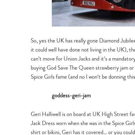
So, yes the UK has really gone Diamond Jubilee
it could well have done not living in the UK), 
can’t move for Union Jacks and it’s a mandatory
buying God Save The Queen strawberry jam or a 
Spice Girls fame (and no I won’t be donning thi
Geri Halliwell is on board at UK High Street f
Jack Dress worn when she was in the Spice Girls.
shirt or bikini, Geri has it covered… or you coul