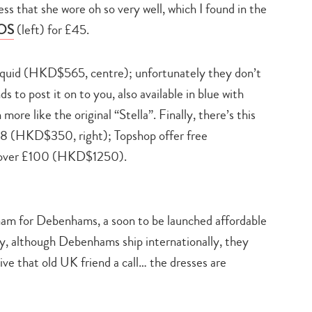
ess that she wore oh so very well, which I found in the
SOS
(left) for £45.
uid (HKD$565, centre); unfortunately they don’t
s to post it on to you, also available in blue with
more like the original “Stella”. Finally, there’s this
8 (HKD$350, right); Topshop offer free
rs over £100 (HKD$1250).
am for Debenhams, a soon to be launched affordable
ly, although Debenhams ship internationally, they
ive that old UK friend a call… the dresses are