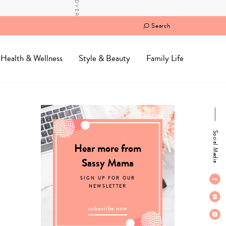
Search
Health & Wellness
Style & Beauty
Family Life
Social Media
Hear more from
Sassy Mama
SIGN UP FOR OUR
NEWSLETTER
subscribe now