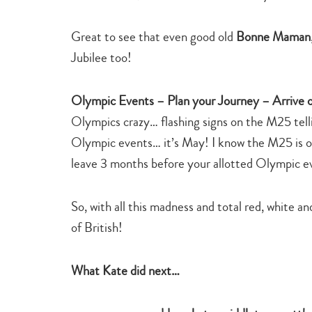
Great to see that even good old
Bonne Maman
Jubilee too!
Olympic Events – Plan your Journey – Arrive 
Olympics crazy… flashing signs on the M25 telli
Olympic events… it’s May! I know the M25 is ofte
leave 3 months before your allotted Olympic e
So, with all this madness and total red, white an
of British!
What Kate did next…