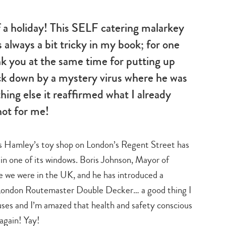
f a holiday! This SELF catering malarkey
s always a bit tricky in my book; for one
nk you at the same time for putting up
ck down by a mystery virus where he was
ing else it reaffirmed what I already
not for me!
s Hamley’s toy shop on London’s Regent Street has
n one of its windows. Boris Johnson, Mayor of
e we were in the UK, and he has introduced a
c London Routemaster Double Decker… a good thing I
buses and I’m amazed that health and safety conscious
 again! Yay!