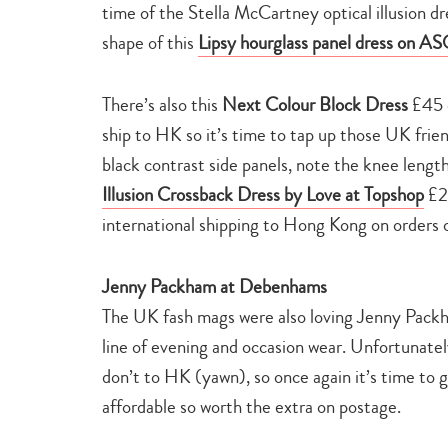
time of the Stella McCartney optical illusion dr
shape of this
Lipsy hourglass panel dress on A
There’s also this
Next Colour Block Dress
£45 q
ship to HK so it’s time to tap up those UK friend
black contrast side panels, note the knee length 
Illusion Crossback Dress by Love at Topshop
£2
international shipping to Hong Kong on orde
Jenny Packham at Debenhams
The UK fash mags were also loving Jenny Packh
line of evening and occasion wear. Unfortunate
don’t to HK (yawn), so once again it’s time to g
affordable so worth the extra on postage.