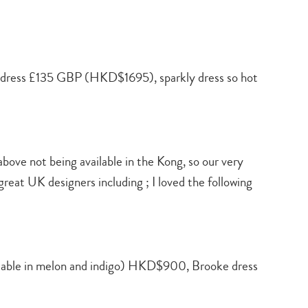
 dress £135 GBP (HKD$1695), sparkly dress so hot
 above not being available in the Kong, so our very
at UK designers including ; I loved the following
able in melon and indigo) HKD$900, Brooke dress