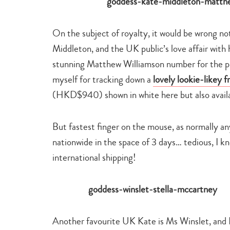
On the subject of royalty, it would be wrong 
Middleton, and the UK public’s love affair with h
stunning Matthew Williamson number for the pre
myself for tracking down a
lovely lookie-likey 
(HKD$940) shown in white here but also availa
But fastest finger on the mouse, as normally a
nationwide in the space of 3 days… tedious, I k
international shipping!
Another favourite UK Kate is Ms Winslet, and I 