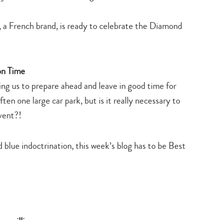
, a French brand, is ready to celebrate the Diamond
on Time
ng us to prepare ahead and leave in good time for
n one large car park, but is it really necessary to
vent?!
d blue indoctrination, this week’s blog has to be Best
Type
your