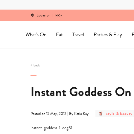
Skip
to
content
Location
HK
What's On
Eat
Travel
Parties & Play
P
back
Instant Goddess On
post
|
style & beauty
Posted on 15 May, 2012
By Katie Kay
category
-
style
&