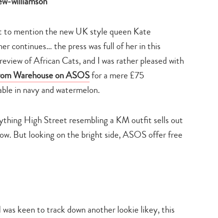
search…
not to mention the new UK style queen Kate
er continues… the press was full of her in this
view of African Cats, and I was rather pleased with
from
Warehouse on ASOS
for a mere £75
ble in navy and watermelon.
nything High Street resembling a KM outfit sells out
now. But looking on the bright side, ASOS offer free
was keen to track down another lookie likey, this