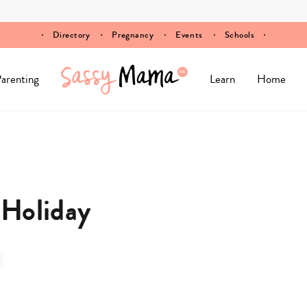
Directory
Pregnancy
Events
Schools
arenting
Learn
Home
 Holiday