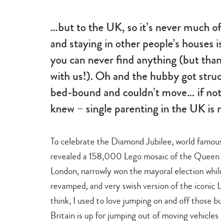
beauty
…but to the UK, so it’s never much o
and staying in other people’s houses i
you can never find anything (but tha
with us!). Oh and the hubby got stru
bed-bound and couldn’t move… if noth
knew – single parenting in the UK is 
To celebrate the Diamond Jubilee, world famou
revealed a 158,000 Lego mosaic of the Queen i
London, narrowly won the mayoral election whil
revamped, and very swish version of the iconi
think, I used to love jumping on and off those 
Britain is up for jumping out of moving vehicles