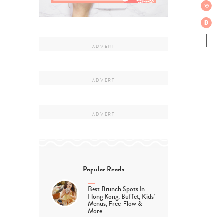
Popular Reads
Best Brunch Spots In
Hong Kong: Buffet, Kids’
Menus, Free-Flow &
More