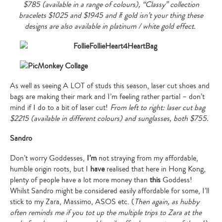
$785 (available in a range of colours), “Classy” collection
bracelets $1025 and $1945 and i
f
gold isn’t your thing these
designs are also available in platinum / white gold effect.
As well as seeing A LOT of studs this season, laser cut shoes and
bags are making their mark and I’m feeling rather partial – don’t
mind if I do to a bit of laser cut!
From left to right: laser cut bag
$2215 (available in different colours) and sunglasses, both $755.
Sandro
Don’t worry Goddesses,
I’m
not straying from my affordable,
humble origin roots, but I
have
realised that here in Hong Kong,
plenty of people have a lot more money than
this
Goddess!
Whilst Sandro might be considered easily affordable for some, I’ll
stick to my Zara, Massimo, ASOS etc. (
Then again, as hubby
often reminds me if you tot up the multiple trips to Zara at the