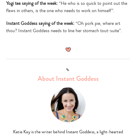
Yogi tea saying of the week:
“He who is so quick to point out the
flaws in others, is the one who needs to work on himself”.
Instant Goddess saying of the week:
“Oh pork pie, where art
thou? Instant Goddess needs to line her stomach tout-suite”.
Link
About Instant Goddess
Katie Kay is the writer behind Instant Goddess, a light-hearted