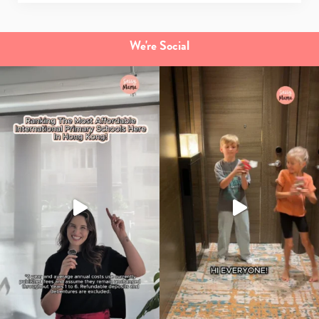
We're Social