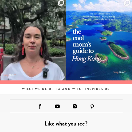
WHAT WE'RE UP TO AND WHAT INSPIRES US
Like what you see?