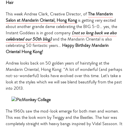
Hair
This week Andrea Clark, Creative Director, of
The Mandarin
Salon at Mandarin Oriental, Hong Kong
is getting very excited
about another grande dame celebrating the BIG 5-0… yes, the
Instant Goddess is in good company
(not so long back we also
celebrated our 50th blog)
and the Mandarin Oriental is also
celebrating 50 fantastic years…
Happy Birthday Mandarin
Oriental Hong Kong!
Andrea looks back on 50 golden years of hairstyling at the
Mandarin Oriental, Hong Kong: “A lot of wonderful (and perhaps
not-so-wonderful) looks have evolved over this time. Let’s take a
look at the styles which we will see blend beautifully from the past
into 2013.
The 1960s saw the mod-look emerge for both men and women.
This was the look worn by Twiggy and the Beatles. The hair was
completely straight with heavy bangs inspired by Vidal Sassoon. It