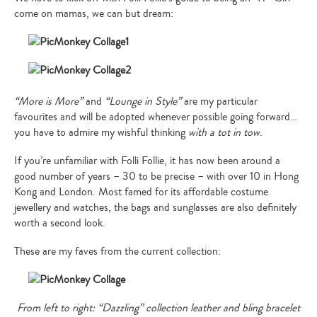
come on mamas, we can but dream:
“More is More”
and
“Lounge in Style”
are my particular
favourites and will be adopted whenever possible going forward…
you have to admire my wishful thinking
with a tot in tow
.
If you’re unfamiliar with Folli Follie, it has now been around a
good number of years – 30 to be precise – with over 10 in Hong
Kong and London. Most famed for its affordable costume
jewellery and watches, the bags and sunglasses are also definitely
worth a second look.
These are my faves from the current collection:
From left to right: “Dazzling” collection leather and bling bracelet