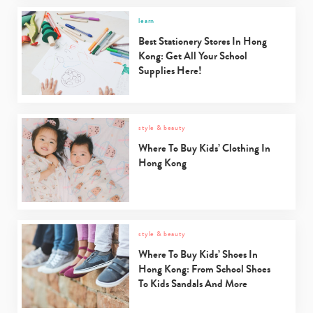
learn
Best Stationery Stores In Hong
Kong: Get All Your School
Supplies Here!
style & beauty
Where To Buy Kids’ Clothing In
Hong Kong
style & beauty
Where To Buy Kids’ Shoes In
Hong Kong: From School Shoes
To Kids Sandals And More