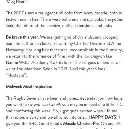
‘Meg Ryan’?
The 2000s saw a resurgence of looks from every decade, both in
fashion and in hair. There were boho and vintage looks, the gothic
look, the return of the beehive, quiffs, extensions, and bobs.
Be brave this year.
We are getting rid of dry ends, and cropping
hair into soft urchin looks, as worn by Charlize Theron and Anne
Hathaway. For long hair that turns uncontrollable in the humidity,
we return to the romance of films, with the low chignon like
Naomi Watts’ Academy Awards look. The list goes on and so will
we at The Mandarin Salon in 2013. I call this year’s look:
“Nostalgia”.
Midweek Meal Inspiration
The Rugby Sevens have been and gone… depending on how large
you went (
or if you went at all)
you may be in need of a little TLC
and comforting this week. So, I got quite excited when I found
this recipe: a curry and pie all rolled into one…
HAPPY DAYS!
I
Type
give you the BBC Good Food’s
Masala Chicken Pie.
Oh and it’s
your