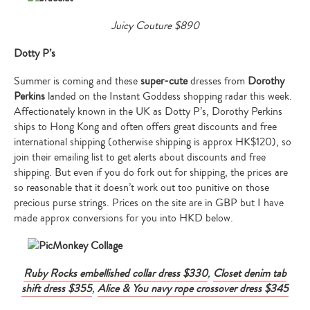
Juicy Couture $890
Dotty P’s
Summer is coming and these
super-cute
dresses from
Dorothy
Perkins
landed on the Instant Goddess shopping radar this week.
Affectionately known in the UK as Dotty P’s, Dorothy Perkins
ships to Hong Kong and often offers great discounts and free
international shipping (otherwise shipping is approx HK$120), so
join their emailing list to get alerts about discounts and free
shipping. But even if you do fork out for shipping, the prices are
so reasonable that it doesn’t work out too punitive on those
precious purse strings. Prices on the site are in GBP but I have
made approx conversions for you into HKD below.
Ruby Rocks embellished collar dress $330
,
Closet denim tab
shift dress $355
,
Alice & You navy rope crossover dress $345