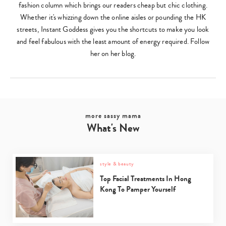
fashion column which brings our readers cheap but chic clothing.
Whether it's whizzing down the online aisles or pounding the HK
streets, Instant Goddess gives you the shortcuts to make you look
and feel fabulous with the least amount of energy required. Follow
her on her blog.
more sassy mama
What's New
style & beauty
Top Facial Treatments In Hong
Kong To Pamper Yourself