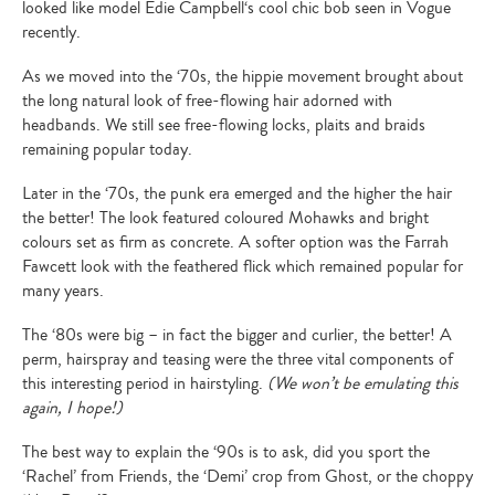
looked like model Edie Campbell‘s cool chic bob seen in Vogue
recently.
As we moved into the ‘70s, the hippie movement brought about
the long natural look of free-flowing hair adorned with
headbands. We still see free-flowing locks, plaits and braids
remaining popular today.
Later in the ‘70s, the punk era emerged and the higher the hair
the better! The look featured coloured Mohawks and bright
colours set as firm as concrete. A softer option was the Farrah
Fawcett look with the feathered flick which remained popular for
many years.
The ‘80s were big – in fact the bigger and curlier, the better! A
perm, hairspray and teasing were the three vital components of
this interesting period in hairstyling.
(We won’t be emulating this
again, I hope!)
The best way to explain the ‘90s is to ask, did you sport the
‘Rachel’ from Friends, the ‘Demi’ crop from Ghost, or the choppy