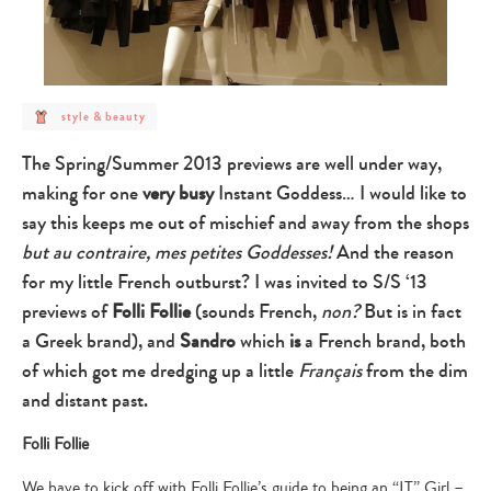
post
style & beauty
category
-
style
The Spring/Summer 2013 previews are well under way,
&
beauty
making for one
very busy
Instant Goddess… I would like to
say this keeps me out of mischief and away from the shops
but au contraire, mes petites Goddesses!
And the reason
for my little French outburst? I was invited to S/S ‘13
previews of
Folli Follie
(sounds French,
non?
But is in fact
a Greek brand), and
Sandro
which
is
a French brand, both
of which got me dredging up a little
Français
from the dim
and distant past.
Folli Follie
We have to kick off with Folli Follie’s guide to being an “IT” Girl –