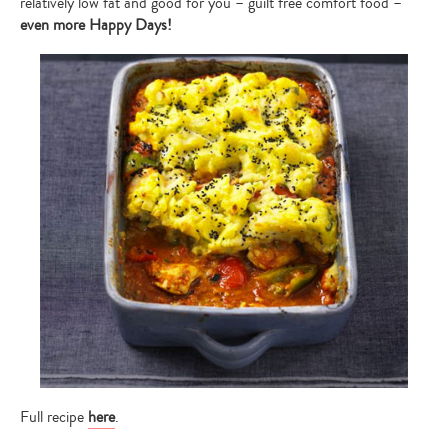
relatively low fat and good for you – guilt free comfort food –
search…
even more
Happy Days!
Full recipe
here
.