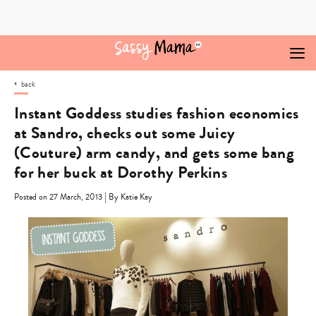
Skip
to
content
back
Instant Goddess studies fashion economics
at Sandro, checks out some Juicy
(Couture) arm candy, and gets some bang
for her buck at Dorothy Perkins
|
Posted on 27 March, 2013
By Katie Kay