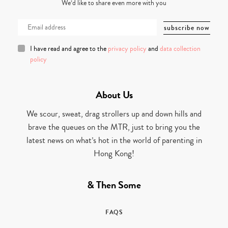
We’d like to share even more with you
I have read and agree to the
privacy policy
and
data collection
policy
About Us
We scour, sweat, drag strollers up and down hills and
brave the queues on the MTR, just to bring you the
latest news on what’s hot in the world of parenting in
Hong Kong!
& Then Some
FAQS