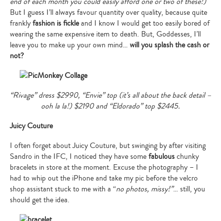
end of each month you could easily afford one or two of these!)
But I guess I’ll always favour quantity over quality, because quite
frankly
fashion is fickle
and I know I would get too easily bored of
wearing the same expensive item to death. But, Goddesses, I’ll
leave you to make up your own mind…
will you splash the cash or
not?
“Rivage” dress $2990, “Envie” top (it’s all about the back detail –
ooh la la!) $2190 and “Eldorado” top $2445.
Juicy Couture
I often forget about Juicy Couture, but swinging by after visiting
Sandro in the IFC, I noticed they have some
fabulous
chunky
bracelets in store at the moment. Excuse the photography – I
had to whip out the iPhone and take my pic before the velcro
shop assistant stuck to me with a “
no photos, missy!”
… still, you
should get the idea.