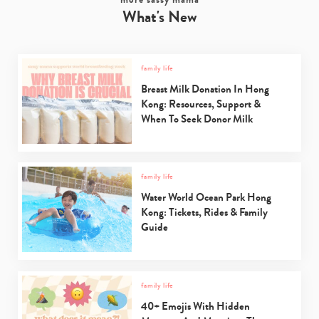
What's New
family life
Breast Milk Donation In Hong
Kong: Resources, Support &
When To Seek Donor Milk
family life
Water World Ocean Park Hong
Kong: Tickets, Rides & Family
Guide
family life
40+ Emojis With Hidden