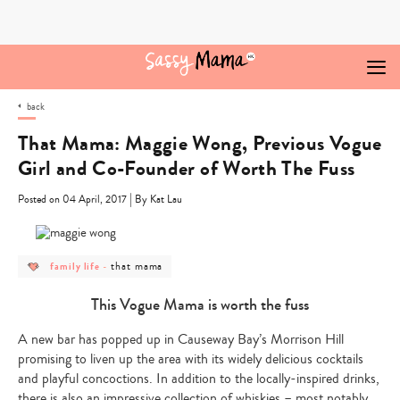
Skip
to
content
back
That Mama: Maggie Wong, Previous Vogue
Girl and Co-Founder of Worth The Fuss
|
Posted on 04 April, 2017
By Kat Lau
post
post
that mama
family life
-
category
category
-
-
family
that
This Vogue Mama is worth the fuss
life
mama
A new bar has popped up in Causeway Bay’s Morrison Hill
promising to liven up the area with its widely delicious cocktails
and playful concoctions. In addition to the locally-inspired drinks,
there is also an impressive collection of whiskies – most notably