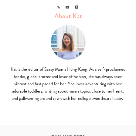
Link
Email
Instagram
About Kat
Kat is the editor of Sassy Mama Hong Kong. As a self-proclaimed
foodie, globe-trotter and lover of fashion, life has always been
vibrant and fast paced for her. She loves adventuring with her
adorable toddlers, writing about mama topics close to her heart,
and gallivanting around town with her college sweetheart hubby.
more sassy mama