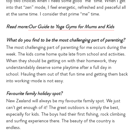
top two choices when I need some good “me” time. When I get
into that “zen” mode, I feel energetic, refreshed and peaceful all
at the same time. I consider that prime “me” time.
Read more:
Our Guide to Yoga Gyms for Mums and Kids
What do you find to be the most challenging part of parenting?
The most challenging part of parenting for me occurs during the
week. The kids come home quite late from school and activities.
When they should be getting on with their homework, they
understandably deserve some playtime after a full day in
school. Hauling them out of that fun time and getting them back
into working-mode is not easy.
Favourite family holiday spot?
New Zealand will always be my favourite family spot. We just
can’t get enough of it! The great outdoors is simply the best,
especially for kids. The boys had their first fishing, rock climbing
and surfing experience there. The beauty of the country is
endless.