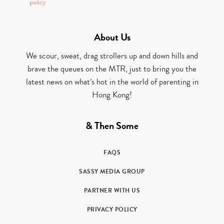
policy
About Us
We scour, sweat, drag strollers up and down hills and
brave the queues on the MTR, just to bring you the
latest news on what’s hot in the world of parenting in
Hong Kong!
& Then Some
FAQS
SASSY MEDIA GROUP
PARTNER WITH US
PRIVACY POLICY