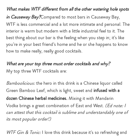
What makes WTF different from all the other watering hole spots
in Causeway Bay?
Compared to most bars in Causeway Bay,
WTF is less commercial and a lot more intimate and personal. The
interior is warm but modern with a little industrial feel to it. The
best thing about our bar is the feeling when you step in; it’s like
you’re in your best friend’s home and he or she happens to know
how to make really, really good cocktails.
What are your top three must order cocktails and why?
My top three WTF cocktails are:
Bamboolicious:
the hero in this drink is a Chinese liquor called
Green Bamboo Leaf, which is light, sweet and
infused with a
dozen Chinese herbal medicines.
Mixing it with Mandarin
Vodka brings a great combination of East and West.
(Ed note: I
can attest that this cocktail is sublime and understandably one of
its most popular order!)
WTF Gin & Tonic:
I love this drink because it’s so refreshing and