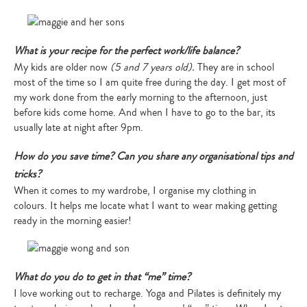
What is your recipe for the perfect work/life balance?
My kids are older now
(5 and 7 years old).
They are in school
most of the time so I am quite free during the day. I get most of
my work done from the early morning to the afternoon, just
before kids come home. And when I have to go to the bar, its
usually late at night after 9pm.
How do you save time? Can you share any organisational tips and
tricks?
When it comes to my wardrobe, I organise my clothing in
colours. It helps me locate what I want to wear making getting
ready in the morning easier!
What do you do to get in that “me” time?
I love working out to recharge. Yoga and Pilates is definitely my