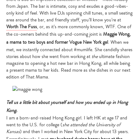
from Japan. The bar is intimate, cosy and exudes a good-vibes-
only kind of feel. With live DJs spinning chill tunes, a small seating
area around the bar, and friendly staff, you’ll know you’re at
Worth The Fuss
, or, as it’s more commonly known, WTF. One of
the co-owners behind this up-and-coming joint is
Maggie Wong,
a mama to two boys and former Vogue New York gal
. When we
met, we instantly connected about #mumlife. She candidly shares
stories about how she went from working at
the
ultimate fashion
magazine to opening a hot new bar in Hong Kong, all while being
a present mama to her kids. Read more as she dishes in our next
edition of That Mama.
Tell us a little bit about yourself and how you ended up in Hong
Kong.
I am a born-and-raised Hong Kong girl. I left HK at age 17 and
went to the U.S. for college (
she attended the University of
Kansas
) and then I worked in New York City for about 13 years.