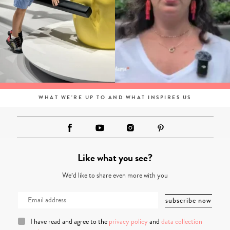
WHAT WE'RE UP TO AND WHAT INSPIRES US
Like what you see?
We’d like to share even more with you
I have read and agree to the
privacy policy
and
data collection