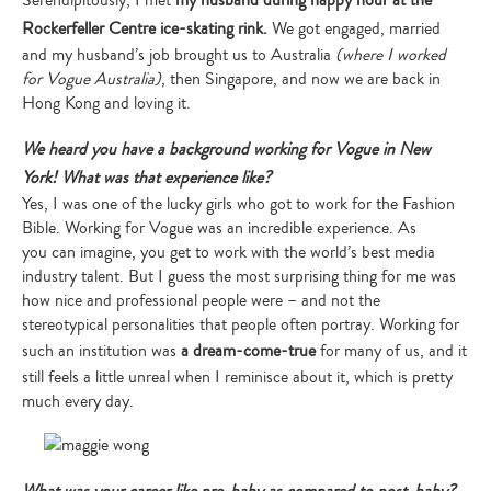
Serendipitously, I met
my husband during happy hour at the
Rockerfeller Centre ice-skating rink.
We got engaged, married
and my husband’s job brought us to Australia
(where I worked
for Vogue Australia)
, then Singapore, and now we are back in
Hong Kong and loving it.
We heard you have a background working for Vogue in New
York! What was that experience like?
Yes, I was one of the lucky girls who got to work for the Fashion
Bible. Working for Vogue was an incredible experience. As
you can imagine, you get to work with the world’s best media
industry talent. But I guess the most surprising thing for me was
how nice and professional people were – and not the
stereotypical personalities that people often portray. Working for
such an institution was
a dream-come-true
for many of us, and it
still feels a little unreal when I reminisce about it, which is pretty
much every day.