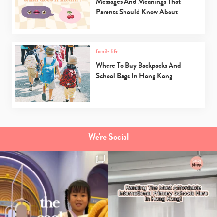
Messages And Meanings That
Parents Should Know About
family life
Where To Buy Backpacks And
School Bags In Hong Kong
We're Social