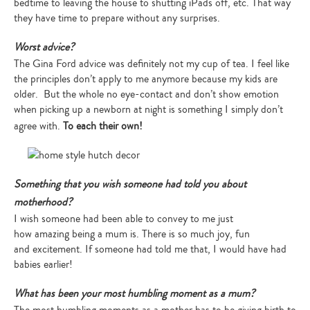
bedtime to leaving the house to shutting iPads off, etc. That way
they have time to prepare without any surprises.
Worst advice?
The Gina Ford advice was definitely not my cup of tea. I feel like
the principles don’t apply to me anymore because my kids are
older. But the whole no eye-contact and don’t show emotion
when picking up a newborn at night is something I simply don’t
agree with.
To each their own!
Something that you wish someone had told you about
motherhood?
I wish someone had been able to convey to me just
how amazing being a mum is. There is so much joy, fun
and excitement. If someone had told me that, I would have had
babies earlier!
What has been your most humbling moment as a mum?