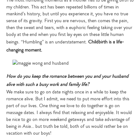
The most humbling moments as a mother has to be giving birth to
my children. This act has been repeated billions of times in
mankind’s history, but until you experience it, you have no true
sense of its gravity. First you are nervous, then comes the pain,
then the sweat and tears, with a euphoric feeling taking over your
body at the end when you first lay eyes on these little human
beings. “Humbling” is an understatement.
Childbirth is a life-
Type
your
changing moment.
search…
How do you keep the romance between you and your husband
alive with such a busy work and family life?
We make sure to go on date nights once in a while to keep the
romance alive. But I admit, we need to put more effort into this
part of our lives. One thing we love to do together is go on
massage dates. I always find that relaxing and enjoyable. It would
be nice to go on more weekend getaways and take advantage of
being in Asia… but truth be told, both of us would rather be on
vacation with our boys!