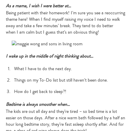
As a mama, I wish I were better at…
Being patient with their homework! I’m sure you see a reoccurring
theme here! When I find myself raising my voice I need to walk
away and take a few minutes’ break. They tend to do better
when I am calm but I guess that’s an obvious thing!
I wake up in the middle of night thinking about…
What I have to do the next day.
Things on my To-Do list but still haven’t been done.
How do I get back to sleep?!
Bedtime is always smoother when…
The kids are out all day and they’re tired – so bed time is a lot
easier on those days. After a nice warm bath followed by a half an
hour long bedtime story, they’re fast asleep shortly after. And for
me, a glass of red wine always does the trick!