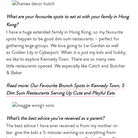
What are your favourite spots to eat at with your family in Hong
Kong?
I have a huge extended family in Hong Kong, so my favourite
spots happen to be good dim sum restaurants – perfect for
gathering large groups. We love going to Lei Garden as well
as Golden Lily in Cyberport. When it is just my kids and hubby,
we like to explore Kennedy Town. There are so many new
little restaurants opened. We especially like Catch and Butcher
& Baker.
Read more:
Our Favourite Brunch Spots in Kennedy Town
,
5
Dim Sum Restaurants Serving Up Cute and Playful Eats
What’s the best advice you’ve received as a parent?
The best advice I have ever received is from my mother-in-
law: give the kids a 5-minute-warning on everything from