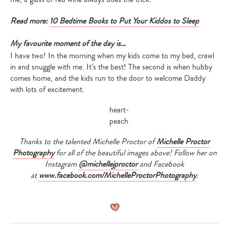
Read more:
10 Bedtime Books to Put Your Kiddos to Sleep
My favourite moment of the day is…
I have two! In the morning when my kids come to my bed, crawl
in and snuggle with me. It’s the best! The second is when hubby
comes home, and the kids run to the door to welcome Daddy
with lots of excitement.
Thanks to the talented Michelle Proctor of
Michelle Proctor
Photography
for all of the beautiful images above! Follow her on
Instagram
@michellejproctor
and Facebook
at
www.facebook.com/
MichelleProctorPhotography
.