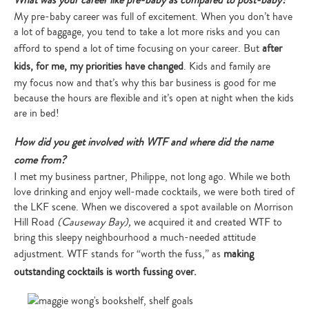
What was your career like pre-baby as compared to post-baby?
My pre-baby career was full of excitement. When you don’t have
a lot of baggage, you tend to take a lot more risks and you can
afford to spend a lot of time focusing on your career. But
after
kids, for me, my priorities have changed
. Kids and family are
my focus now and that’s why this bar business is good for me
because the hours are flexible and it’s open at night when the kids
are in bed!
How did you get involved with WTF and where did the name
come from?
I met my business partner, Philippe, not long ago. While we both
love drinking and enjoy well-made cocktails, we were both tired of
the LKF scene. When we discovered a spot available on Morrison
Hill Road
(Causeway Bay),
we acquired it and created WTF to
bring this sleepy neighbourhood a much-needed attitude
adjustment. WTF stands for “worth the fuss,” as
making
outstanding cocktails is worth fussing over.