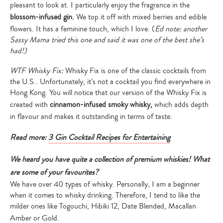
pleasant to look at. I particularly enjoy the fragrance in the
blossom-infused gin.
We top it off with mixed berries and edible
flowers. It has a feminine touch, which I love. (
Ed note: another
Sassy Mama tried this one and said it was one of the best she’s
had!)
WTF Whisky Fix:
Whisky Fix is one of the classic cocktails from
the U.S.. Unfortunately, it’s not a cocktail you find everywhere in
Hong Kong. You will notice that our version of the Whisky Fix is
created with
cinnamon-infused smoky whisky,
which adds depth
in flavour and makes it outstanding in terms of taste.
Read more:
3 Gin Cocktail Recipes for Entertaining
We heard you have quite a collection of premium whiskies! What
are some of your favourites?
We have over 40 types of whisky. Personally, I am a beginner
when it comes to whisky drinking. Therefore, I tend to like the
milder ones like Togouchi, Hibiki 12, Date Blended, Macallan
Amber or Gold.