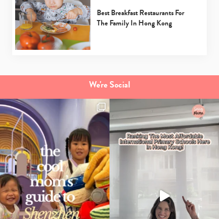
Best Breakfast Restaurants For
The Family In Hong Kong
We're Social