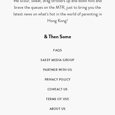
We scour, sweat, drag strollers up and down hills and
brave the queues on the MTR, just to bring you the
latest news on what’s hot in the world of parenting in
Hong Kong!
& Then Some
FAQS
SASSY MEDIA GROUP
PARTNER WITH US
PRIVACY POLICY
CONTACT US
TERMS OF USE
ABOUT US