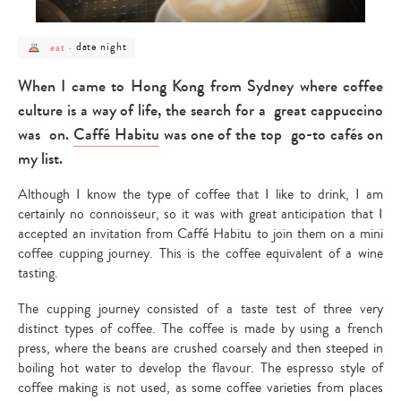
post
post
date night
eat
-
category
category
-
-
eat
date
When I came to Hong Kong from Sydney where coffee
night
culture is a way of life, the search for a great cappuccino
was on.
Caffé Habitu
was one of the top go-to cafés on
my list.
Although I know the type of coffee that I like to drink, I am
certainly no connoisseur, so it was with great anticipation that I
accepted an invitation from Caffé Habitu to join them on a mini
coffee cupping journey. This is the coffee equivalent of a wine
tasting.
The cupping journey consisted of a taste test of three very
distinct types of coffee. The coffee is made by using a french
press, where the beans are crushed coarsely and then steeped in
boiling hot water to develop the flavour. The espresso style of
coffee making is not used, as some coffee varieties from places