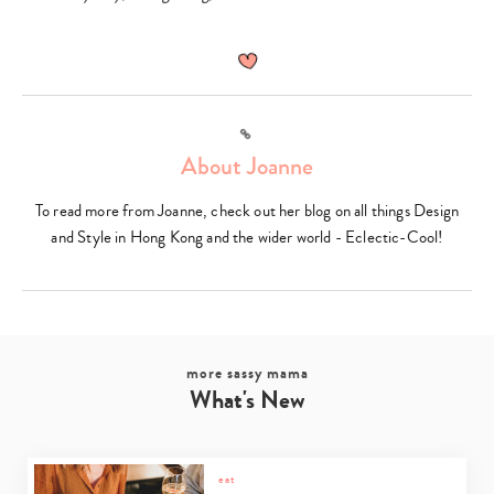
Link
About Joanne
To read more from Joanne, check out her blog on all things Design
and Style in Hong Kong and the wider world - Eclectic-Cool!
more sassy mama
What's New
eat