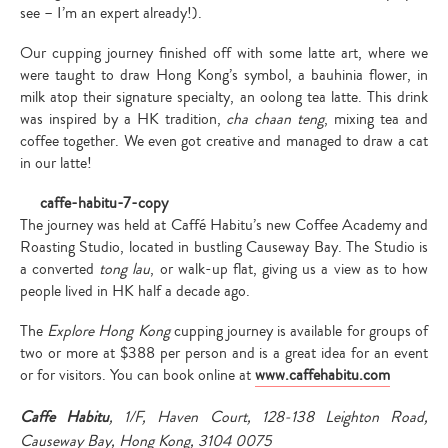
see – I’m an expert already!).
Our cupping journey finished off with some latte art, where we
were taught to draw Hong Kong’s symbol, a bauhinia flower, in
milk atop their signature specialty, an oolong tea latte. This drink
was inspired by a HK tradition,
cha chaan teng
, mixing tea and
coffee together. We even got creative and managed to draw a cat
in our latte!
The journey was held at Caffé Habitu’s new Coffee Academy and
Roasting Studio, located in bustling Causeway Bay. The Studio is
a converted
tong lau
, or walk-up flat, giving us a view as to how
people lived in HK half a decade ago.
The
Explore Hong Kong
cupping journey is available for groups of
two or more at $388 per person and is a great idea for an event
or for visitors. You can book online at
www.caffehabitu.com
Caffe Habitu
, 1/F, Haven Court, 128-138 Leighton Road,
Causeway Bay, Hong Kong, 3104 0075