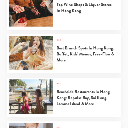
Top Wine Shops & Liquor Stores
In Hong Kong
eat
Best Brunch Spots In Hong Kong:
Buffet, Kids’ Menus, Free-Flow &
More
eat
Type
Beachside Restaurants In Hong
your
Kong: Repulse Bay, Sai Kung,
search…
Lamma Island & More
eat