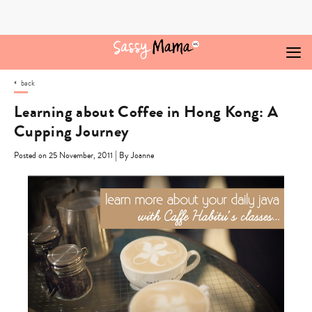
Skip
to
content
back
Learning about Coffee in Hong Kong: A
Cupping Journey
|
Posted on 25 November, 2011
By Joanne