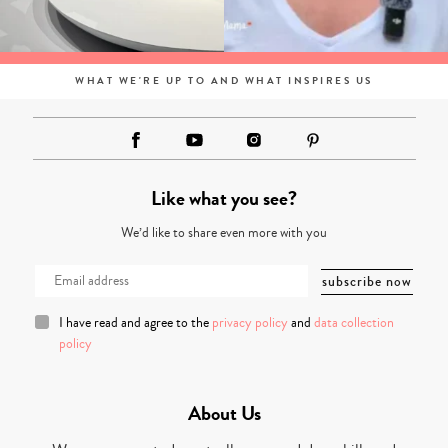
WHAT WE'RE UP TO AND WHAT INSPIRES US
Like what you see?
We’d like to share even more with you
I have read and agree to the
privacy policy
and
data collection
policy
About Us