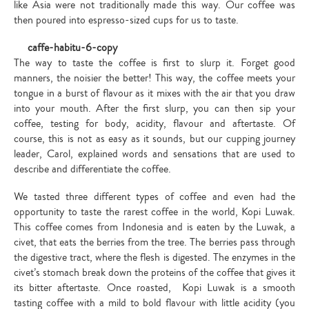
like Asia were not traditionally made this way. Our coffee was
then poured into espresso-sized cups for us to taste.
The way to taste the coffee is first to slurp it. Forget good
manners, the noisier the better! This way, the coffee meets your
tongue in a burst of flavour as it mixes with the air that you draw
into your mouth. After the first slurp, you can then sip your
coffee, testing for body, acidity, flavour and aftertaste. Of
course, this is not as easy as it sounds, but our cupping journey
leader, Carol, explained words and sensations that are used to
describe and differentiate the coffee.
We tasted three different types of coffee and even had the
opportunity to taste the rarest coffee in the world, Kopi Luwak.
This coffee comes from Indonesia and is eaten by the Luwak, a
civet, that eats the berries from the tree. The berries pass through
the digestive tract, where the flesh is digested. The enzymes in the
civet’s stomach break down the proteins of the coffee that gives it
its bitter aftertaste. Once roasted, Kopi Luwak is a smooth
tasting coffee with a mild to bold flavour with little acidity (you