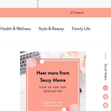
Search
Health & Wellness
Style & Beauty
Family Life
Social Media
Hear more from
Sassy Mama
SIGN UP FOR OUR
NEWSLETTER
subscribe now