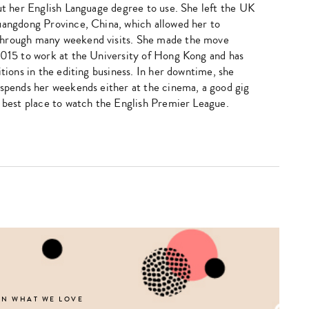
put her English Language degree to use. She left the UK
uangdong Province, China, which allowed her to
hrough many weekend visits. She made the move
2015 to work at the University of Hong Kong and has
itions in the editing business. In her downtime, she
 spends her weekends either at the cinema, a good gig
e best place to watch the English Premier League.
Type
your
search…
ON WHAT WE LOVE