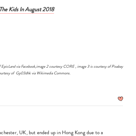
Asia!
The Kids In August 2018
laser 
design
safet
How 
$168 
$200 
f EpicLand via
Facebook,
image 2 courtesy
CORE
, image 3 is courtesy of
Pixabay
courtesy of
Gp03dhk
via
Wikimedia Commons
.
avail
EpicL
Lant
nchester, UK, but ended up in Hong Kong due to a