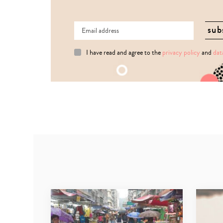
I have read and agree to the
privacy policy
and
dat