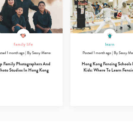
family life
learn
sted 1 month ago
|
By
Sassy Mama
Posted 1 month ago
|
By
Sassy M
p Family Photographers And
Hong Kong Fencing Schools 
hoto Studios In Hong Kong
Kids: Where To Learn Fenci