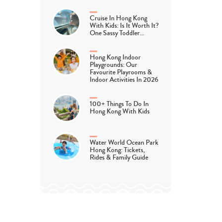
Cruise In Hong Kong
With Kids: Is It Worth It?
One Sassy Toddler…
Hong Kong Indoor
Playgrounds: Our
Favourite Playrooms &
Indoor Activities In 2026
cLand
100+ Things To Do In
Hong Kong With Kids
Water World Ocean Park
 families – this one’s for you! If you’re looking to really tire 
Hong Kong: Tickets,
Rides & Family Guide
it’s either too hot or too wet to venture outside, head to Epic
rly known as DiscoveryLand, EpicLand is, as you might expect
e feet of fun as the largest indoor play area in Hong Kong and f