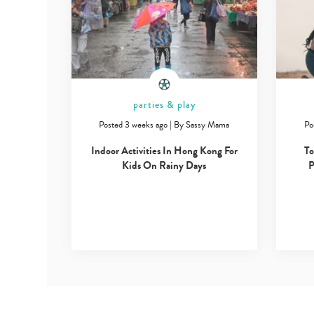
parties & play
Posted 3 weeks ago
|
By
Sassy Mama
Po
Indoor Activities In Hong Kong For
To
Kids On Rainy Days
P