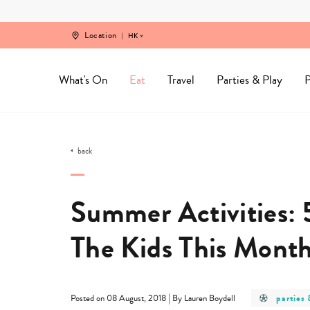
Skip
to
content
Location
HK
What's On
Eat
Travel
Parties & Play
P
back
Summer Activities: 
The Kids This Mont
post
|
parties 
Posted on 08 August, 2018
By Lauren Boydell
categor