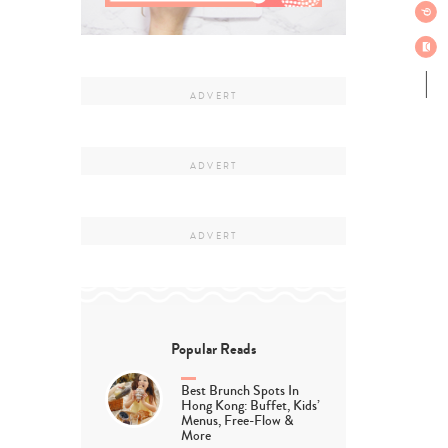
Popular Reads
Best Brunch Spots In
Hong Kong: Buffet, Kids’
Menus, Free-Flow &
More