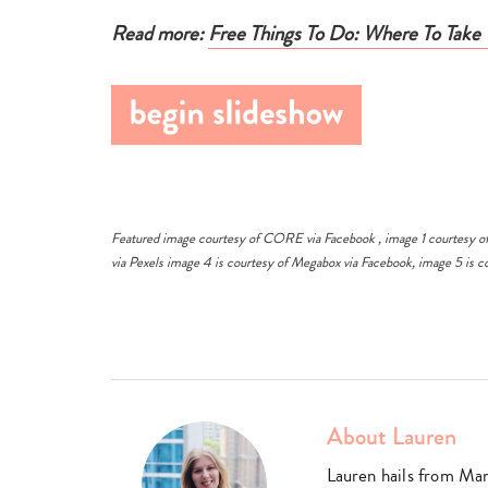
e there, take
Read more:
Free Things To Do: Where To Take 
 is across
g, 2569
Featured image courtesy of CORE via
Facebook
, image 1 courtesy o
via
Pexels
image 4 is courtesy of Megabox via
Facebook
, image 5 is 
About Lauren
Lauren hails from Ma