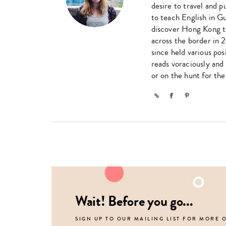
desire to travel and 
to teach English in G
discover Hong Kong t
across the border in 
since held various pos
reads voraciously and
or on the hunt for th
Link
Facebook
Pinterest
Wait! Before you go...
SIGN UP TO OUR MAILING LIST FOR MORE 