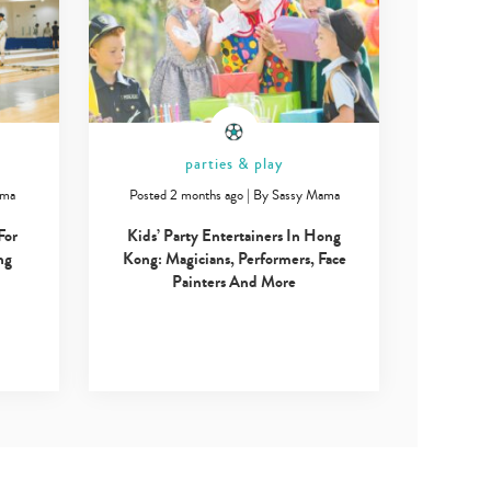
parties & play
ama
Posted 2 months ago
|
By
Sassy Mama
For
Kids’ Party Entertainers In Hong
ng
Kong: Magicians, Performers, Face
Painters And More