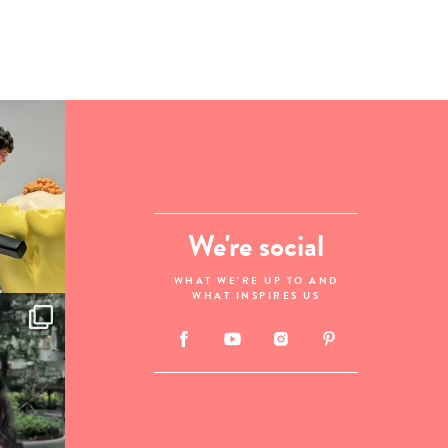
We're social
WHAT WE'RE UP TO AND
WHAT INSPIRES US