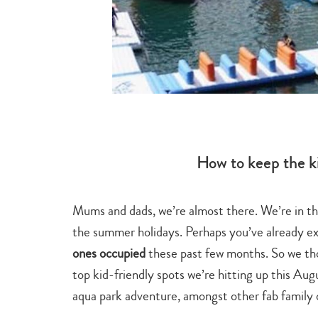
How to keep the k
Mums and dads, we’re almost there. We’re in the 
 a visit to
the summer holidays. Perhaps you’ve already exh
 the Ming
ones occupied
these past few months. So we th
 at this
top kid-friendly spots we’re hitting up this Augu
ome time out
aqua park adventure, amongst other fab family 
eat War at its