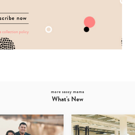
a collection policy
more sassy mama
What's New