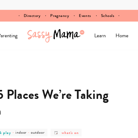
Directory
Pregnancy
Events
Schools
arenting
Learn
Home
5 Places We’re Taking
h
post
post
post
& play
-
indoor
-
outdoor
what's on
y
category
category
category