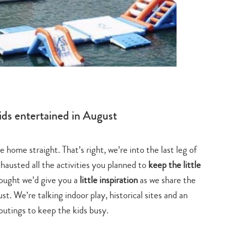
Epi
ids entertained in August
home straight. That’s right, we’re into the last leg of
Lantau
austed all the activities you planned to
keep the little
when 
ought we’d give you a
little inspiration
as we share the
st. We’re talking indoor play, historical sites and an
Forme
outings to keep the kids busy.
squar