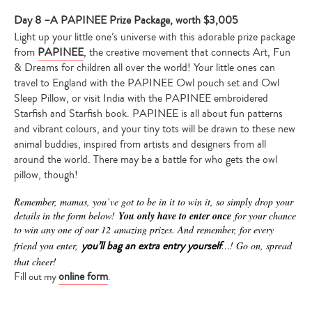
Day 8 –A PAPINEE Prize Package, worth $3,005
Light up your little one’s universe with this adorable prize package
from
PAPINEE
, the creative movement that connects Art, Fun
& Dreams for children all over the world! Your little ones can
travel to England with the PAPINEE Owl pouch set and Owl
Sleep Pillow, or visit India with the PAPINEE embroidered
Starfish and Starfish book. PAPINEE is all about fun patterns
and vibrant colours, and your tiny tots will be drawn to these new
animal buddies, inspired from artists and designers from all
around the world. There may be a battle for who gets the owl
pillow, though!
Remember, mamas, you’ve got to be in it to win it, s
o simply drop your
details in the form below!
You only have to enter once
for your chance
to win any one of our 12 amazing prizes. And remember, for every
you’ll bag an extra entry yourself
friend you enter,
…! Go on, spread
that cheer!
online form
Fill out my
.