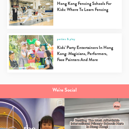
Hong Kong Fencing Schools For
Kids: Where To Learn Fencing
parties & play
Kids’ Party Entertainers In Hong
Kong: Magicians, Performers,
Face Painters And More
We're Social
Type
your
search…