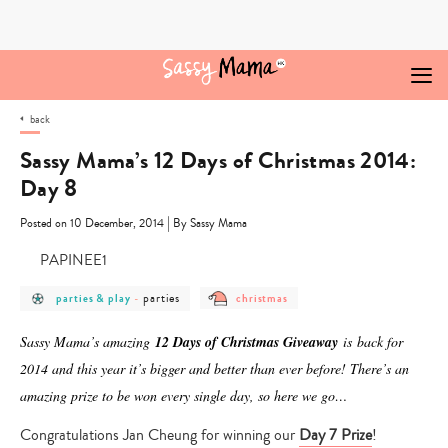
Skip
to
content
back
Sassy Mama’s 12 Days of Christmas 2014:
Day 8
|
Posted on 10 December, 2014
By Sassy Mama
post
post
post
parties
parties & play
-
christmas
category
category
category
-
-
-
parties
parties
christmas
Sassy Mama’s amazing
12 Days of Christmas Giveaway
is
back for
&
play
2014 and this year it’s bigger and better than ever before! There’s an
amazing prize to be won every single day, so here we go…
Congratulations Jan Cheung for winning our
Day 7 Prize
!