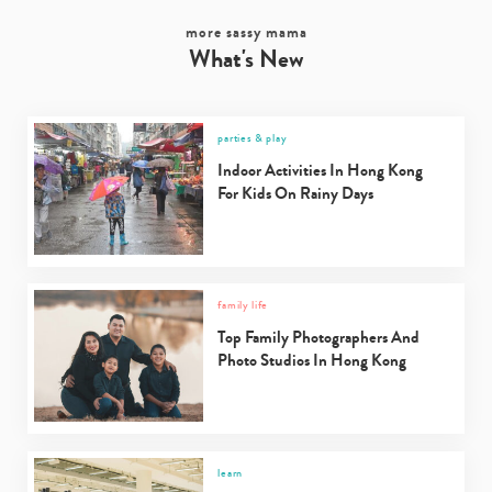
more sassy mama
What's New
parties & play
Indoor Activities In Hong Kong
For Kids On Rainy Days
family life
Top Family Photographers And
Photo Studios In Hong Kong
learn