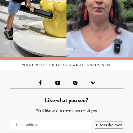
WHAT WE'RE UP TO AND WHAT INSPIRES US
Like what you see?
We’d like to share even more with you