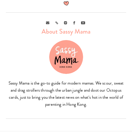
Email
Link
Instagram
Facebook
Youtube
About Sassy Mama
Sassy Mama is the go-to guide for modern mamas. We scour, sweat
and drag strollers through the urban jungle and doot our Octopus
cards, just to bring you the latest news on what’s hot in the world of
parenting in Hong Kong.