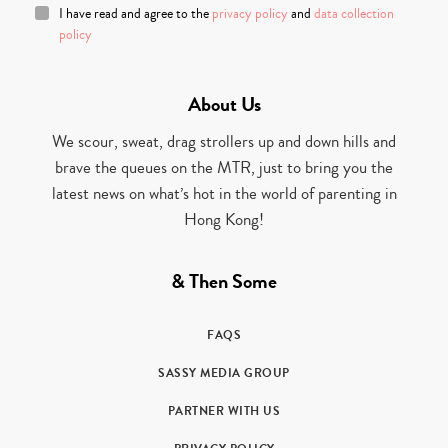
I have read and agree to the
privacy policy
and
data collection
policy
About Us
We scour, sweat, drag strollers up and down hills and
brave the queues on the MTR, just to bring you the
latest news on what’s hot in the world of parenting in
Hong Kong!
& Then Some
FAQS
SASSY MEDIA GROUP
PARTNER WITH US