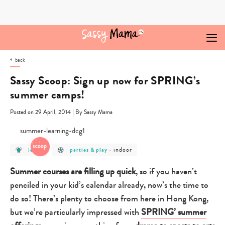
Skip
to
content
back
Sassy Scoop: Sign up now for SPRING’s
summer camps!
|
Posted on 29 April, 2014
By Sassy Mama
post
post
post
indoor
learn
parties & play
-
category
category
category
-
-
-
learn
parties
indoor
Summer courses are filling up quick
, so if you haven’t
&
play
penciled in your kid’s calendar already, now’s the time to
do so! There’s plenty to choose from here in Hong Kong,
but we’re particularly impressed with
SPRING’ summer