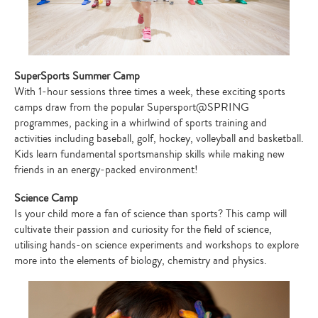
SuperSports Summer Camp
With 1-hour sessions three times a week, these exciting sports
camps draw from the popular Supersport@SPRING
programmes, packing in a whirlwind of sports training and
activities including baseball, golf, hockey, volleyball and basketball.
Kids learn fundamental sportsmanship skills while making new
friends in an energy-packed environment!
Science Camp
Is your child more a fan of science than sports? This camp will
cultivate their passion and curiosity for the field of science,
utilising hands-on science experiments and workshops to explore
more into the elements of biology, chemistry and physics.