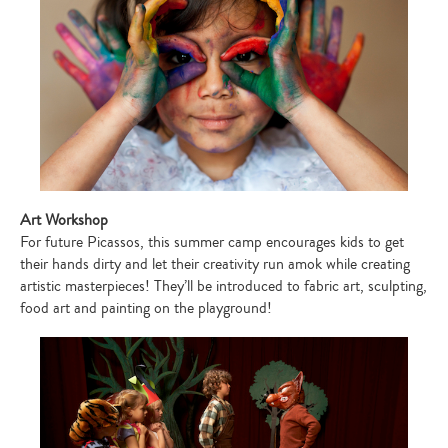
Art Workshop
For future Picassos, this summer camp encourages kids to get
their hands dirty and let their creativity run amok while creating
artistic masterpieces! They’ll be introduced to fabric art, sculpting,
food art and painting on the playground!