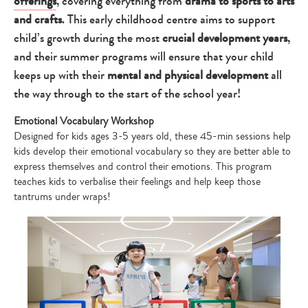
offerings
, covering everything from
drama to sports to arts
and crafts
. This early childhood centre aims to support
child’s growth during the most
crucial development years
,
and their summer programs will ensure that your child
keeps up with their
mental and physical development
all
the way through to the start of the school year!
Emotional Vocabulary Workshop
Designed for kids ages 3-5 years old, these 45-min sessions help
kids develop their emotional vocabulary so they are better able to
express themselves and control their emotions. This program
teaches kids to verbalise their feelings and help keep those
tantrums under wraps!