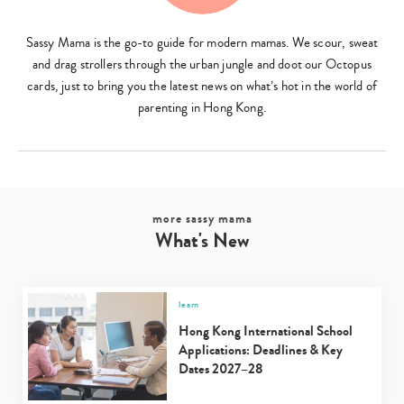
Sassy Mama is the go-to guide for modern mamas. We scour, sweat
and drag strollers through the urban jungle and doot our Octopus
cards, just to bring you the latest news on what’s hot in the world of
parenting in Hong Kong.
Type
your
search…
more sassy mama
What's New
learn
Hong Kong International School
Applications: Deadlines & Key
Dates 2027–28