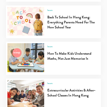
learn
Back To School In Hong Kong:
Everything Parents Need For The
New School Year
learn
How To Make Kids Understand
Maths, Not Just Memorise It
learn
Extracurricular Activities & After-
School Classes In Hong Kong