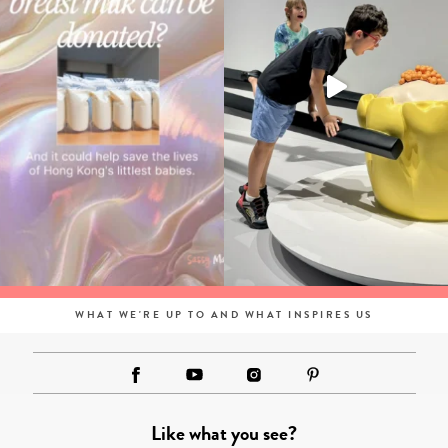
WHAT WE'RE UP TO AND WHAT INSPIRES US
Like what you see?