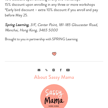
15% discount upon enrolling in any three or more workshops
*Early bird discount – extra 10% discount if you enroll and pay
before May 25.
Spring Learning,
3/F, Center Point, 181-185 Gloucester Road,
Wanchai, Hong Kong, 3465 5000
Brought to you in partnership with SPRING Learning
Email
Link
Instagram
Facebook
Youtube
About Sassy Mama