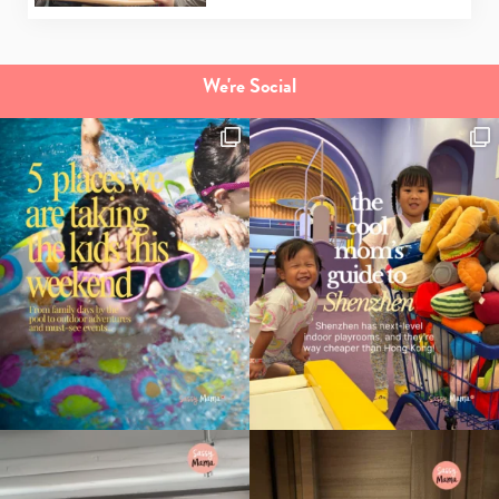
We're Social