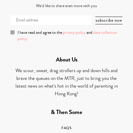
We’d like to share even more with you
I have read and agree to the
privacy policy
and
data collection
policy
About Us
We scour, sweat, drag strollers up and down hills and
brave the queues on the MTR, just to bring you the
latest news on what’s hot in the world of parenting in
Hong Kong!
& Then Some
FAQS