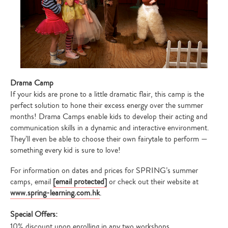
Drama Camp
If your kids are prone to a little dramatic flair, this camp is the
perfect solution to hone their excess energy over the summer
months! Drama Camps enable kids to develop their acting and
communication skills in a dynamic and interactive environment.
They’ll even be able to choose their own fairytale to perform —
something every kid is sure to love!
For information on dates and prices for SPRING’s summer
camps, email
[email protected]
or check out their website at
www.spring-learning.com.hk
.
Special Offers:
10% discount upon enrolling in any two workshops