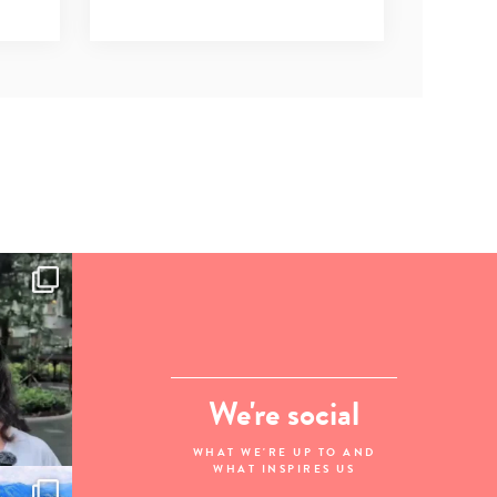
We're social
WHAT WE'RE UP TO AND
WHAT INSPIRES US