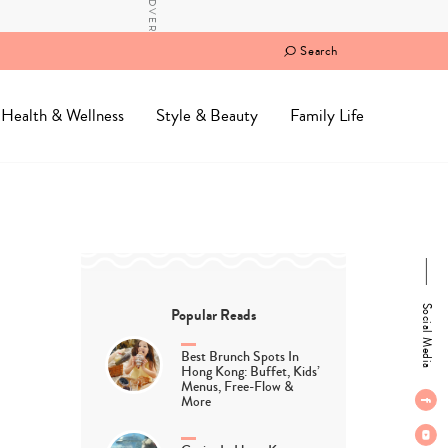
Search
Health & Wellness
Style & Beauty
Family Life
Social Media
Popular Reads
Best Brunch Spots In
Hong Kong: Buffet, Kids’
Menus, Free-Flow &
More