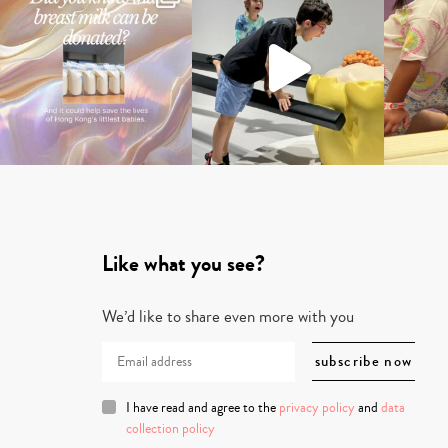
Like what you see?
We’d like to share even more with you
I have read and agree to the
privacy policy
and
data
collection policy