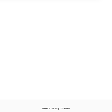
more sassy mama