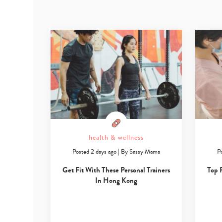
health & wellness
Posted 2 days ago
|
By
Sassy Mama
P
Get Fit With These Personal Trainers
Top 
In Hong Kong