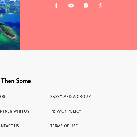
 Then Some
AQS
SASSY MEDIA GROUP
RTNER WITH US
PRIVACY POLICY
NTACT US
TERMS OF USE