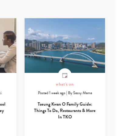
what's on
i
Posted 1 week ago
|
By
Sassy Mama
ool
Tseung Kwan O Family Guide:
Key
Things To Do, Restaurants & More
In TKO