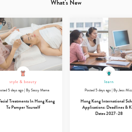
What's New
style & beauty
learn
osted 5 days ago
|
By
Sassy Mama
Posted 5 days ago
|
By
Jess Mizz
Type
your
Facial Treatments In Hong Kong
Hong Kong International Sch
search…
To Pamper Yourself
Applications: Deadlines & 
Dates 2027–28