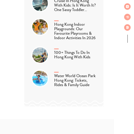
Cruise In Hong Kong
With Kids: Is It Worth It?
One Sassy Toddler…
Hong Kong Indoor
Playgrounds: Our
Favourite Playrooms &
Indoor Activities In 2026
100+ Things To Do In
Hong Kong With Kids
Water World Ocean Park
Hong Kong: Tickets,
Rides & Family Guide