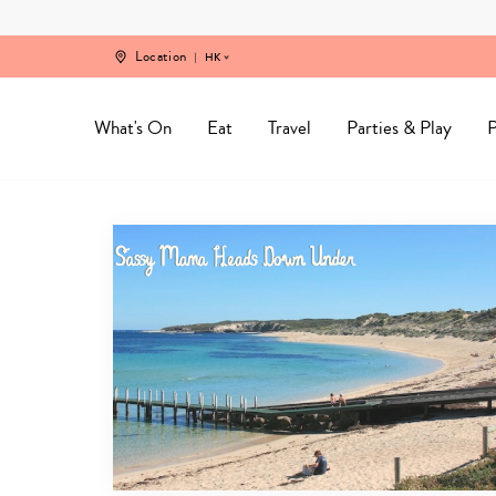
Skip
to
content
Location
HK
What's On
Eat
Travel
Parties & Play
P
Perth
Travel
Guide
Archives
-
Sassy
Mama