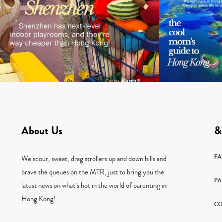
About Us
&
F
We scour, sweat, drag strollers up and down hills and
brave the queues on the MTR, just to bring you the
PA
latest news on what’s hot in the world of parenting in
Hong Kong!
CO