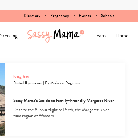
Directory
Pregnancy
Events
Schools
arenting
Learn
Home
long haul
Posted 11 years ago
|
By
Marianne Rogerson
Sassy Mama’s Guide to Family-Friendly Margaret River
Despite the 8-hour flight to Perth, the Margaret River
wine region of Western…