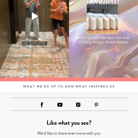
WHAT WE'RE UP TO AND WHAT INSPIRES US
Like what you see?
We’d like to share even more with you