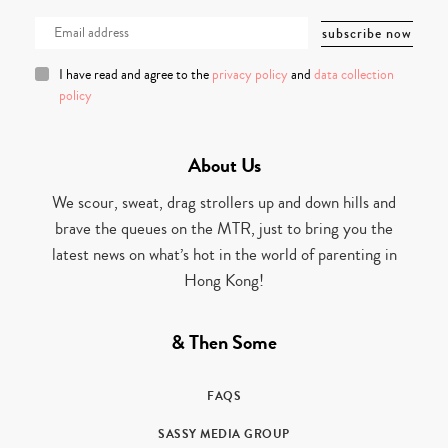
I have read and agree to the
privacy policy
and
data collection
policy
About Us
We scour, sweat, drag strollers up and down hills and
brave the queues on the MTR, just to bring you the
latest news on what’s hot in the world of parenting in
Hong Kong!
& Then Some
FAQS
SASSY MEDIA GROUP