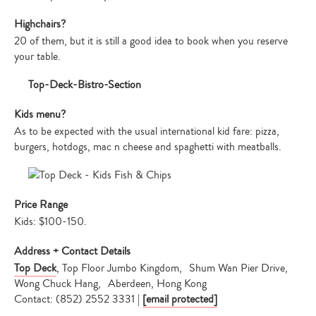
Highchairs?
20 of them, but it is still a good idea to book when you reserve
your table.
Kids menu?
As to be expected with the usual international kid fare: pizza,
burgers, hotdogs, mac n cheese and spaghetti with meatballs.
Price Range
Kids: $100-150.
Address + Contact Details
Top Deck
, Top Floor Jumbo Kingdom, Shum Wan Pier Drive,
Wong Chuck Hang, Aberdeen, Hong Kong
Contact: (852) 2552 3331 |
[email protected]