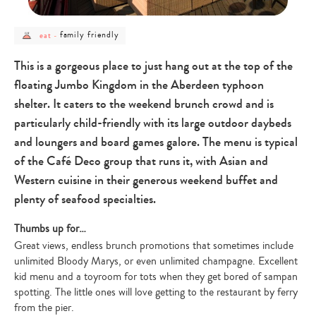
post
post
family friendly
eat
-
category
category
-
-
eat
family
This is a gorgeous place to just hang out at the top of the
friendly
floating Jumbo Kingdom in the Aberdeen typhoon
shelter. It caters to the weekend brunch crowd and is
particularly child-friendly with its large outdoor daybeds
and loungers and board games galore. The menu is typical
of the Café Deco group that runs it, with Asian and
Western cuisine in their generous weekend buffet and
plenty of seafood specialties.
Thumbs up for…
Great views, endless brunch promotions that sometimes include
unlimited Bloody Marys, or even unlimited champagne. Excellent
kid menu and a toyroom for tots when they get bored of sampan
spotting. The little ones will love getting to the restaurant by ferry
from the pier.