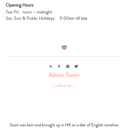
Opening Hours
Tue-Fri: noon – midnight
Sat, Sun & Public Holidays: 11:00am till late
Link
Facebook
Instagram
Twitter
About Sooni
Sooni was born and brought up in HK on a diet of English novelists