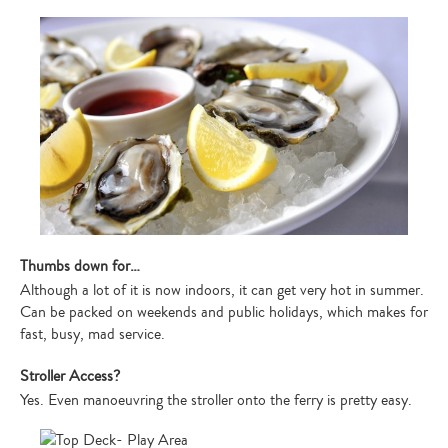
Thumbs down for…
Although a lot of it is now indoors, it can get very hot in summer.
Can be packed on weekends and public holidays, which makes for
fast, busy, mad service.
Stroller Access?
Yes. Even manoeuvring the stroller onto the ferry is pretty easy.