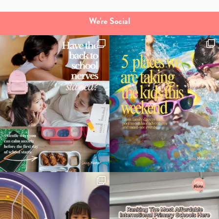
We're Social