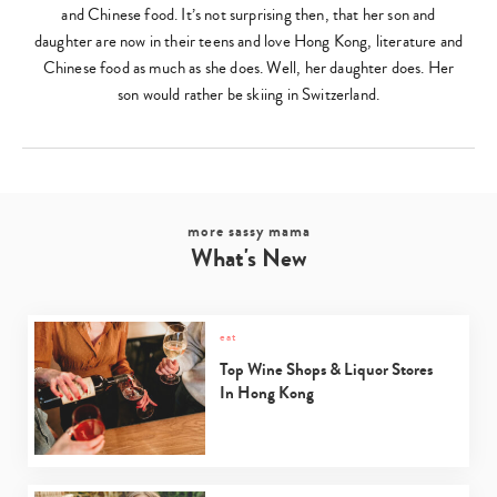
and Chinese food. It’s not surprising then, that her son and
daughter are now in their teens and love Hong Kong, literature and
Chinese food as much as she does. Well, her daughter does. Her
son would rather be skiing in Switzerland.
more sassy mama
What's New
eat
Top Wine Shops & Liquor Stores
In Hong Kong
Type
your
search…