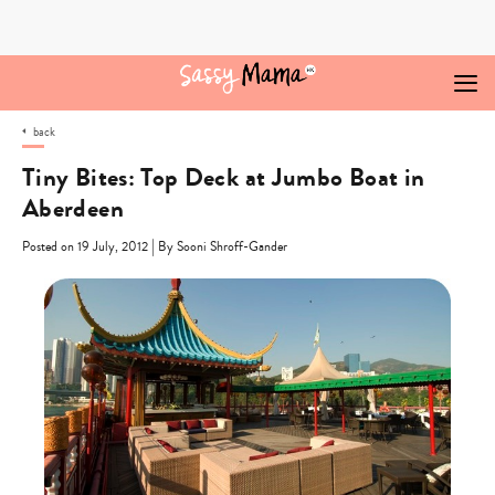
Skip
to
content
back
Tiny Bites: Top Deck at Jumbo Boat in
Aberdeen
|
Posted on 19 July, 2012
By Sooni Shroff-Gander