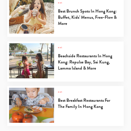
eat
Best Brunch Spots In Hong Kong:
Buffet, Kids’ Menus, Free-Flow &
More
eat
Beachside Restaurants In Hong
Kong: Repulse Bay, Sai Kung,
Lamma Island & More
eat
Best Breakfast Restaurants For
The Family In Hong Kong