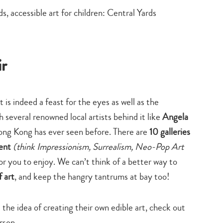
ir
it is indeed a feast for the eyes as well as the
th several renowned local artists behind it like
Angela
y Hong Kong has ever seen before. There are
10 galleries
ment
(think Impressionism, Surrealism, Neo-Pop Art
or you to enjoy. We can’t think of a better way to
 art
, and keep the hangry tantrums at bay too!
 the idea of creating their own edible art, check out
rson.