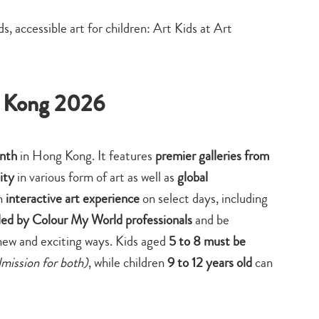
search…
g Kong 2026
onth
in Hong Kong. It features
premier galleries from
ity
in various form of art as well as
global
n
interactive art experience
on select days, including
 led by Colour My World professionals
and be
 new and exciting ways. Kids aged
5 to 8 must be
dmission for both)
, while children
9 to 12 years old
can