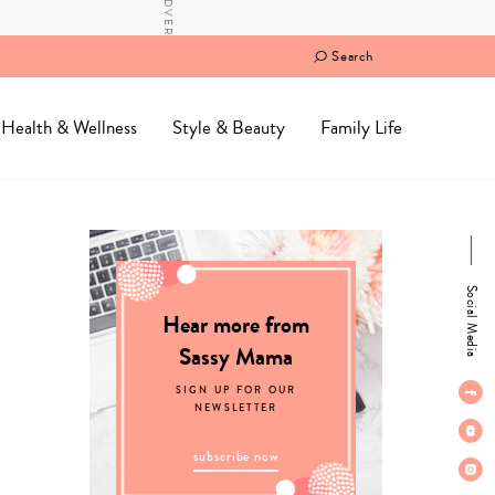
Search
Health & Wellness
Style & Beauty
Family Life
Social Media
Hear more from
Sassy Mama
SIGN UP FOR OUR
NEWSLETTER
subscribe now