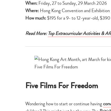
When:
Friday, 27 to Sunday, 29 March 2026
Where:
Hong Kong Convention and Exhibition 
How much:
$195 for a 9- to 12-year-old, $390 
Read More:
Top Extracurricular Activities & A
Five Films For Freedom
Wondering how to start or continue having
conv