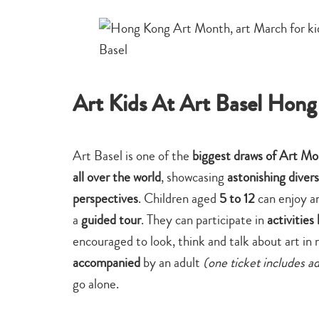
Art Kids At Art Basel Hon
Art Basel is one of the
biggest draws of Art M
all over the world
, showcasing
astonishing divers
perspectives
. Children aged
5 to 12
can enjoy a
a
guided tour
. They can participate in
activities
encouraged to look, think and talk about art in
accompanied
by an adult
(one ticket includes a
go alone.