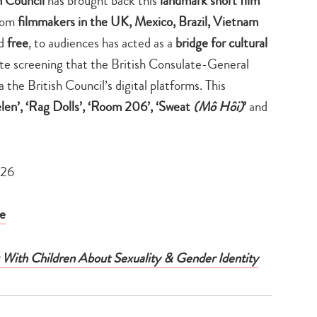
h Council
has brought back this
landmark short film
from
filmmakers in the UK, Mexico, Brazil, Vietnam
nd
free
, to audiences has acted as a
bridge for cultural
ivate screening that the British Consulate-General
a the British Council’s digital platforms. This
len’, ‘Rag Dolls’, ‘Room 206’, ‘Sweat
(Mô Hôi)
’
and
026
e
g With Children About Sexuality & Gender Identity