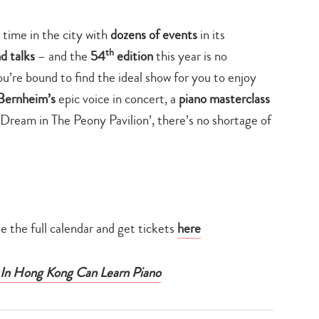
time in the city with
dozens of events
in its
th
nd talks
– and the
54
edition
this year is no
ou’re bound to find the ideal show for you to enjoy
Bernheim’s
epic voice in concert, a
piano masterclass
Dream in The Peony Pavilion’, there’s no shortage of
 the full calendar and get tickets
here
 In Hong Kong Can Learn Piano
Type
your