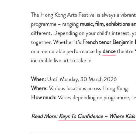
The Hong Kong Arts Festival is always a vibrant 
programme – ranging
music, film, exhibitions a
different. Depending on your child’s interest, y
together. Whether it’s
French tenor Benjamin 
or a memorable performance by
dance
theatre ‘
incredible live art to take in.
When:
Until Monday, 30 March 2026
Where:
Various locations across Hong Kong
How much:
Varies depending on programme, see
Read More:
Keys To Confidence – Where Kids