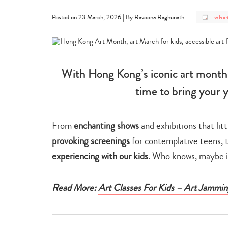
post
|
what
Posted on 23 March, 2026
By Raveena Raghunath
cate
-
what
on
With Hong Kong’s iconic art month i
time to bring your 
From
enchanting shows
and exhibitions that lit
provoking screenings
for contemplative teens, 
experiencing with our kids
. Who knows, maybe it
Read More:
Art Classes For Kids – Art Jammin