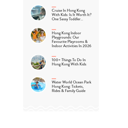
Cruise In Hong Kong
With Kids: Is It Worth It?
One Sassy Toddler…
Hong Kong Indoor
Playgrounds: Our
Favourite Playrooms &
Indoor Activities In 2026
100+ Things To Do In
Hong Kong With Kids
Water World Ocean Park
Hong Kong: Tickets,
Rides & Family Guide