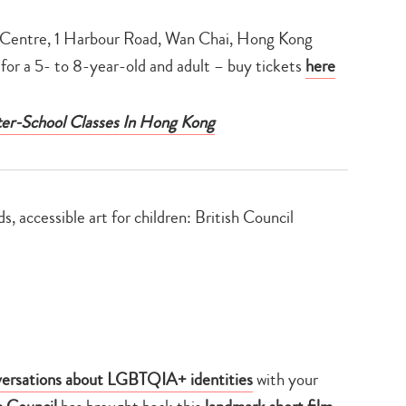
Centre, 1 Harbour Road, Wan Chai, Hong Kong
for a 5- to 8-year-old and adult – buy tickets
here
fter-School Classes In Hong Kong
ersations about LGBTQIA+ identities
with your