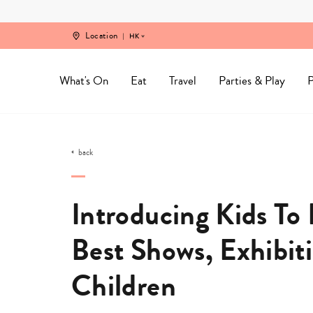
Skip
to
content
Location
HK
What's On
Eat
Travel
Parties & Play
P
back
Introducing Kids T
Best Shows, Exhibit
Children