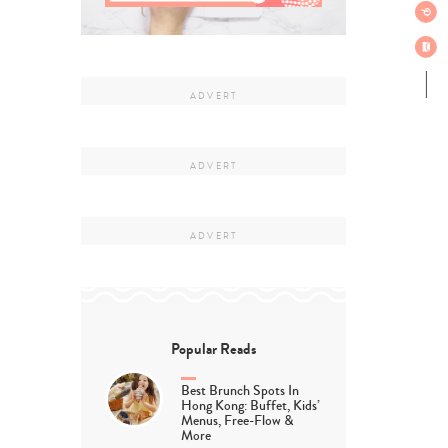
Popular Reads
Best Brunch Spots In
Hong Kong: Buffet, Kids’
Menus, Free-Flow &
More