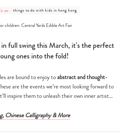
post
's on
-
things to do with kids in hong kong
gory
category
-
's
things
to
do
with
kids
n full swing this March, it’s the perfect
in
hong
young ones into the fold!
kong
tles are bound to enjoy to
abstract and thought-
these are the events we’re most looking forward to
’ll inspire them to unleash their own inner artist…
g, Chinese Calligraphy & More