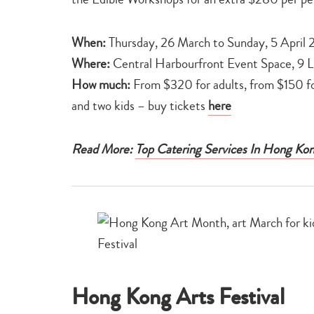
When:
Thursday, 26 March to Sunday, 5 April
Where:
Central Harbourfront Event Space, 9 
How much:
From $320 for adults, from $150 fo
and two kids – buy tickets
here
Read More:
Top Catering Services In Hong Ko
Hong Kong Arts Festival