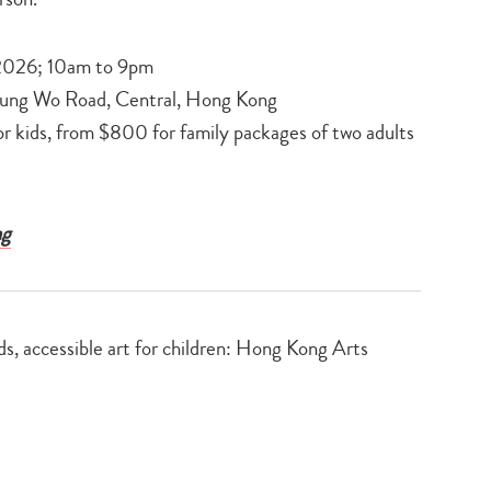
 2026; 10am to 9pm
Lung Wo Road, Central, Hong Kong
r kids, from $800 for family packages of two adults
ng