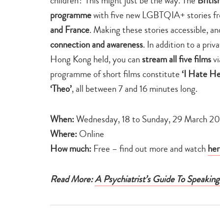
children? This might just be the way. The
Britis
programme
with five new LGBTQIA+ stories 
and France
. Making these stories accessible, a
connection and awareness
. In addition to a pr
Hong Kong held, you can
stream all five films
vi
programme of short films constitute
‘I Hate He
‘Theo’
, all between 7 and 16 minutes long.
When:
Wednesday, 18 to Sunday, 29 March 2
Where:
Online
How much:
Free – find out more and watch
her
Read More:
A Psychiatrist’s Guide To Speakin