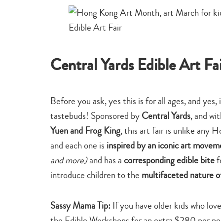
Central Yards Edible Art Fa
Before you ask, yes this is for all ages, and yes, 
tastebuds! Sponsored by
Central Yards
, and wi
Yuen and Frog King
, this art fair is unlike an
and each one is
inspired by an iconic art move
and more)
and has a
corresponding edible bite
f
introduce children to the
multifaceted nature of
Sassy Mama Tip:
If you have older kids who love
the Edible Workshops for an extra $280 per pe