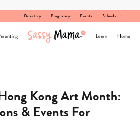
Directory
Pregnancy
Events
Schools
arenting
Learn
Home
o Hong Kong Art Month:
ions & Events For