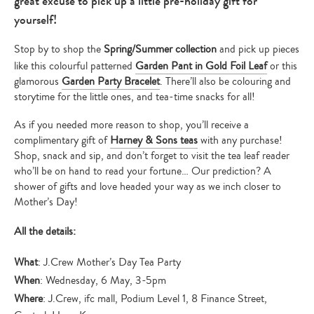
great excuse to pick up a little pre-holiday gift for
yourself!
Stop by to shop the
Spring/Summer collection
and pick up pieces
like this colourful patterned
Garden Pant in Gold Foil Leaf
or this
glamorous
Garden Party Bracelet
. There’ll also be colouring and
storytime for the little ones, and tea-time snacks for all!
As if you needed more reason to shop, you’ll receive a
complimentary gift of
Harney & Sons teas
with any purchase!
Shop, snack and sip, and don’t forget to visit the tea leaf reader
who’ll be on hand to read your fortune… Our prediction? A
shower of gifts and love headed your way as we inch closer to
Mother’s Day!
All the details:
What
: J.Crew Mother’s Day Tea Party
When
: Wednesday, 6 May, 3-5pm
Where
: J.Crew, ifc mall, Podium Level 1, 8 Finance Street,