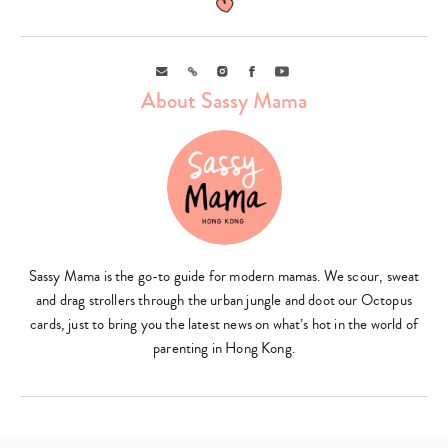
Email
Link
Instagram
Facebook
Youtube
About Sassy Mama
Sassy Mama is the go-to guide for modern mamas. We scour, sweat
and drag strollers through the urban jungle and doot our Octopus
cards, just to bring you the latest news on what’s hot in the world of
parenting in Hong Kong.