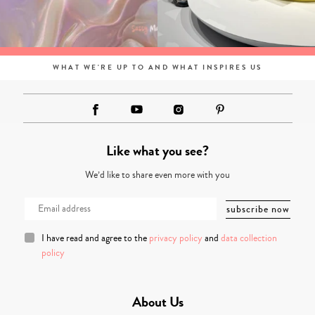
WHAT WE'RE UP TO AND WHAT INSPIRES US
Like what you see?
We’d like to share even more with you
I have read and agree to the
privacy policy
and
data collection
policy
About Us