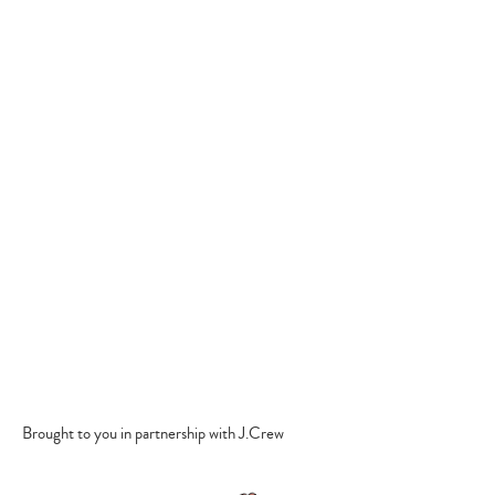
Brought to you in partnership with J.Crew