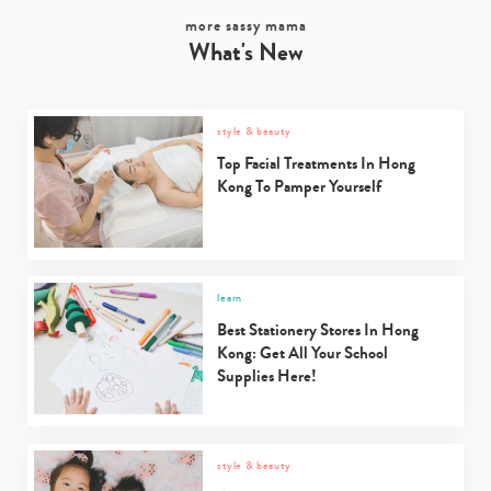
more sassy mama
What's New
style & beauty
Top Facial Treatments In Hong
Kong To Pamper Yourself
learn
Best Stationery Stores In Hong
Type
Kong: Get All Your School
your
Supplies Here!
search…
style & beauty