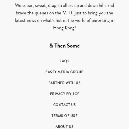
We scour, sweat, drag strollers up and down hills and
brave the queues on the MTR, just to bring you the
latest news on what’s hot in the world of parenting in
Hong Kong!
& Then Some
FAQS
SASSY MEDIA GROUP
PARTNER WITH US
PRIVACY POLICY
CONTACT US
TERMS OF USE
ABOUT US