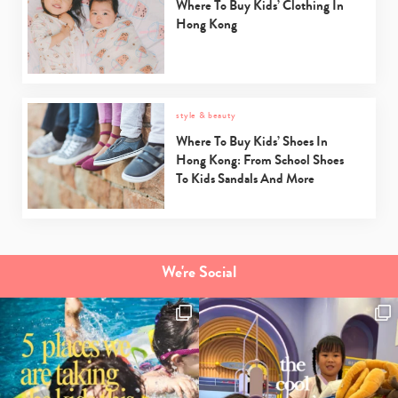
Where To Buy Kids’ Clothing In
Hong Kong
style & beauty
Where To Buy Kids’ Shoes In
Hong Kong: From School Shoes
To Kids Sandals And More
We're Social