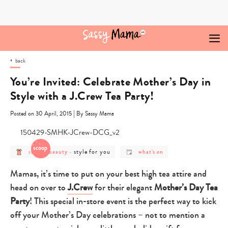
Skip
to
content
back
You’re Invited: Celebrate Mother’s Day in
Style with a J.Crew Tea Party!
|
Posted on 30 April, 2015
By Sassy Mama
post
post
post
style for you
style & beauty
-
what's on
category
category
category
-
-
-
style
style
what's
Mamas, it’s time to put on your best high tea attire and
&
for
on
beauty
you
head on over to
J.Crew
for their elegant
Mother’s Day Tea
Party
! This special in-store event is the perfect way to kick
off your Mother’s Day celebrations – not to mention a