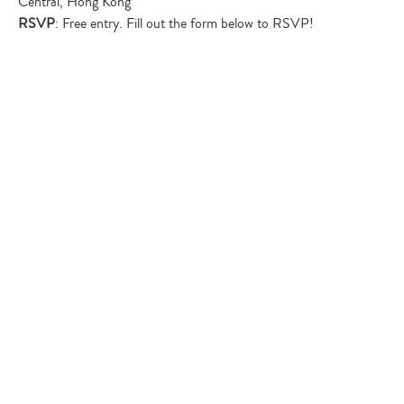
Central, Hong Kong
RSVP
: Free entry. Fill out the form below to RSVP!