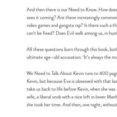
And then there is our Need to Know. How does 
sees it coming? Are these increasingly common 
video games and gangsta rap? Is there such a th
can’t be fixed? Does Evil walk among us, in hu
All these questions burn through this book, bot
ultimate age–old accusation: ‘It’s always the mot
We Need to Talk About Kevin runs to 400 pages
Kevin, but because Eva is obsessed with that l
take us back to life before Kevin, when she was a
wife, a liberal snob with a nice loft in lower Ma
she took her time. And then, one night, without 