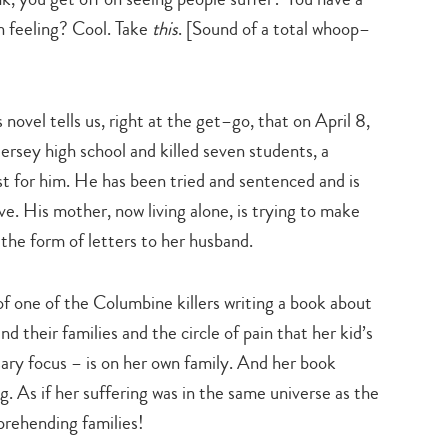
n feeling? Cool. Take
this
. [Sound of a total whoop–
novel tells us, right at the get–go, that on April 8,
rsey high school and killed seven students, a
t for him. He has been tried and sentenced and is
serve. His mother, now living alone, is trying to make
n the form of letters to her husband.
f one of the Columbine killers writing a book about
nd their families and the circle of pain that her kid’s
ary focus – is on her own family. And her book
. As if her suffering was in the same universe as the
prehending families!