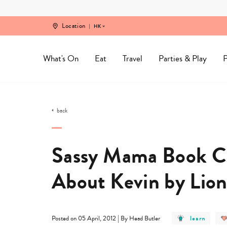
Skip
to
content
Location
HK
What's On
Eat
Travel
Parties & Play
P
back
Sassy Mama Book Cl
About Kevin by Lion
post
|
learn
Posted on 05 April, 2012
By Head Butler
category