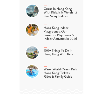
Cruise In Hong Kong
With Kids: Is It Worth It?
One Sassy Toddler…
Hong Kong Indoor
Playgrounds: Our
Favourite Playrooms &
Indoor Activities In 2026
100+ Things To Do In
Hong Kong With Kids
Water World Ocean Park
Hong Kong: Tickets,
Rides & Family Guide