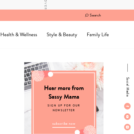
Search
Health & Wellness
Style & Beauty
Family Life
Social Media
Hear more from
Sassy Mama
SIGN UP FOR OUR
NEWSLETTER
subscribe now