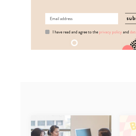
I have read and agree to the
privacy policy
and
dat