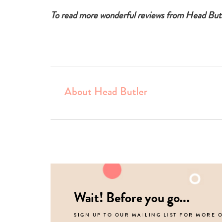
To read more wonderful reviews from Head But
About Head Butler
Wait! Before you go...
SIGN UP TO OUR MAILING LIST FOR MORE 