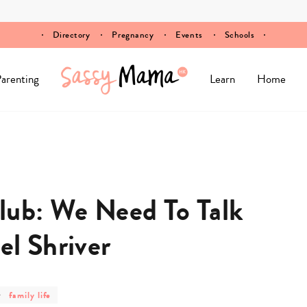
Directory
Pregnancy
Events
Schools
arenting
Learn
Home
ub: We Need To Talk
el Shriver
post
family life
category