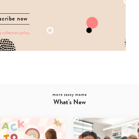
a collection policy
more sassy mama
What's New