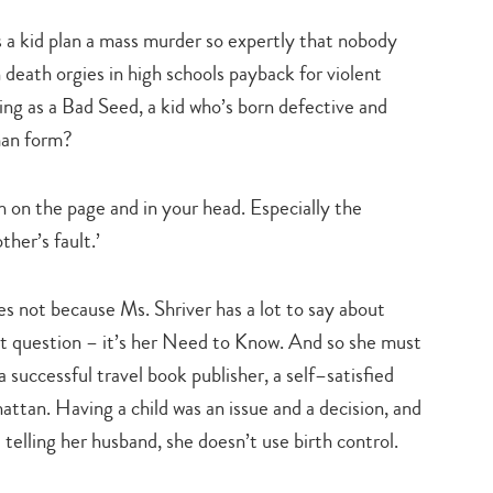
a kid plan a mass murder so expertly that nobody
death orgies in high schools payback for violent
ing as a Bad Seed, a kid who’s born defective and
man form?
h on the page and in your head. Especially the
her’s fault.’
 not because Ms. Shriver has a lot to say about
ast question – it’s her Need to Know. And so she must
 successful travel book publisher, a self–satisfied
nhattan. Having a child was an issue and a decision, and
telling her husband, she doesn’t use birth control.