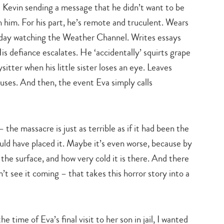
Kevin sending a message that he didn’t want to be
th him. For his part, he’s remote and truculent. Wears
turday watching the Weather Channel. Writes essays
s defiance escalates. He ‘accidentally’ squirts grape
sitter when his little sister loses an eye. Leaves
ruses. And then, the event Eva simply calls
the massacre is just as terrible as if it had been the
would have placed it. Maybe it’s even worse, because by
he surface, and how very cold it is there. And there
’t see it coming – that takes this horror story into a
Type
e time of Eva’s final visit to her son in jail, I wanted
your