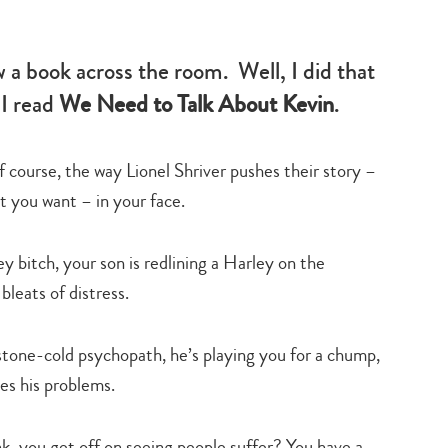
-
family
life
w a book across the room. Well, I did that
 I read
We Need to Talk About Kevin
.
f course, the way Lionel Shriver pushes their story –
at you want – in your face.
 bitch, your son is redlining a Harley on the
leats of distress.
 stone-cold psychopath, he’s playing you for a chump,
tes his problems.
nk, you get off on seeing people suffer? You have a