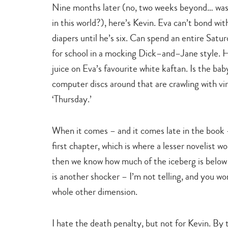
Nine months later (no, two weeks beyond… was 
in this world?), here’s Kevin. Eva can’t bond wi
diapers until he’s six. Can spend an entire Sa
for school in a mocking Dick–and–Jane style. Hi
juice on Eva’s favourite white kaftan. Is the baby
computer discs around that are crawling with vi
‘Thursday.’
When it comes – and it comes late in the book – 
first chapter, which is where a lesser novelist 
then we know how much of the iceberg is below t
is another shocker – I’m not telling, and you won
whole other dimension.
I hate the death penalty, but not for Kevin. By th