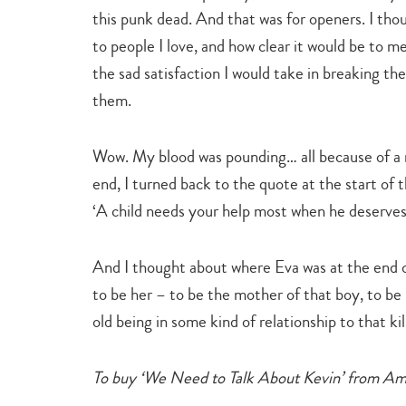
this punk dead. And that was for openers. I tho
to people I love, and how clear it would be to 
the sad satisfaction I would take in breaking t
them.
Wow. My blood was pounding… all because of a 
end, I turned back to the quote at the start of
‘A child needs your help most when he deserves i
And I thought about where Eva was at the end of 
to be her – to be the mother of that boy, to be
old being in some kind of relationship to that kil
To buy ‘We Need to Talk About Kevin’ from A