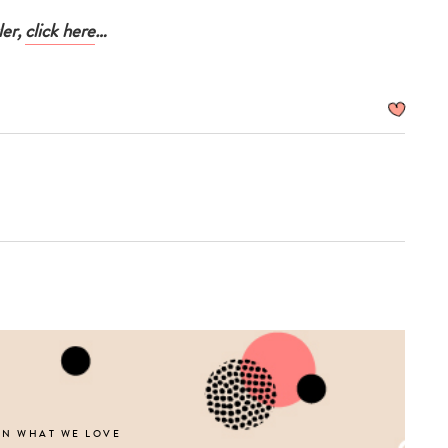
ler,
click here
…
ON WHAT WE LOVE