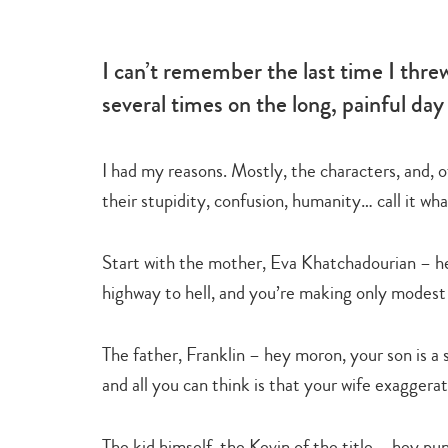
-
learn
I can’t remember the last time I thre
several times on the long, painful day
I had my reasons. Mostly, the characters, and, o
their stupidity, confusion, humanity… call it wh
Start with the mother, Eva Khatchadourian – hey
highway to hell, and you’re making only modest b
The father, Franklin – hey moron, your son is a
and all you can think is that your wife exaggera
The kid himself, the Kevin of the title – hey pu