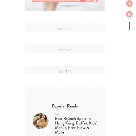
Popular Reads
Best Brunch Spots In
Hong Kong: Buffet, Kids’
Menus, Free-Flow &
More