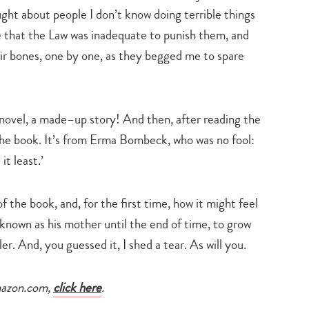
search…
ught about people I don’t know doing terrible things
me that the Law was inadequate to punish them, and
heir bones, one by one, as they begged me to spare
novel, a made–up story! And then, after reading the
 the book. It’s from Erma Bombeck, who was no fool:
t least.’
the book, and, for the first time, how it might feel
 known as his mother until the end of time, to grow
ler. And, you guessed it, I shed a tear. As will you.
mazon.com,
click here
.