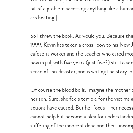
bit of a problem accessing anything like a huma
ass beating.]
So I threw the book. As would you. Because this 
1999, Kevin has taken a cross–bow to his New Je
cafeteria worker and the teacher who cared mos
now in jail, with five years (just five?) still to 
sense of this disaster, and is writing the story i
Of course the blood boils. Imagine the mother o
her son. Sure, she feels terrible for the victims a
actions have caused. But her focus – her necess
cannot help but become a plea for understanding
suffering of the innocent dead and their uncom