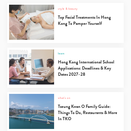
style & beauty
Type
your
Top Facial Treatments In Hong
search…
Kong To Pamper Yourself
learn
Hong Kong International School
Applications: Deadlines & Key
Dates 2027–28
what's on
Tseung Kwan O Family Guide:
Things To Do, Restaurants & More
In TKO