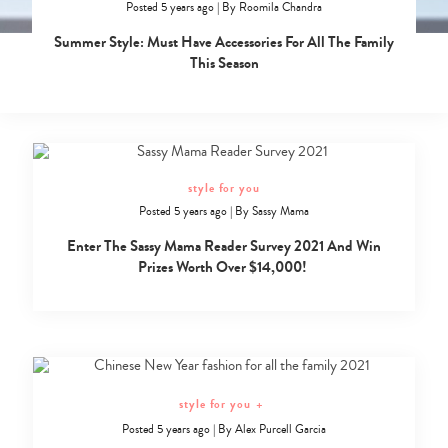
Posted 5 years ago
|
By
Roomila Chandra
Summer Style: Must Have Accessories For All The Family
This Season
style for you
Posted 5 years ago
|
By
Sassy Mama
Enter The Sassy Mama Reader Survey 2021 And Win
Prizes Worth Over $14,000!
style for you
+
Posted 5 years ago
|
By
Alex Purcell Garcia