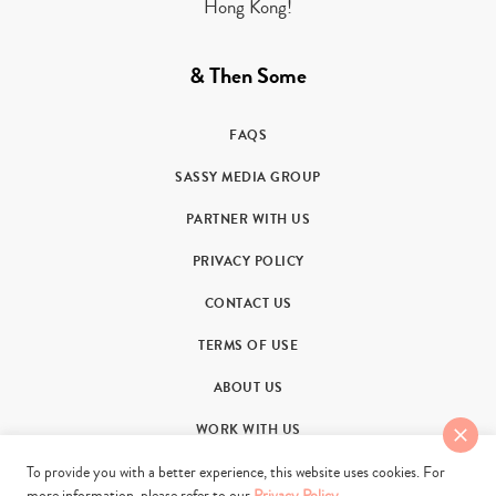
Hong Kong!
& Then Some
FAQS
SASSY MEDIA GROUP
PARTNER WITH US
PRIVACY POLICY
CONTACT US
TERMS OF USE
ABOUT US
WORK WITH US
To provide you with a better experience, this website uses cookies. For