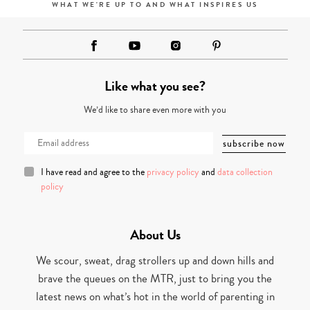
WHAT WE'RE UP TO AND WHAT INSPIRES US
Like what you see?
We’d like to share even more with you
I have read and agree to the
privacy policy
and
data collection
policy
About Us
We scour, sweat, drag strollers up and down hills and
brave the queues on the MTR, just to bring you the
latest news on what’s hot in the world of parenting in