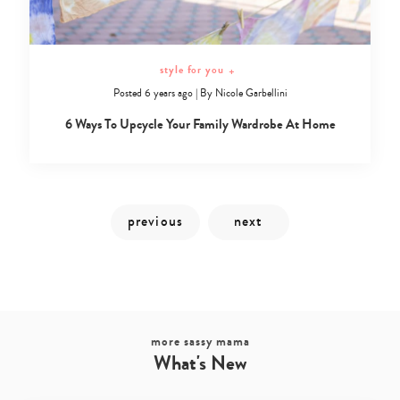
style for you
+
Posted 6 years ago
|
By
Nicole Garbellini
6 Ways To Upcycle Your Family Wardrobe At Home
more sassy mama
What's New