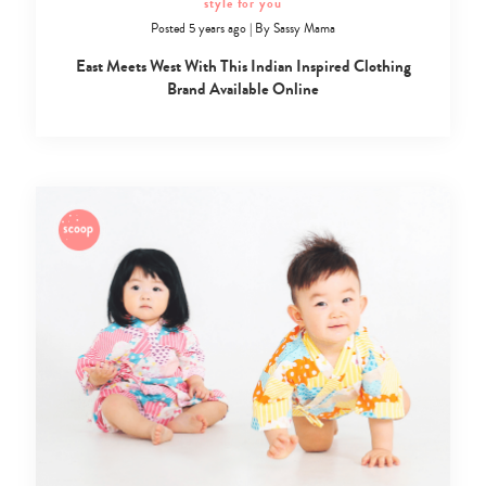
style for you
Posted 5 years ago
|
By
Sassy Mama
East Meets West With This Indian Inspired Clothing
Brand Available Online