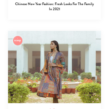
Chinese New Year Fashion: Fresh Looks For The Family
In 2021