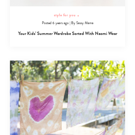
style for you
+
Posted 6 years ago
|
By
Sassy Mama
Your Kids’ Summer Wardrobe Sorted With Naomi Wear