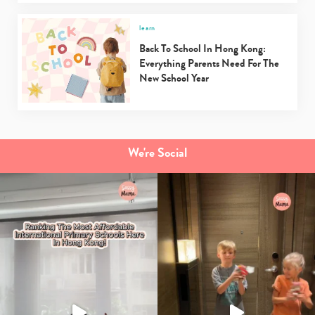
learn
Back To School In Hong Kong:
Everything Parents Need For The
New School Year
We're Social