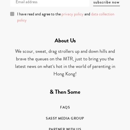
I have read and agree to the
privacy policy
and
data collection
policy
About Us
We scour, sweat, drag strollers up and down hills and
brave the queues on the MTR, just to bring you the
latest news on what’s hot in the world of parenting in
Hong Kong!
& Then Some
FAQS
SASSY MEDIA GROUP
PARTNER WITH US