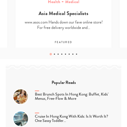
Health + Medical
Asia Medical Specialists
www.asos.com Hands down our fave online store!
For free delivery worldwide and…
FEATURED
Popular Reads
Best Brunch Spots In Hong Kong: Buffet, Kids’
Menus, Free-Flow & More
Cruise In Hong Kong With Kids: Is It Worth It?
One Sassy Toddler…