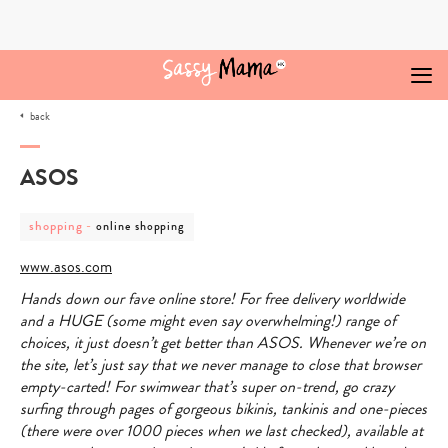
Skip
to
content
back
ASOS
post
post
shopping
-
online shopping
category
category
-
-
www.asos.com
shopping
online
shopping
Hands down our fave online store! For free delivery worldwide
and a HUGE (some might even say overwhelming!) range of
choices, it just doesn’t get better than ASOS. Whenever we’re on
the site, let’s just say that we never manage to close that browser
empty-carted! For swimwear that’s super on-trend, go crazy
surfing through pages of gorgeous bikinis, tankinis and one-pieces
(there were over 1000 pieces when we last checked), available at