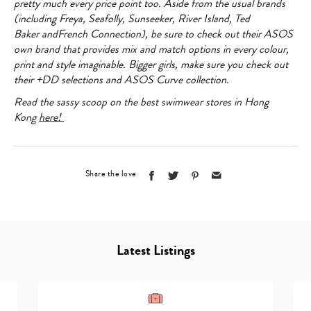
pretty much every price point too. Aside from the usual brands
(including
Freya
,
Seafolly
,
Sunseeker
,
River Island
,
Ted
Baker
and
French Connection
), be sure to check out their
ASOS
own brand
that provides mix and match options in every colour,
print and style imaginable. Bigger girls, make sure you check out
their +DD selections and
ASOS Curve
collection.
Read the sassy scoop on the best swimwear stores in Hong
Kong
here!
Share the love
Latest Listings