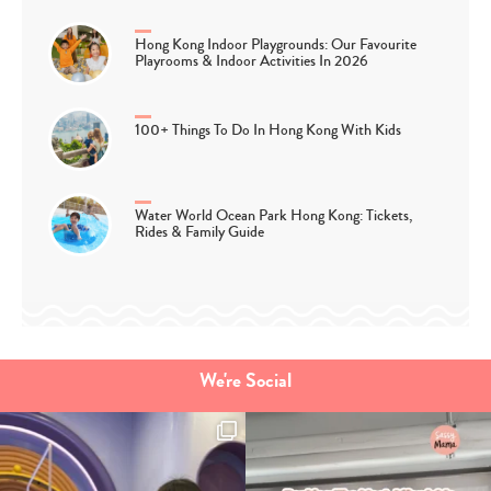
Hong Kong Indoor Playgrounds: Our Favourite
Playrooms & Indoor Activities In 2026
100+ Things To Do In Hong Kong With Kids
Water World Ocean Park Hong Kong: Tickets,
Rides & Family Guide
We're Social