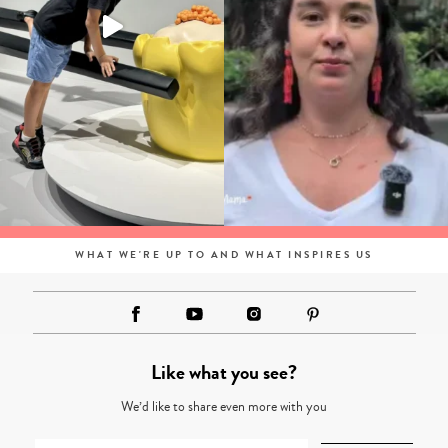
WHAT WE'RE UP TO AND WHAT INSPIRES US
Like what you see?
We’d like to share even more with you