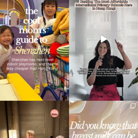
Type
your
search…