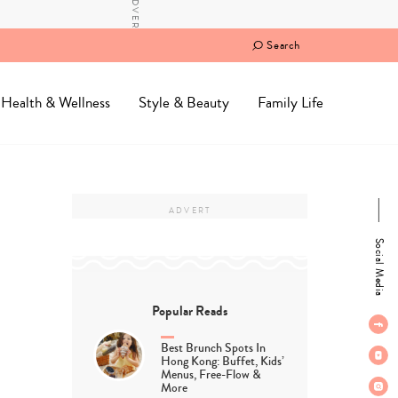
Search
Health & Wellness
Style & Beauty
Family Life
Social Media
Popular Reads
Best Brunch Spots In
Hong Kong: Buffet, Kids’
Menus, Free-Flow &
More