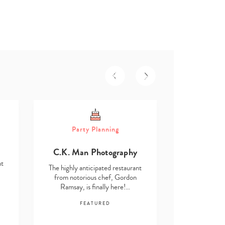
Part
Party Planning
Asmita D
C.K. Man Photography
The highly an
nt
from notor
The highly anticipated restaurant
Ramsay, i
from notorious chef, Gordon
Ramsay, is finally here!…
F
FEATURED