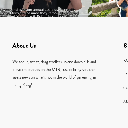
About Us
&
F
We scour, sweat, drag strollers up and down hills and
brave the queues on the MTR, just to bring you the
PA
latest news on what’s hot in the world of parenting in
Hong Kong!
CO
AB