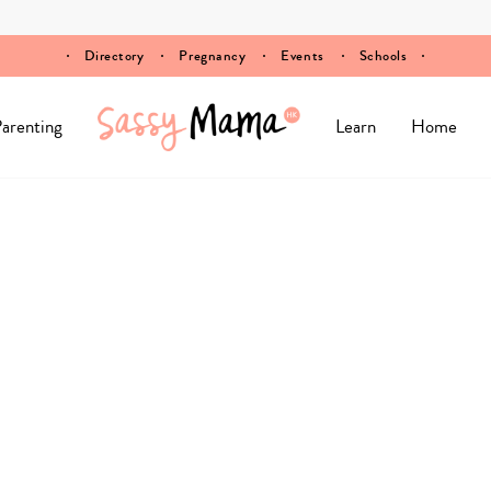
Directory
Pregnancy
Events
Schools
arenting
Learn
Home
n