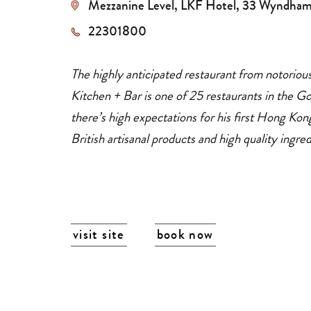
Mezzanine Level, LKF Hotel, 33 Wyndham
dining
restaurants
22301800
The highly anticipated restaurant from notoriou
Kitchen + Bar is one of 25 restaurants in the G
there’s high expectations for his first Hong Ko
British artisanal products and high quality ingre
visit site
book now