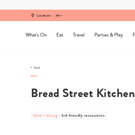
Skip
to
content
Location
HK
What's On
Eat
Travel
Parties & Play
P
back
Bread Street Kitche
post
post
food + dining
-
kid-friendly restaurants
category
category
-
-
food
kid-
+
friendly