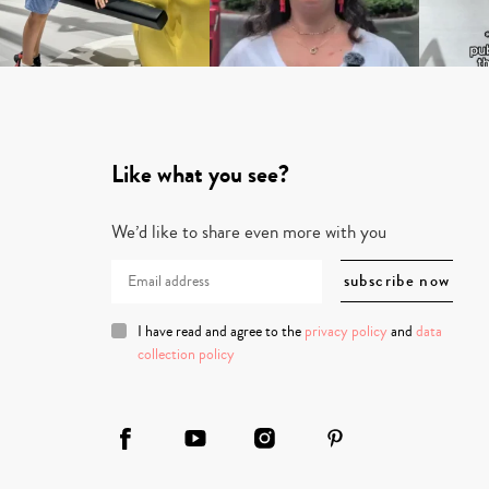
Like what you see?
We’d like to share even more with you
I have read and agree to the
privacy policy
and
data
collection policy