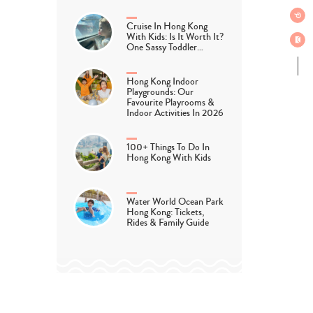
Cruise In Hong Kong
With Kids: Is It Worth It?
One Sassy Toddler…
Hong Kong Indoor
Playgrounds: Our
Favourite Playrooms &
Indoor Activities In 2026
100+ Things To Do In
Hong Kong With Kids
Water World Ocean Park
Hong Kong: Tickets,
Rides & Family Guide