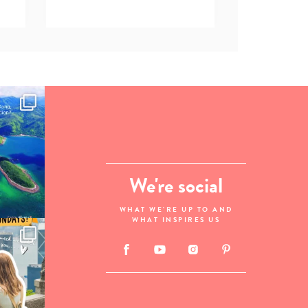
We're social
WHAT WE'RE UP TO AND
WHAT INSPIRES US