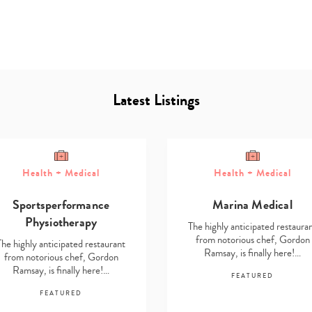
Latest Listings
Health + Medical
Health + Medical
Type
your
Sportsperformance
Marina Medical
search…
Physiotherapy
The highly anticipated restaura
from notorious chef, Gordon
The highly anticipated restaurant
Ramsay, is finally here!…
from notorious chef, Gordon
Ramsay, is finally here!…
FEATURED
FEATURED