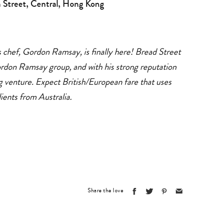
 Street, Central, Hong Kong
s chef, Gordon Ramsay, is finally here! Bread Street
ordon Ramsay group, and with his strong reputation
ng venture. Expect British/European fare that uses
dients from Australia.
Share the love