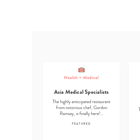
Health + Medical
ome
Asia Medical Specialists
g Solutions
The highly anticipated restaurant
ted restaurant
from notorious chef, Gordon
chef, Gordon
Ramsay, is finally here!…
lly here!…
FEATURED
RED