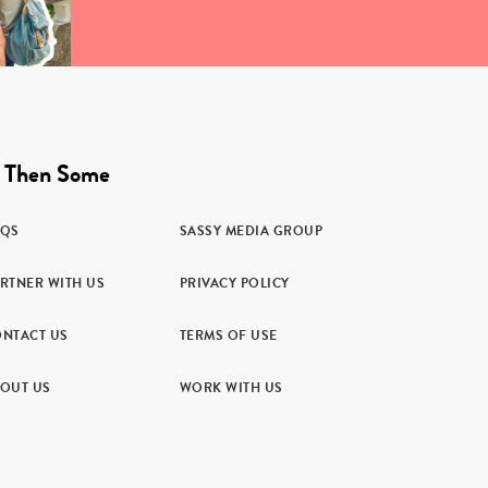
 Then Some
AQS
SASSY MEDIA GROUP
RTNER WITH US
PRIVACY POLICY
NTACT US
TERMS OF USE
OUT US
WORK WITH US