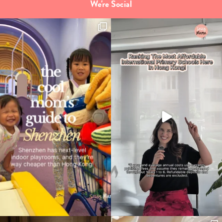
We're Social
Type