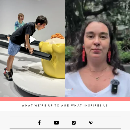
WHAT WE'RE UP TO AND WHAT INSPIRES US