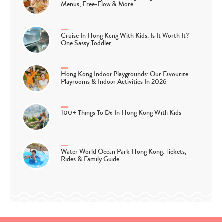
Menus, Free-Flow & More
Cruise In Hong Kong With Kids: Is It Worth It?
One Sassy Toddler…
Hong Kong Indoor Playgrounds: Our Favourite
Playrooms & Indoor Activities In 2026
100+ Things To Do In Hong Kong With Kids
Water World Ocean Park Hong Kong: Tickets,
Rides & Family Guide