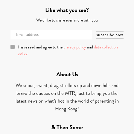
Like what you see?
We’d like to share even more with you
I have read and agree to the
privacy policy
and
data collection
policy
About Us
We scour, sweat, drag strollers up and down hills and
brave the queues on the MTR, just to bring you the
latest news on what’s hot in the world of parenting in
Hong Kong!
& Then Some