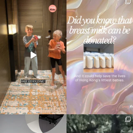
your
search…