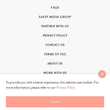
FAQS
SASSY MEDIA GROUP
PARTNER WITH US
PRIVACY POLICY
CONTACT US
TERMS OF USE
ABOUT US
WORK WITH US
To provide you with a better experience, this website uses cookies. For
more information, please refer to our
Privacy Policy
Consent
© 2011-2026. Sassy Group Media Limited. All rights reserved.