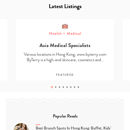
Latest Listings
Health + Medical
Asia Medical Specialists
Various locations in Hong Kong, www.byterry.com
ByTerry is a high-end skincare, cosmetics and…
FEATURED
Popular Reads
Best Brunch Spots In Hong Kong: Buffet, Kids’