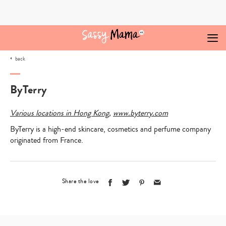
Skip
to
content
back
ByTerry
Various locations in Hong Kong
,
www.byterry.com
ByTerry is a high-end skincare, cosmetics and perfume company
originated from France.
Share the love