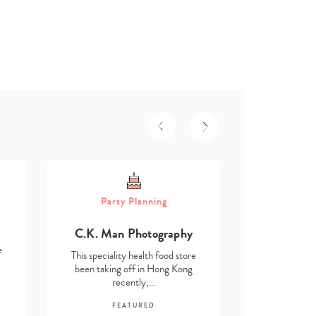
Part
Party Planning
Asmita D
C.K. Man Photography
This speciali
e
been taking
This speciality health food store
re
been taking off in Hong Kong
recently,…
F
FEATURED