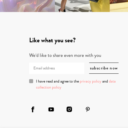
Like what you see?
We’d like to share even more with you
I have read and agree to the
privacy policy
and
data
collection policy