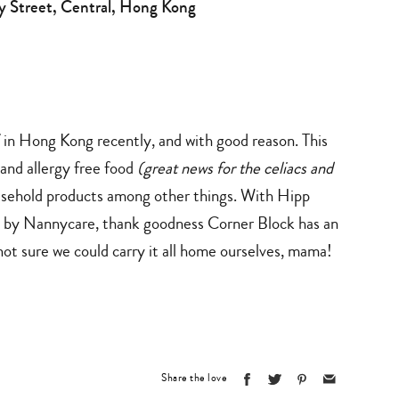
ey Street, Central, Hong Kong
ff in Hong Kong recently, and with good reason. This
and allergy free food
(great news for the celiacs and
household products among other things. With Hipp
a by Nannycare, thank goodness Corner Block has an
not sure we could carry it all home ourselves, mama!
Share the love