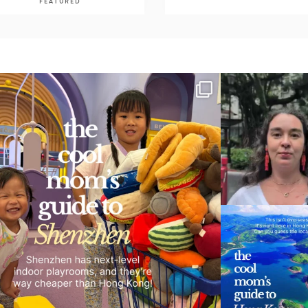
FEATURED