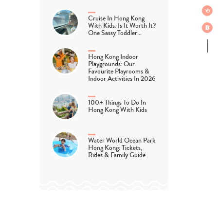
Cruise In Hong Kong
With Kids: Is It Worth It?
One Sassy Toddler…
Hong Kong Indoor
Playgrounds: Our
Favourite Playrooms &
Indoor Activities In 2026
100+ Things To Do In
Hong Kong With Kids
Water World Ocean Park
Hong Kong: Tickets,
Rides & Family Guide