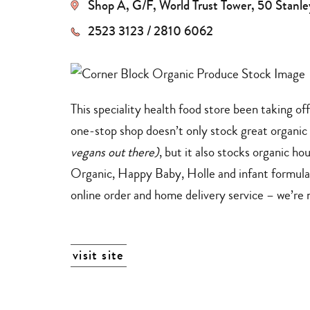
Shop A, G/F, World Trust Tower, 50 Stanl
dining
+
delivery
services
2523 3123 / 2810 6062
This speciality health food store been taking o
one-stop shop doesn’t only stock great organic 
vegans out there)
, but it also stocks organic 
Organic, Happy Baby, Holle and infant formul
online order and home delivery service – we’re 
visit site