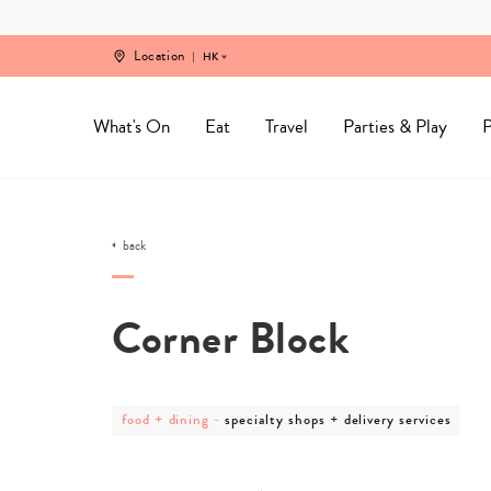
Skip
to
content
Location
HK
What's On
Eat
Travel
Parties & Play
P
back
Corner Block
post
post
food + dining
-
specialty shops + delivery services
category
category
-
-
food
specialty
+
shops