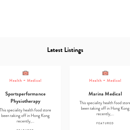
Latest Listings
Type
your
Health + Medical
Health + Medical
search…
Sportsperformance
Marina Medical
Physiotherapy
This speciality health food stor
been taking off in Hong Kong
This speciality health food store
recently,…
been taking off in Hong Kong
recently,…
FEATURED