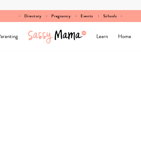
Directory
Pregnancy
Events
Schools
arenting
Learn
Home