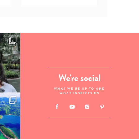
We're social
WHAT WE'RE UP TO AND
WHAT INSPIRES US