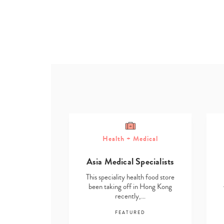
Health + Medical
ome
Asia Medical Specialists
g Solutions
This speciality health food store
lth food store
been taking off in Hong Kong
in Hong Kong
recently,…
y,…
FEATURED
RED