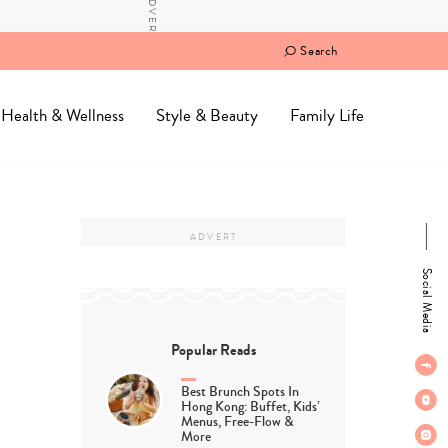
Search
Health & Wellness
Style & Beauty
Family Life
Social Media
Popular Reads
Best Brunch Spots In
Hong Kong: Buffet, Kids’
Menus, Free-Flow &
More