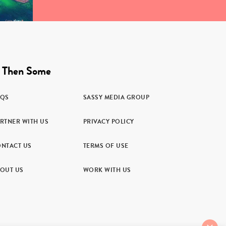
 Then Some
AQS
SASSY MEDIA GROUP
RTNER WITH US
PRIVACY POLICY
NTACT US
TERMS OF USE
OUT US
WORK WITH US