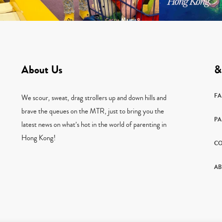
About Us
&
F
We scour, sweat, drag strollers up and down hills and
brave the queues on the MTR, just to bring you the
PA
latest news on what’s hot in the world of parenting in
Hong Kong!
CO
AB