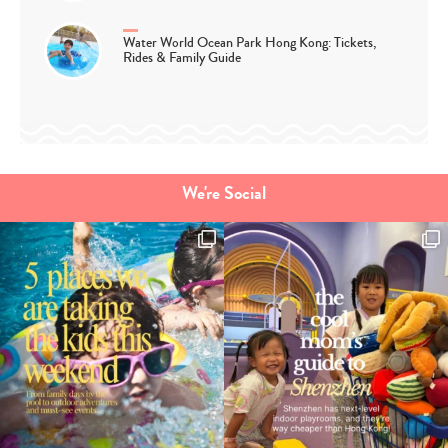
Water World Ocean Park Hong Kong: Tickets,
Rides & Family Guide
We're Social