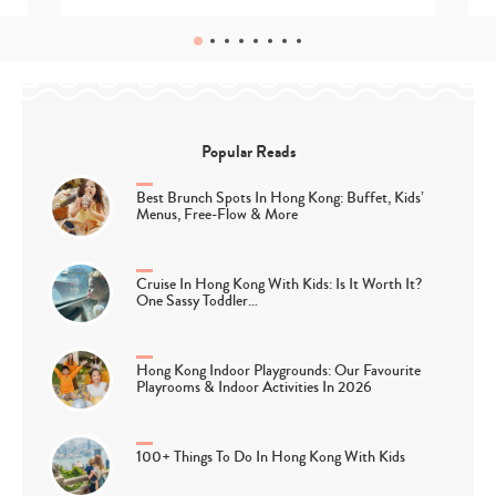
Popular Reads
Best Brunch Spots In Hong Kong: Buffet, Kids’
Menus, Free-Flow & More
Cruise In Hong Kong With Kids: Is It Worth It?
One Sassy Toddler…
Hong Kong Indoor Playgrounds: Our Favourite
Playrooms & Indoor Activities In 2026
100+ Things To Do In Hong Kong With Kids