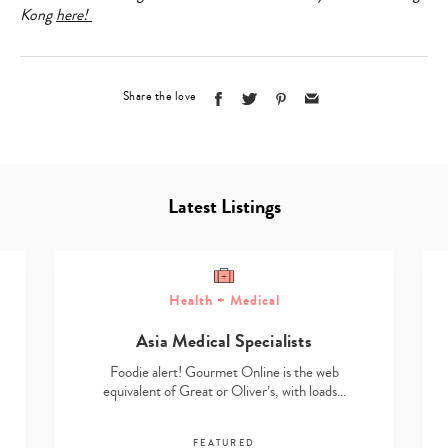
Kong
here!
Share the love
Latest Listings
Health + Medical
Asia Medical Specialists
Foodie alert! Gourmet Online is the web
equivalent of Great or Oliver’s, with loads…
FEATURED