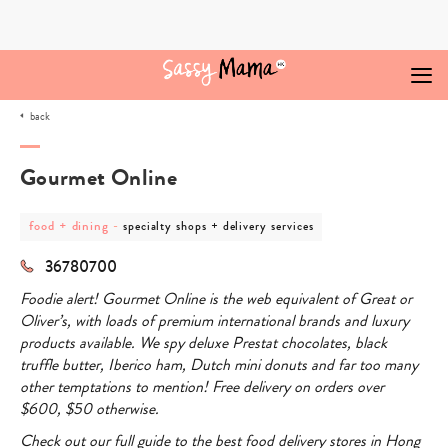
Skip
to
content
back
Gourmet Online
post
post
food + dining
-
specialty shops + delivery services
category
category
-
-
36780700
food
specialty
+
shops
Foodie alert!
Gourmet Online is the web equivalent of Great or
dining
+
delivery
Oliver’s, with loads of premium international brands and luxury
services
products available. We spy deluxe Prestat chocolates, black
truffle butter, Iberico ham, Dutch mini donuts and far too many
other temptations to mention! Free delivery on orders over
$600, $50 otherwise.
Check out our full guide to the best food delivery stores in Hong