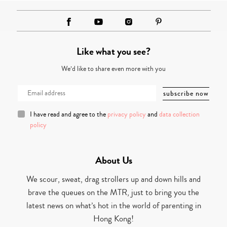
Like what you see?
We’d like to share even more with you
I have read and agree to the
privacy policy
and
data collection
policy
About Us
We scour, sweat, drag strollers up and down hills and
brave the queues on the MTR, just to bring you the
latest news on what’s hot in the world of parenting in
Hong Kong!