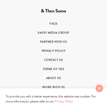
& Then Some
FAQS
SASSY MEDIA GROUP
PARTNER WITH US
PRIVACY POLICY
CONTACT US
TERMS OF USE
ABOUT US
WORK WITH US
To provide you with a better experience, this website uses cookies. For
more information, please refer to our
Privacy Policy