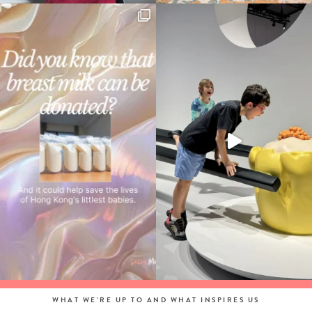
WHAT WE'RE UP TO AND WHAT INSPIRES US