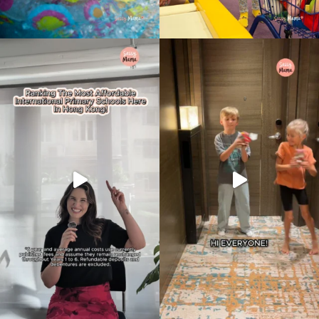
Type
your
search…