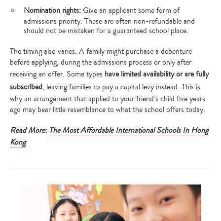
Nomination rights:
Give an applicant some form of
admissions priority. These are often non-refundable and
should not be mistaken for a guaranteed school place.
The timing also varies. A family might purchase a debenture
before applying, during the admissions process or only after
receiving an offer. Some types
have limited availability or are fully
subscribed
, leaving families to pay a capital levy instead. This is
why an arrangement that applied to your friend’s child five years
ago may bear little resemblance to what the school offers today.
Read More:
The Most Affordable International Schools In Hong
Kong