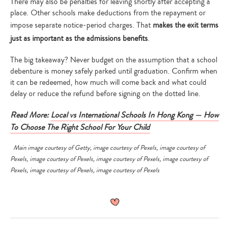
There may also be penalties for leaving shortly after accepting a
place. Other schools make deductions from the repayment or
impose separate notice-period charges. That
makes the exit terms
just as important as the admissions benefits
.
The big takeaway? Never budget on the assumption that a school
debenture is money safely parked until graduation. Confirm when
it can be redeemed, how much will come back and what could
delay or reduce the refund before signing on the dotted line.
Read More:
Local vs International Schools In Hong Kong — How
To Choose The Right School For Your Child
Main image courtesy of
Getty
, image courtesy of
Pexels
, image courtesy of
Pexels
, image courtesy of
Pexels
, image courtesy of
Pexels
, image courtesy of
Pexels
, image courtesy of
Pexels
, image courtesy of
Pexels