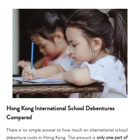
Hong Kong International School Debentures
Compared
There is no simple answer to how much an international school
debenture costs in Hong Kong. The amount is
only one part of