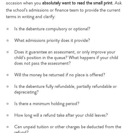
occasion when you
absolutely want to read the small print
. Ask
the school’s admissions or finance team to provide the current
terms in writing and clarify:
Is the debenture compulsory or optional?
What admissions priority does it provide?
Does it guarantee an assessment, or only improve your
child’s position in the queue? What happens if your child
does not pass the assessment?
Will the money be returned if no place is offered?
Is the debenture fully refundable, partially refundable or
depreciating?
Is there a minimum holding period?
How long will a refund take after your child leaves?
Can unpaid tuition or other charges be deducted from the
refund?