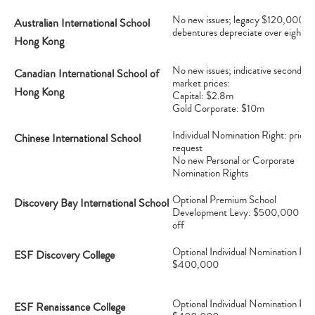
No new issues; legacy $120,000
Australian International School
debentures depreciate over eight y
Hong Kong
No new issues; indicative secondary
Canadian International School of
market prices:
Hong Kong
Capital: $2.8m
Gold Corporate: $10m
Individual Nomination Right: price 
Chinese International School
request
No new Personal or Corporate
Nomination Rights
Optional Premium School
Discovery Bay International School
Development Levy: $500,000 on
off
Optional Individual Nomination Rig
ESF Discovery College
$400,000
Optional Individual Nomination Rig
ESF Renaissance College