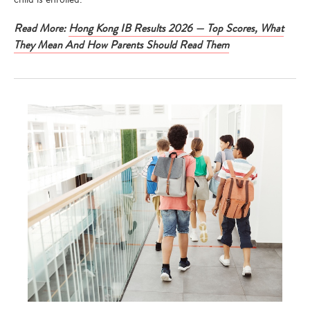
Read More:
Hong Kong IB Results 2026 — Top Scores, What
They Mean And How Parents Should Read Them