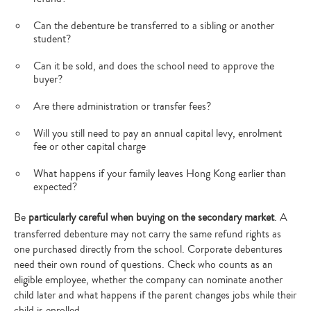
Can the debenture be transferred to a sibling or another
student?
Can it be sold, and does the school need to approve the
buyer?
Are there administration or transfer fees?
Will you still need to pay an annual capital levy, enrolment
fee or other capital charge
What happens if your family leaves Hong Kong earlier than
expected?
Be
particularly careful when buying on the secondary market
. A
transferred debenture may not carry the same refund rights as
one purchased directly from the school. Corporate debentures
need their own round of questions. Check who counts as an
eligible employee, whether the company can nominate another
child later and what happens if the parent changes jobs while their
child is enrolled.