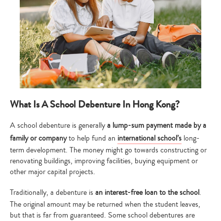
What Is A School Debenture In Hong Kong?
A school debenture is generally
a lump-sum payment made by a
family or company
to help fund an
international school’s
long-
term development. The money might go towards constructing or
renovating buildings, improving facilities, buying equipment or
other major capital projects.
Traditionally, a debenture is
an interest-free loan to the school
.
The original amount may be returned when the student leaves,
but that is far from guaranteed. Some school debentures are