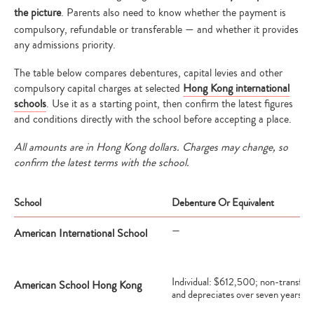
the picture
. Parents also need to know whether the payment is
compulsory, refundable or transferable — and whether it provides
any admissions priority.
The table below compares debentures, capital levies and other
compulsory capital charges at selected
Hong Kong international
schools
. Use it as a starting point, then confirm the latest figures
and conditions directly with the school before accepting a place.
All amounts are in Hong Kong dollars. Charges may change, so
confirm the latest terms with the school.
School
Debenture Or Equivalent
—
American International School
Individual: $612,500; non-transfer
American School Hong Kong
and depreciates over seven years