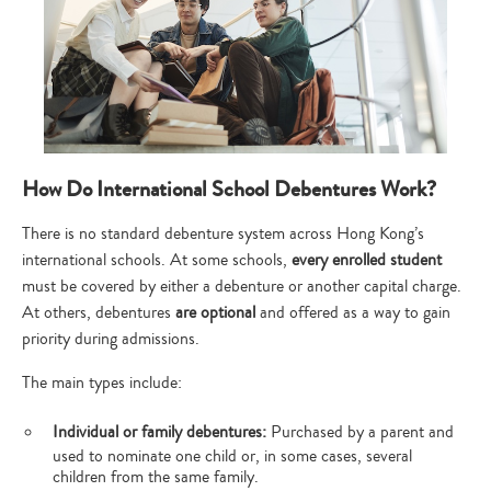
How Do International School Debentures Work?
There is no standard debenture system across Hong Kong’s
international schools. At some schools,
every enrolled student
must be covered by either a debenture or another capital charge.
At others, debentures
are optional
and offered as a way to gain
priority during admissions.
The main types include:
Individual or family debentures:
Purchased by a parent and
used to nominate one child or, in some cases, several
children from the same family.