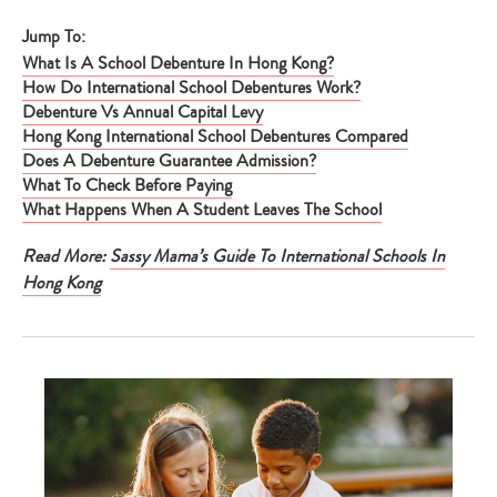
Jump To:
What Is A School Debenture In Hong Kong?
How Do International School Debentures Work?
Debenture Vs Annual Capital Levy
Hong Kong International School Debentures Compared
Does A Debenture Guarantee Admission?
What To Check Before Paying
What Happens When A Student Leaves The School
Read More:
Sassy Mama’s Guide To International Schools In
Hong Kong