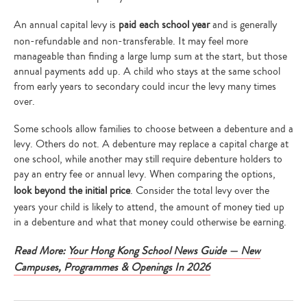
An annual capital levy is
paid each school year
and is generally
non-refundable and non-transferable. It may feel more
manageable than finding a large lump sum at the start, but those
annual payments add up. A child who stays at the same school
from early years to secondary could incur the levy many times
over.
Some schools allow families to choose between a debenture and a
levy. Others do not. A debenture may replace a capital charge at
one school, while another may still require debenture holders to
pay an entry fee or annual levy. When comparing the options,
look beyond the initial price
. Consider the total levy over the
years your child is likely to attend, the amount of money tied up
in a debenture and what that money could otherwise be earning.
Read More:
Your Hong Kong School News Guide — New
Campuses, Programmes & Openings In 2026