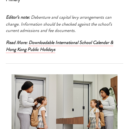
your
search…
Editor’s note:
Debenture and capital levy arrangements can
change. Information should be checked against the school’s
current admissions and fee documents.
Read More:
Downloadable International School Calendar &
Hong Kong Public Holidays