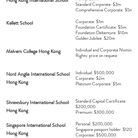
Hong Kong International School
Standard Corporate: $3m
Comprehensive Corporate: $5m
Corporate: $1m
Kellett School
Foundation Certificate: $5m
Foundation Debenture: $10m
Golden Jubilee: $20m
Individual and Corporate Nominati
Malvern College Hong Kong
Rights: price on request
Individual: $500,000
Nord Anglia International School
Corporate: $2m
Hong Kong
Platinum Corporate: $5m
Standard Capital Certificate:
Shrewsbury International School
$200,000
Hong Kong
Premium: $300,000
Personal: $200,000
Singapore International School
Singapore passport holder: $120,0
Hong Kong
Corporate: $500,000