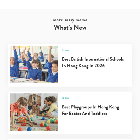
more sassy mama
What's New
learn
Best British International Schools
In Hong Kong In 2026
learn
Best Playgroups In Hong Kong
For Babies And Toddlers