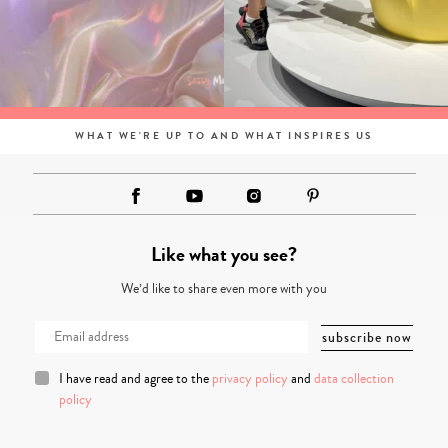
WHAT WE'RE UP TO AND WHAT INSPIRES US
Like what you see?
We’d like to share even more with you
I have read and agree to the
privacy policy
and
data collection
policy