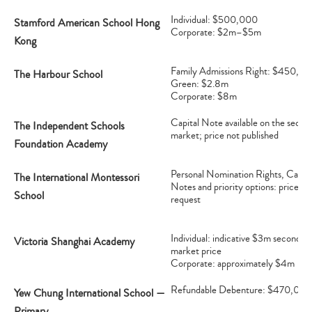
Individual: $500,000
Stamford American School Hong
Corporate: $2m–$5m
Kong
Family Admissions Right: $450,0
The Harbour School
Green: $2.8m
Corporate: $8m
Capital Note available on the secon
The Independent Schools
market; price not published
Foundation Academy
Personal Nomination Rights, Capita
The International Montessori
Notes and priority options: price on
School
request
Individual: indicative $3m secondar
Victoria Shanghai Academy
market price
Corporate: approximately $4m
Refundable Debenture: $470,000
Yew Chung International School —
Type
Primary