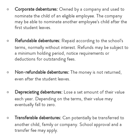
Corporate debentures:
Owned by a company and used to
nominate the child of an eligible employee. The company
may be able to nominate another employee’s child after the
first student leaves.
Refundable debentures:
Repaid according to the school’s
terms, normally without interest. Refunds may be subject to
a minimum holding period, notice requirements or
deductions for outstanding fees.
Non-refundable debentures:
The money is not returned,
even after the student leaves.
Depreciating debentures:
Lose a set amount of their value
each year. Depending on the terms, their value may
eventually fall to zero.
Transferable debentures:
Can potentially be transferred to
another child, family or company. School approval and a
transfer fee may apply.