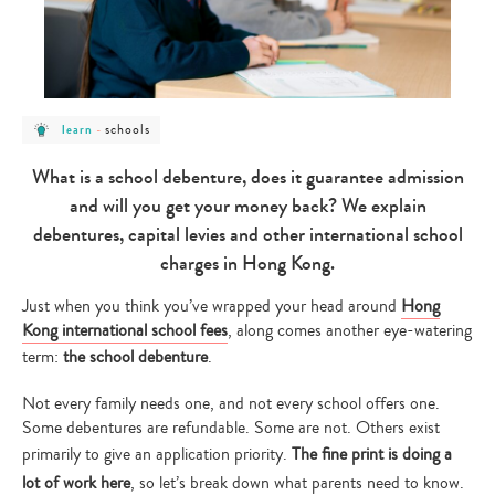
post
post
schools
learn
-
category
category
-
-
learn
schools
What is a school debenture, does it guarantee admission
and will you get your money back? We explain
debentures, capital levies and other international school
charges in Hong Kong.
Just when you think you’ve wrapped your head around
Hong
Kong international school fees
, along comes another eye-watering
term:
the school debenture
.
Not every family needs one, and not every school offers one.
Some debentures are refundable. Some are not. Others exist
primarily to give an application priority.
The fine print is doing a
lot of work here
, so let’s break down what parents need to know.