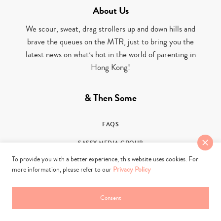
About Us
We scour, sweat, drag strollers up and down hills and
brave the queues on the MTR, just to bring you the
latest news on what’s hot in the world of parenting in
Hong Kong!
& Then Some
FAQS
SASSY MEDIA GROUP
To provide you with a better experience, this website uses cookies. For
PARTNER WITH US
more information, please refer to our
Privacy Policy
PRIVACY POLICY
Consent
CONTACT US
TERMS OF USE