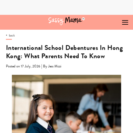
Skip
to
content
back
International School Debentures In Hong
Kong: What Parents Need To Know
|
Posted on 17 July, 2026
By Jess Mizzi