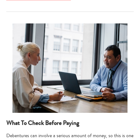
What To Check Before Paying
Debentures can involve a serious amount of money, so this is one