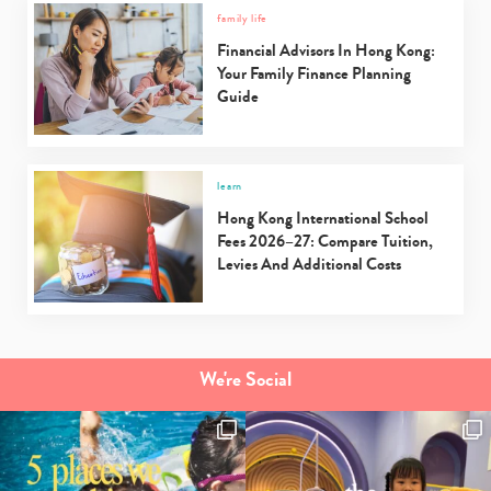
family life
Financial Advisors In Hong Kong:
Your Family Finance Planning
Guide
learn
Hong Kong International School
Fees 2026–27: Compare Tuition,
Levies And Additional Costs
We're Social