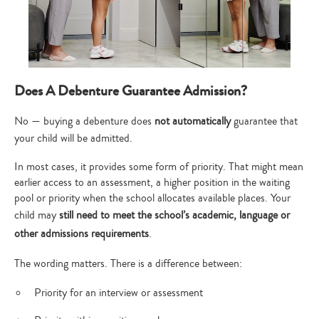
Does A Debenture Guarantee Admission?
No — buying a debenture does
not automatically
guarantee that
your child will be admitted.
In most cases, it provides some form of priority. That might mean
earlier access to an assessment, a higher position in the waiting
pool or priority when the school allocates available places. Your
child may
still need to meet the school’s academic, language or
other admissions requirements
.
The wording matters. There is a difference between:
Priority for an interview or assessment