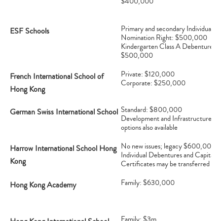
$400,000
Primary and secondary Individual
ESF Schools
Nomination Right: $500,000
Kindergarten Class A Debenture:
$500,000
Private: $120,000
French International School of
Corporate: $250,000
Hong Kong
Standard: $800,000
German Swiss International School
Development and Infrastructure
options also available
No new issues; legacy $600,000
Harrow International School Hong
Individual Debentures and Capital
Kong
Certificates may be transferred
Family: $630,000
Hong Kong Academy
Family: $3m