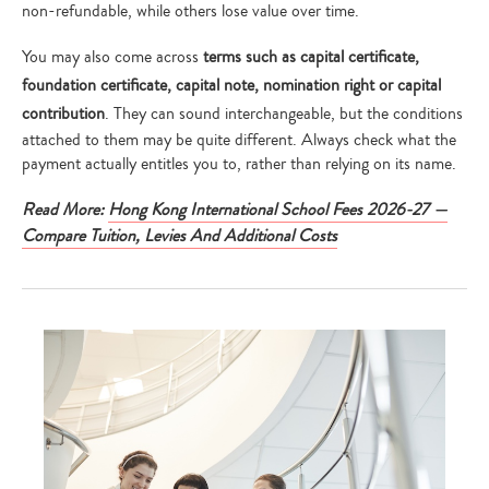
non-refundable, while others lose value over time.
You may also come across
terms such as capital certificate,
foundation certificate, capital note, nomination right or capital
contribution
. They can sound interchangeable, but the conditions
attached to them may be quite different. Always check what the
payment actually entitles you to, rather than relying on its name.
Read More:
Hong Kong International School Fees 2026-27 —
Compare Tuition, Levies And Additional Costs