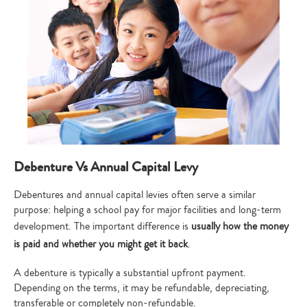
Debenture Vs Annual Capital Levy
Debentures and annual capital levies often serve a similar
purpose: helping a school pay for major facilities and long-term
development. The important difference is
usually how the money
is paid and whether you might get it back
.
A debenture is typically a substantial upfront payment.
Depending on the terms, it may be refundable, depreciating,
transferable or completely non-refundable.