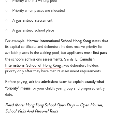
Priority within a waiting pool
Priority when places are allocated
A guaranteed assessment
A guaranteed school place
For example,
Harrow International School Hong Kong
states that
its capital certificate and debenture holders receive priority for
available places in the waiting pool, but applicants must
first pass
the school’s admissions assessments
. Similarly,
Canadian
International School of Hong Kong
gives debenture holders
priority only after they have met its assessment requirements.
Before paying,
ask the admissions team to explain exactly what
“priority” means
for your child’s year group and proposed entry
date.
Read
More:
Hong Kong School Open Days — Open Houses,
School Visits And Personal Tours