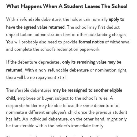
What Happens When A Student Leaves The School
With a refundable debenture, the holder can normally
apply to
have the agreed value returned
. The school may first deduct
unpaid tuition, administration fees or other outstanding charges.
You will probably also need to provide
formal notice
of withdrawal
and complete the school’s redemption paperwork.
If the debenture depreciates,
only its remaining value may be
returned
. With a non-refundable debenture or nomination right,
there will be no repayment at all.
Transferable debentures
may be reassigned to another eligible
child
, employee or buyer, subject to the school’s rules. A
corporate holder may be able to use the same debenture to
nominate a different employee’s child once the previous student
has left. An individual debenture, on the other hand, might only
be transferable within the holder’s immediate family.