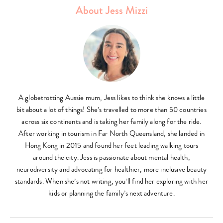
About Jess Mizzi
A globetrotting Aussie mum, Jess likes to think she knows a little
bit about a lot of things! She’s travelled to more than 50 countries
across six continents and is taking her family along for the ride.
After working in tourism in Far North Queensland, she landed in
Hong Kong in 2015 and found her feet leading walking tours
around the city. Jess is passionate about mental health,
neurodiversity and advocating for healthier, more inclusive beauty
standards. When she’s not writing, you’ll find her exploring with her
kids or planning the family’s next adventure.