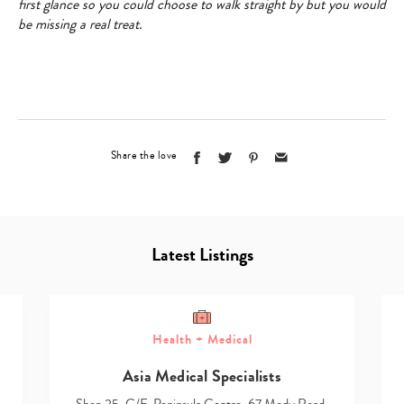
first glance so you could choose to walk straight by but you would
be missing a real treat.
Share the love
Latest Listings
Health + Medical
Asia Medical Specialists