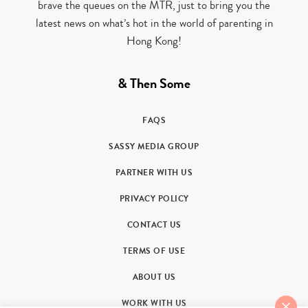
brave the queues on the MTR, just to bring you the
latest news on what’s hot in the world of parenting in
Hong Kong!
& Then Some
FAQS
SASSY MEDIA GROUP
PARTNER WITH US
PRIVACY POLICY
CONTACT US
TERMS OF USE
ABOUT US
WORK WITH US