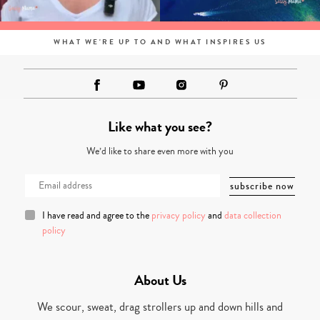
WHAT WE'RE UP TO AND WHAT INSPIRES US
Like what you see?
We’d like to share even more with you
I have read and agree to the
privacy policy
and
data collection
policy
About Us
We scour, sweat, drag strollers up and down hills and