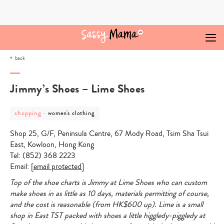
Skip
to
content
back
Jimmy’s Shoes – Lime Shoes
post
post
shopping
-
women's clothing
category
category
-
-
Shop 25, G/F, Peninsula Centre, 67 Mody Road, Tsim Sha Tsui
shopping
women's
clothing
East, Kowloon, Hong Kong
Tel: (852) 368 2223
Email:
[email protected]
Top of the shoe charts is Jimmy at Lime Shoes who can custom
make shoes in as little as 10 days, materials permitting of course,
and the cost is reasonable (from HK$600 up). Lime is a small
shop in East TST packed with shoes a little higgledy-piggledy at