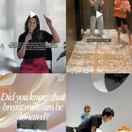
Type
your
search…