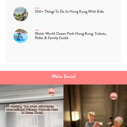
100+ Things To Do In Hong Kong With Kids
Water World Ocean Park Hong Kong: Tickets,
Rides & Family Guide
We're Social