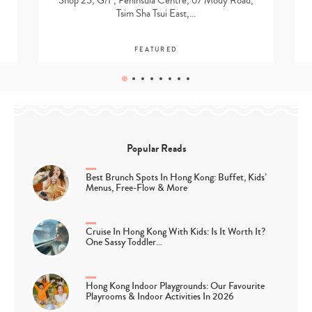
Shop 25, G/F, Peninsula Centre, 67 Mody Road,
Tsim Sha Tsui East,…
FEATURED
Popular Reads
Best Brunch Spots In Hong Kong: Buffet, Kids’
Menus, Free-Flow & More
Cruise In Hong Kong With Kids: Is It Worth It?
One Sassy Toddler…
Hong Kong Indoor Playgrounds: Our Favourite
Playrooms & Indoor Activities In 2026