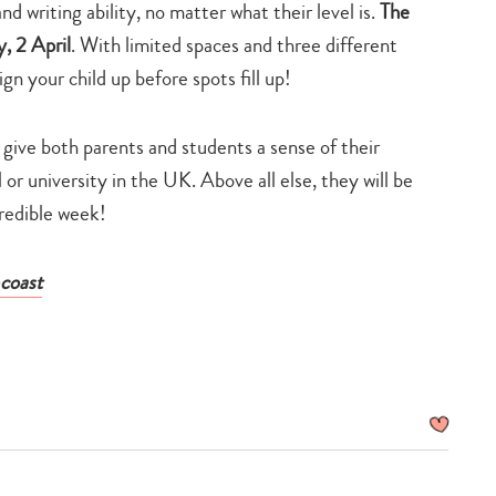
nd writing ability, no matter what their level is.
The
, 2 April
. With limited spaces and three different
n your child up before spots fill up!
l give both parents and students a sense of their
or university in the UK. Above all else, they will be
credible week!
coast
Type
your