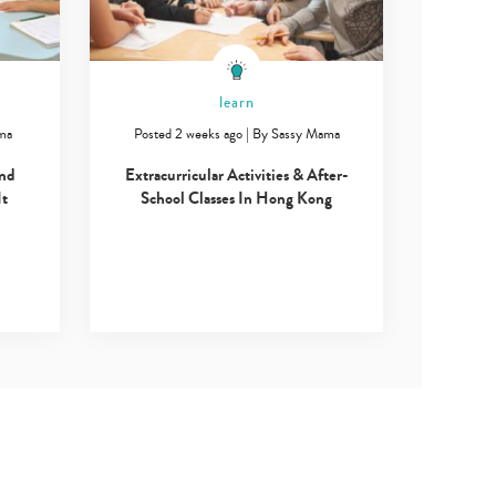
learn
ma
Posted 2 weeks ago
|
By
Sassy Mama
and
Extracurricular Activities & After-
It
School Classes In Hong Kong