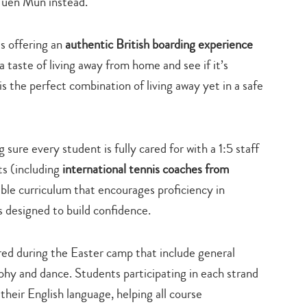
 Tuen Mun instead.
is offering an
authentic British boarding experience
 taste of living away from home and see if it’s
s the perfect combination of living away yet in a safe
sure every student is fully cared for with a 1:5 staff
ts (including
international tennis coaches from
dible curriculum that encourages proficiency in
s designed to build confidence.
ered during the Easter camp that include general
aphy and dance. Students participating in each strand
heir English language, helping all course