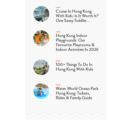
Cruise In Hong Kong
With Kids: Is It Worth It?
One Sassy Toddler…
Hong Kong Indoor
Playgrounds: Our
Favourite Playrooms &
Indoor Activities In 2026
100+ Things To Do In
Hong Kong With Kids
Water World Ocean Park
Hong Kong: Tickets,
Rides & Family Guide