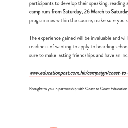
participants to develop their speaking, reading a
camp runs from Saturday, 26 March to Saturday
programmes within the course, make sure you sig
The experience gained will be invaluable and wil
readiness of wanting to apply to boarding school 
sure to make lasting friendships and have an in
www.educationpost.com.hk/campaign/coast-to-
Brought to you in partnership with Coast to Coast Education