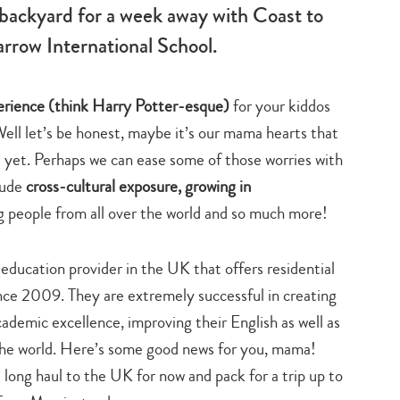
backyard for a week away with Coast to
rrow International School.
perience (think Harry Potter-esque)
for your kiddos
 Well let’s be honest, maybe it’s our mama hearts that
t yet. Perhaps we can ease some of those worries with
lude
cross-cultural exposure, growing in
g people from all over the world and so much more!
education provider in the UK that offers residential
nce 2009. They are extremely successful in creating
demic excellence, improving their English as well as
the world. Here’s some good news for you, mama!
e long haul to the UK for now and pack for a trip up to