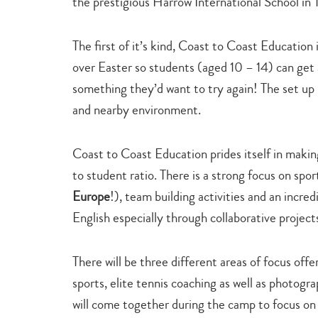
the prestigious Harrow International School in
The first of it’s kind, Coast to Coast Education 
over Easter so students (aged 10 – 14) can get a
something they’d want to try again! The set up i
and nearby environment.
Coast to Coast Education prides itself in making 
to student ratio. There is a strong focus on spor
Europe
!), team building activities and an incre
English especially through collaborative project
There will be three different areas of focus off
sports, elite tennis coaching as well as photogr
will come together during the camp to focus on t