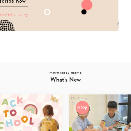
a collection policy
more sassy mama
What's New