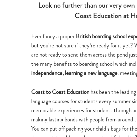
Look no further than our very own 
Coast Education at Ha
Ever fancy a proper
British boarding school ex
but you’re not sure if they’re ready for it yet?
are not ready to send them across the pond jus
the many benefits to boarding school which inc
independence, learning a new language
, meetin
Coast to Coast Education
has been the leading 
language courses for students every summer si
memorable experiences for students through aca
making lasting bonds with people from around 
You can put off packing your child’s bags for th