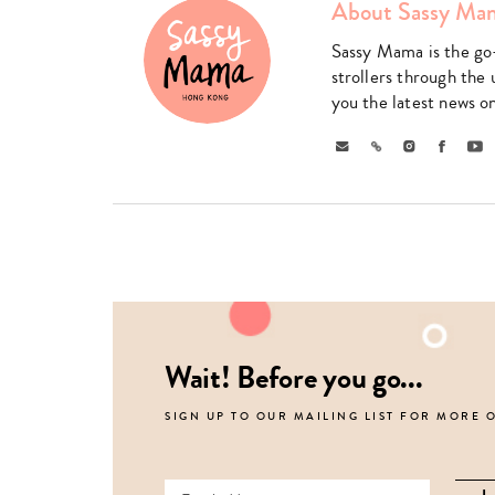
About Sassy Ma
Sassy Mama is the go
strollers through the 
you the latest news o
Email
Link
Instagram
Faceboo
Yo
Wait! Before you go...
SIGN UP TO OUR MAILING LIST FOR MORE 