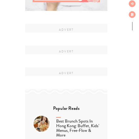
Popular Reads
Best Brunch Spots In
Hong Kong: Buffet, Kids’
Menus, Free-Flow &
More