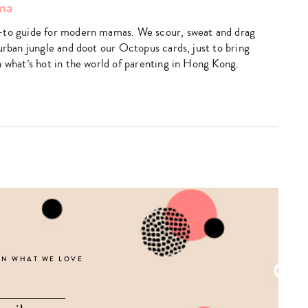
ma
search…
-to guide for modern mamas. We scour, sweat and drag
urban jungle and doot our Octopus cards, just to bring
n what’s hot in the world of parenting in Hong Kong.
k
utube
ON WHAT WE LOVE