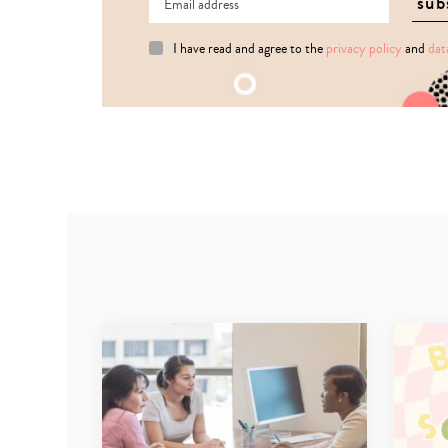
I have read and agree to the
privacy policy
and
dat