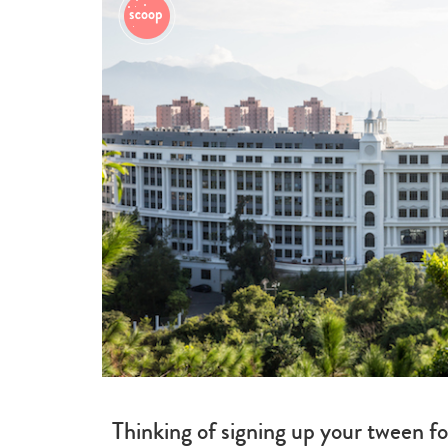
Thinking of signing up your tween f