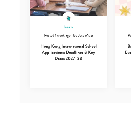
learn
Posted 1 week ago
|
By
Jess Mizzi
Po
Hong Kong International School
B
Applications: Deadlines & Key
Eve
Dates 2027–28