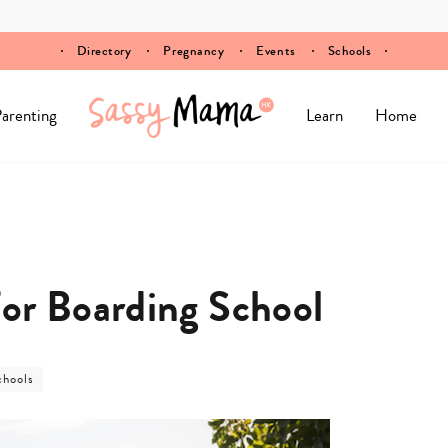
Directory
Pregnancy
Events
Schools
arenting
Learn
Home
or Boarding School
ost
chools
ategory
chools