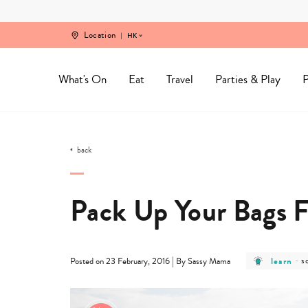
Skip
to
content
Location
HK
What's On
Eat
Travel
Parties & Play
P
back
Pack Up Your Bags F
post
p
|
learn
-
s
Posted on 23 February, 2016
By Sassy Mama
category
c
-
-
learn
s