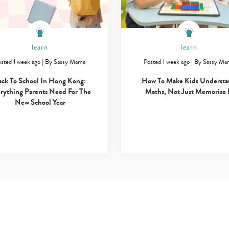
learn
learn
sted 1 week ago
|
By
Sassy Mama
Posted 1 week ago
|
By
Sassy Ma
ack To School In Hong Kong:
How To Make Kids Underst
rything Parents Need For The
Maths, Not Just Memorise 
New School Year