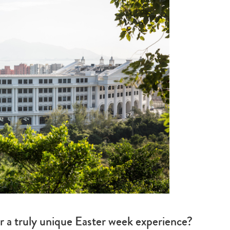
or a truly unique Easter week experience?