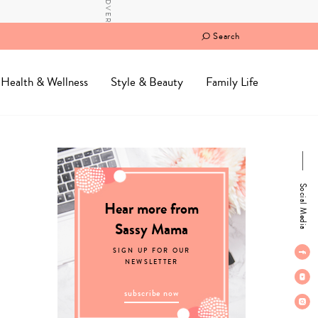
Search
Health & Wellness
Style & Beauty
Family Life
Social Media
Hear more from
Sassy Mama
SIGN UP FOR OUR
NEWSLETTER
subscribe now