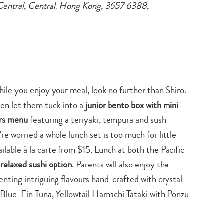
Central, Central, Hong Kong, 3657 6388,
hile you enjoy your meal, look no further than Shiro.
en let them tuck into a
junior bento box with mini
ors menu
featuring a teriyaki, tempura and sushi
u’re worried a whole lunch set is too much for little
ailable à la carte from $15. Lunch at both the Pacific
relaxed sushi option
. Parents will also enjoy the
enting intriguing flavours hand-crafted with crystal
le Blue-Fin Tuna, Yellowtail Hamachi Tataki with Ponzu
Type
your