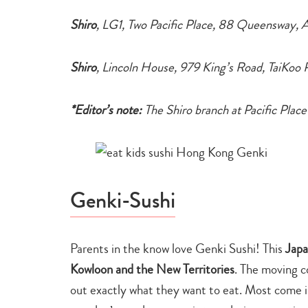
Shiro
, LG1, Two Pacific Place, 88 Queensway, 
Shiro
, Lincoln House, 979 King’s Road, TaiKoo
*Editor’s note:
The Shiro branch at Pacific Place
Genki-Sushi
Parents in the know love Genki Sushi! This
Japa
Kowloon and the New Territories
. The moving c
out exactly what they want to eat. Most come in p