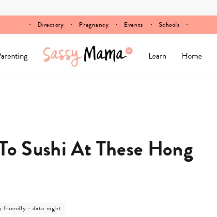
Directory
Pregnancy
Events
Schools
arenting
Learn
Home
 To Sushi At These Hong
post
y friendly
-
date night
ory
category