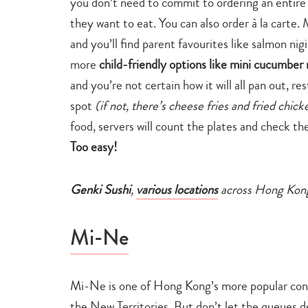
you don’t need to commit to ordering an entire r
they want to eat. You can also order à la carte
and you’ll find parent favourites like salmon nigi
more
child-friendly options like mini cucumber r
and you’re not certain how it will all pan out, re
spot
(if not, there’s cheese fries and fried chic
food, servers will count the plates and check th
Too easy!
Genki Sushi
,
various locations
across Hong Kon
Mi-Ne
Mi-Ne is one of Hong Kong’s more popular conve
the New Territories. But don’t let the queues d