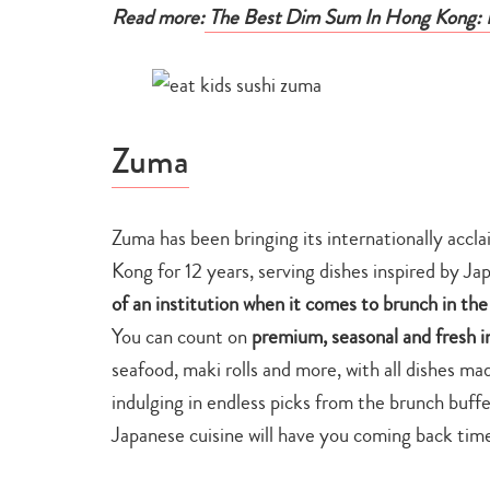
Read more:
The Best Dim Sum In Hong Kong: R
Zuma
Zuma has been bringing its internationally acc
Kong for 12 years, serving dishes inspired by Jap
of an institution when it comes to brunch in the
You can count on
premium, seasonal and fresh i
seafood, maki rolls and more, with all dishes m
indulging in endless picks from the brunch buffe
Japanese cuisine will have you coming back time