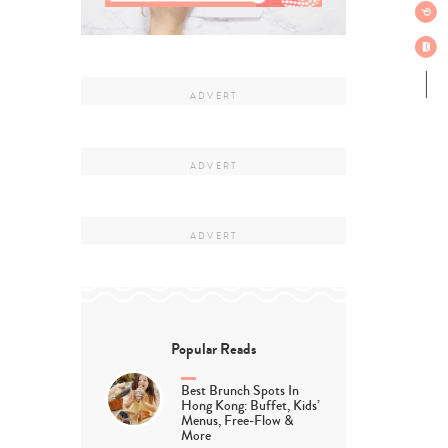
Popular Reads
Best Brunch Spots In
Hong Kong: Buffet, Kids’
Menus, Free-Flow &
More