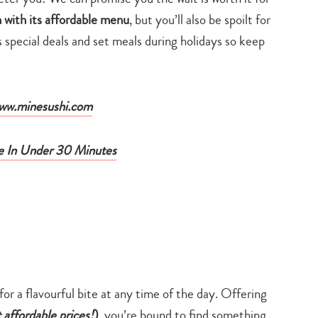
 with its affordable menu
, but you’ll also be spoilt for
as special deals and set meals during holidays so keep
ww.minesushi.com
e In Under 30 Minutes
 for a flavourful bite at any time of the day. Offering
t affordable prices!
)
, you’re bound to find something