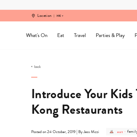
Skip
to
content
Location
HK
What's On
Eat
Travel
Parties & Play
P
back
Introduce Your Kids
Kong Restaurants
post
post
|
eat
-
famil
Posted on 24 October, 2019
By Jess Mizzi
category
categ