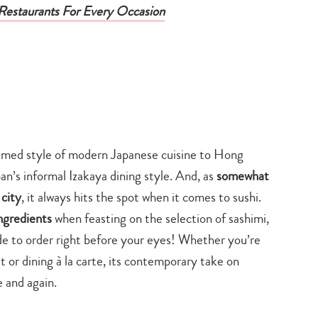
estaurants For Every Occasion
laimed style of modern Japanese cuisine to Hong
an’s informal Izakaya dining style. And, as
somewhat
 city
, it always hits the spot when it comes to sushi.
ngredients
when feasting on the selection of sashimi,
ade to order right before your eyes! Whether you’re
t or dining à la carte, its contemporary take on
 and again.