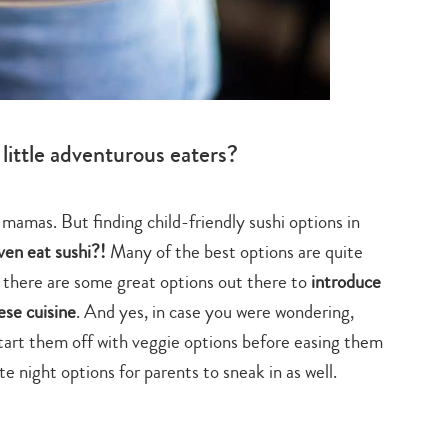
little adventurous eaters?
s mamas. But finding child-friendly sushi options in
ven eat sushi?!
Many of the best options are quite
t there are some great options out there to
introduce
ese cuisine
. And yes, in case you were wondering,
start them off with veggie options before easing them
e night options for parents to sneak in as well.