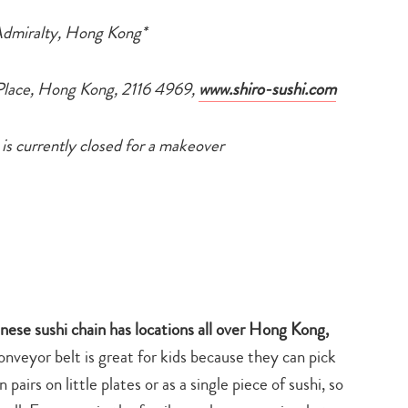
search…
Admiralty, Hong Kong*
 Place, Hong Kong, 2116 4969,
www.shiro-sushi.com
 is currently closed for a makeover
nese sushi chain has locations all over Hong Kong,
onveyor belt is great for kids because they can pick
airs on little plates or as a single piece of sushi, so