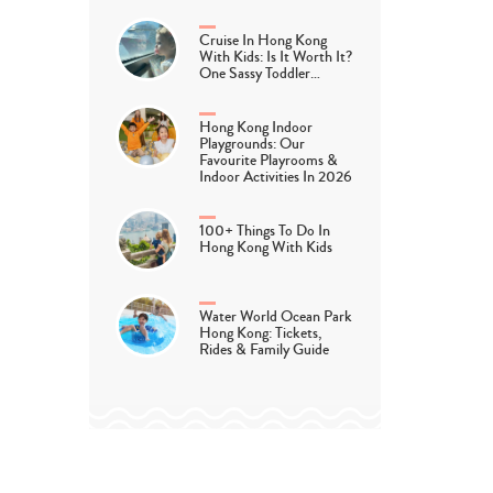
Cruise In Hong Kong
With Kids: Is It Worth It?
One Sassy Toddler…
Hong Kong Indoor
Playgrounds: Our
Favourite Playrooms &
Indoor Activities In 2026
100+ Things To Do In
Hong Kong With Kids
Water World Ocean Park
Hong Kong: Tickets,
Rides & Family Guide