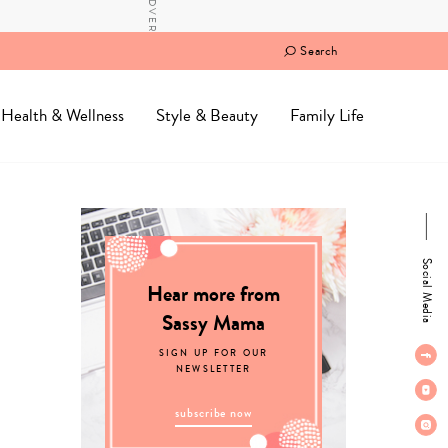
Search
Health & Wellness
Style & Beauty
Family Life
Social Media
Hear more from
Sassy Mama
SIGN UP FOR OUR
NEWSLETTER
subscribe now