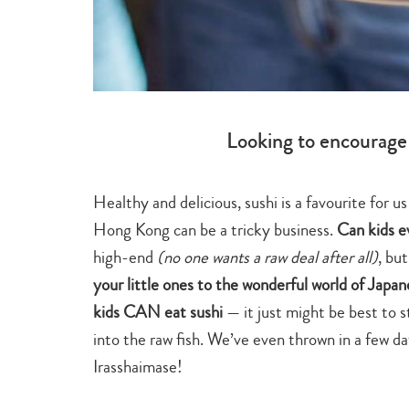
Looking to encourage 
Healthy and delicious, sushi is a favourite for u
Hong Kong can be a tricky business.
Can kids e
high-end
(no one wants a raw deal after all)
, bu
your little ones to the wonderful world of Japan
kids CAN eat sushi
— it just might be best to 
into the raw fish. We’ve even thrown in a few dat
Irasshaimase!