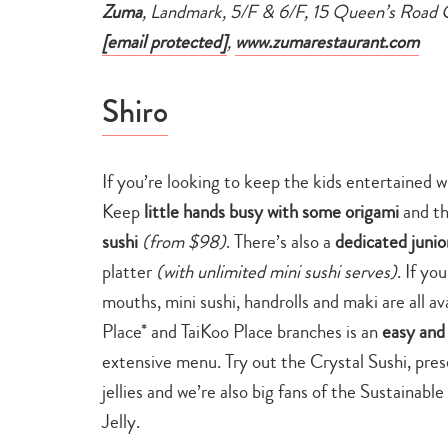
Zuma
, Landmark, 5/F & 6/F, 15 Queen’s Road 
[email protected]
,
www.zumarestaurant.com
Shiro
If you’re looking to keep the kids entertained w
Keep
little hands busy with some origami
and th
sushi
(from $98)
. There’s also a
dedicated juni
platter
(with unlimited mini sushi serves)
. If yo
mouths, mini sushi, handrolls and maki are all av
Place* and TaiKoo Place branches is an
easy and 
extensive menu. Try out the Crystal Sushi, pres
jellies and we’re also big fans of the Sustainab
Jelly.