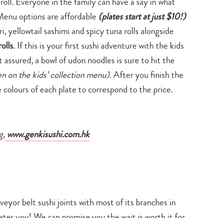
oll. Everyone in the family can have a say in what
. Menu options are affordable
(plates start at just
$10!)
ri, yellowtail sashimi and spicy tuna rolls alongside
olls
. If this is your first sushi adventure with the kids
st assured, a bowl of udon noodles is sure to hit the
ken on the kids’ collection menu)
. After you finish the
e colours of each plate to correspond to the price.
g,
www.genkisushi.com.hk
yor belt sushi joints with most of its branches in
eter you! We can promise you the wait is worth it for