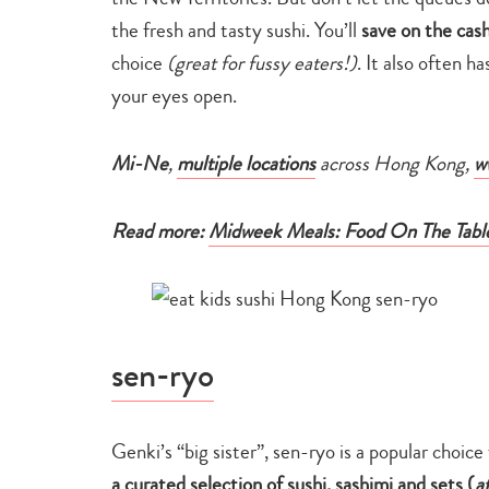
the fresh and tasty sushi. You’ll
save on the cash
choice
(great for fussy eaters!)
. It also often h
your eyes open.
Mi-Ne
,
multiple locations
across Hong Kong,
w
Read more:
Midweek Meals: Food On The Tabl
sen-ryo
Genki’s “big sister”, sen-ryo is a popular choice
a curated selection of sushi, sashimi and sets (
a