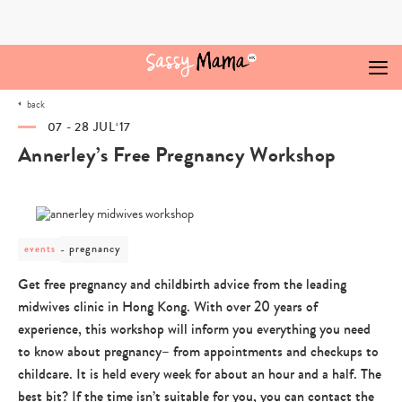
Skip
to
content
back
07 - 28 JUL‘17
Annerley’s Free Pregnancy Workshop
post
pregnancy
events
category
-
Get free pregnancy and childbirth advice from the leading
pregnancy
midwives clinic in Hong Kong. With over 20 years of
experience, this workshop will inform you everything you need
to know about pregnancy– from appointments and checkups to
childcare. It is held every week for about an hour and a half. The
best bit? If the time isn’t suitable for you, you can contact the