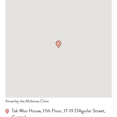
Annerley the Midwives Clinic
Tak Woo House, 17th Floor, 17-19 D'Aguilar Street,