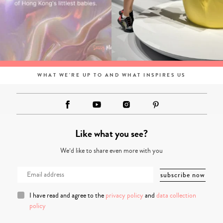
WHAT WE'RE UP TO AND WHAT INSPIRES US
Like what you see?
We’d like to share even more with you
I have read and agree to the
privacy policy
and
data collection
policy