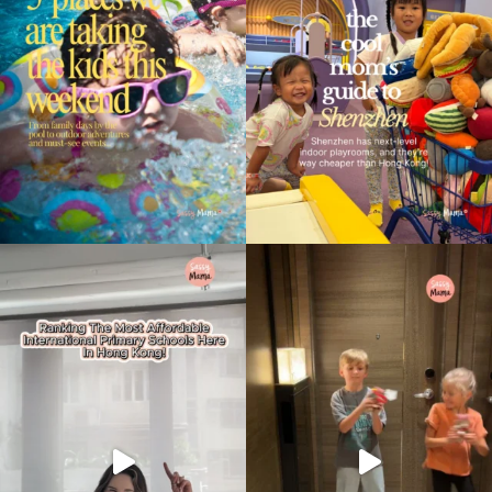
Type
your
search…