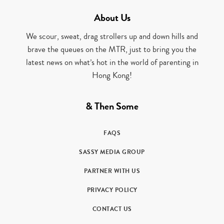
About Us
We scour, sweat, drag strollers up and down hills and
brave the queues on the MTR, just to bring you the
latest news on what’s hot in the world of parenting in
Hong Kong!
& Then Some
FAQS
SASSY MEDIA GROUP
PARTNER WITH US
PRIVACY POLICY
CONTACT US