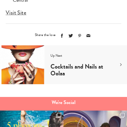
Central
Visit Site
Share the love
Up Next
Cocktails and Nails at
Oolaa
We're Social