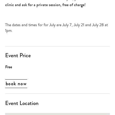
clinic and ask for a private session, free of charge!
The dates and times for for July are July 7, July 21 and July 28 at
1pm.
Event Price
Free
book now
Event Location