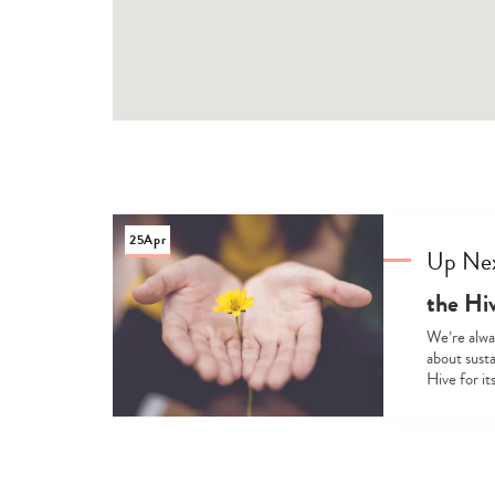
25
Apr
Up Ne
the Hiv
We’re alway
about susta
Hive for it