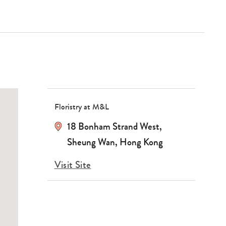
Floristry at M&L
18 Bonham Strand West,
Sheung Wan, Hong Kong
Visit Site