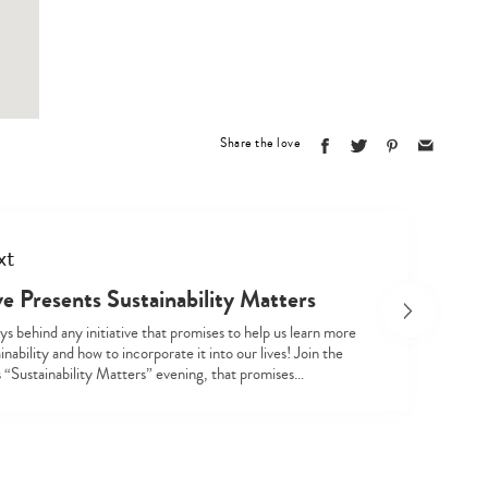
Type
your
search…
Share the love
xt
e Presents Sustainability Matters
s behind any initiative that promises to help us learn more
inability and how to incorporate it into our lives! Join the
s “Sustainability Matters” evening, that promises…