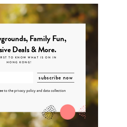
grounds, Family Fun,
sive Deals & More.
IRST TO KNOW WHAT IS ON IN
HONG KONG!
ree to the
privacy policy
and
data collection