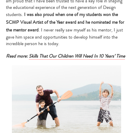
am proud that I have been trusted to have a key role in shaping
the educational experience of the next generation of Design
students.
I was also proud when one of my students won the
SCMP Visual Artist of the Year award and he nominated me for
the mentor award
. I never really saw myself as his mentor, I just
gave him space and opportunities to develop himself into the
incredible person he is today.
Read more:
Skills That Our Children Will Need In 10 Years’ Time