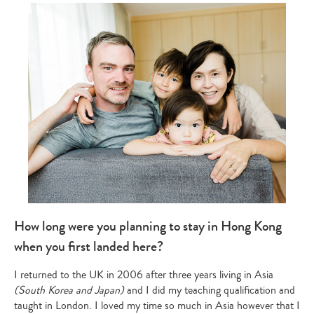
How long were you planning to stay in Hong Kong
when you first landed here?
I returned to the UK in 2006 after three years living in Asia
(South Korea and Japan)
and I did my teaching qualification and
taught in London. I loved my time so much in Asia however that I