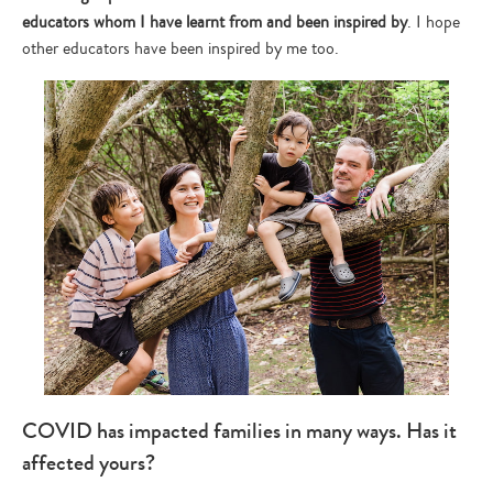
educators whom I have learnt from and been inspired by
. I hope
other educators have been inspired by me too.
COVID has impacted families in many ways. Has it
affected yours?