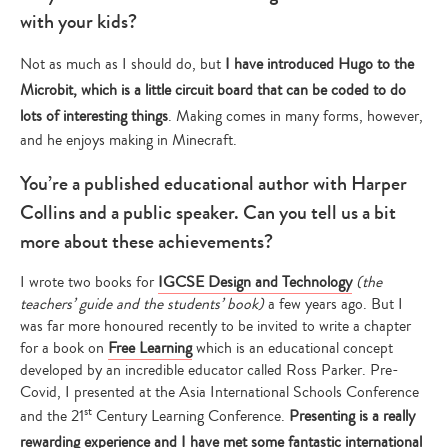
with your kids?
Not as much as I should do, but
I have introduced Hugo to the
Microbit, which is a little circuit board that can be coded to do
lots of interesting things
. Making comes in many forms, however,
and he enjoys making in Minecraft.
You’re a published educational author with Harper
Collins and a public speaker. Can you tell us a bit
more about these achievements?
I wrote two books for
IGCSE Design and Technology
(the
teachers’ guide and the students’ book)
a few years ago. But I
was far more honoured recently to be invited to write a chapter
for a book on
Free Learning
which is an educational concept
developed by an incredible educator called Ross Parker. Pre-
Covid, I presented at the Asia International Schools Conference
st
and the 21
Century Learning Conference.
Presenting is a really
rewarding experience and I have met some fantastic international