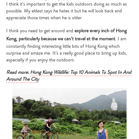
I think it’s important to get the kids outdoors doing as much as
possible. My eldest says he hates it but he will look back and
appreciate those times when he is older.
I think you need to get around and
explore every inch of Hong
Kong, particularly because we can’t travel at the moment
. I am
constantly finding interesting little bits of Hong Kong which
surprise and amaze me. It’s a really good place to bring up kids,
especially if you enjoy the outdoors.
Read more:
Hong Kong Wildlife: Top 10 Animals To Spot In And
Around The City