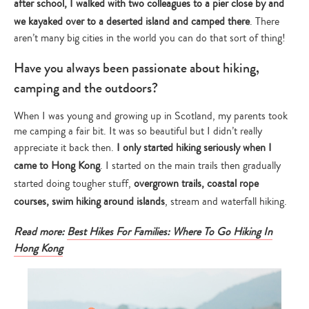
after school, I walked with two colleagues to a pier close by and
we kayaked over to a deserted island and camped there
. There
aren’t many big cities in the world you can do that sort of thing!
Have you always been passionate about hiking,
camping and the outdoors?
When I was young and growing up in Scotland, my parents took
me camping a fair bit. It was so beautiful but I didn’t really
appreciate it back then.
I only started hiking seriously when I
came to Hong Kong
. I started on the main trails then gradually
started doing tougher stuff,
overgrown trails, coastal rope
courses, swim hiking around islands
, stream and waterfall hiking.
Read more:
Best Hikes For Families: Where To Go Hiking In
Hong Kong