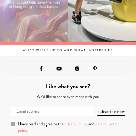
WHAT WE'RE UP TO AND WHAT INSPIRES US
Like what you see?
We’d like to share even more with you
I have read and agree to the
privacy policy
and
data collection
policy