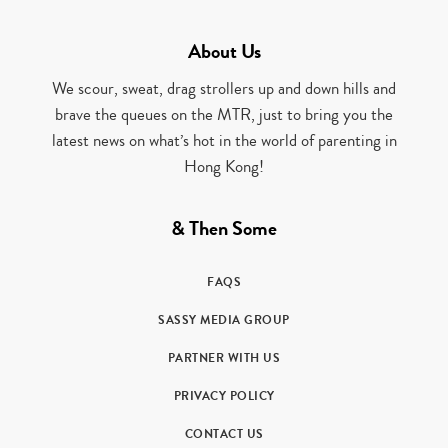
About Us
We scour, sweat, drag strollers up and down hills and
brave the queues on the MTR, just to bring you the
latest news on what’s hot in the world of parenting in
Hong Kong!
& Then Some
FAQS
SASSY MEDIA GROUP
PARTNER WITH US
PRIVACY POLICY
CONTACT US