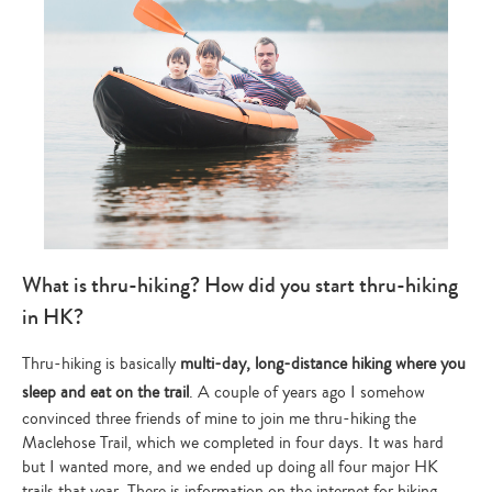
What is thru-hiking? How did you start thru-hiking
in HK?
Thru-hiking is basically
multi-day, long-distance hiking where you
sleep and eat on the trail
. A couple of years ago I somehow
convinced three friends of mine to join me thru-hiking the
Maclehose Trail, which we completed in four days. It was hard
but I wanted more, and we ended up doing all four major HK
trails that year. There is information on the internet for hiking