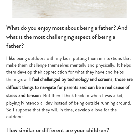
What do you enjoy most about being a father? And
what is the most challenging aspect of being a
father?
I like being outdoors with my kids, putting them in situations that
make them challenge themselves mentally and physically. It helps
them develop their appreciation for what they have and helps
them grow.
I feel challenged by technology and screens, those are
difficult things to navigate for parents and can be a real cause of
stress and tension
. But then I think back to when I was a kid,
playing Nintendo all day instead of being outside running around.
So I suppose that they will, in time, develop a love for the
outdoors.
How similar or different are your children?