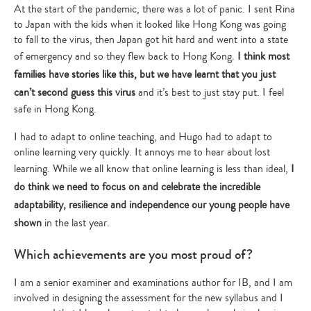
At the start of the pandemic, there was a lot of panic. I sent Rina
to Japan with the kids when it looked like Hong Kong was going
to fall to the virus, then Japan got hit hard and went into a state
of emergency and so they flew back to Hong Kong.
I think most
families have stories like this, but we have learnt that you just
can’t second guess this virus
and it’s best to just stay put. I feel
safe in Hong Kong.
I had to adapt to online teaching, and Hugo had to adapt to
online learning very quickly. It annoys me to hear about lost
learning. While we all know that online learning is less than ideal,
I
do think we need to focus on and celebrate the incredible
adaptability, resilience and independence our young people have
shown
in the last year.
Which achievements are you most proud of?
I am a senior examiner and examinations author for IB, and I am
involved in designing the assessment for the new syllabus and I