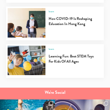
learn
How COVID-19 Is Reshaping
Education In Hong Kong
learn
Learning Fun: Best STEM Toys
For Kids Of All Ages
We're Social