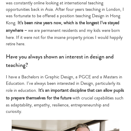
was constantly online looking at international teaching
opportunities back in Asia. After four years teaching in London, I
was fortunate to be offered a position teaching Design in Hong
Kong.
It’s been nine years now, which is the longest I’ve stayed
anywhere –
we are permanent residents and my kids were born
here. If it were not for the insane property prices I would happily
retire here.
Have you always shown an interest in design and
teaching?
I have a Bachelors in Graphic Design, a PGCE and a Masters in
Education. I’ve always been interested in Design, particularly its
role in education.
It’s an important discipline that can allow pupils
to prepare themselves for the future
with crucial capabilities such
as adaptability, empathy, resilience, entrepreneurship and
curiosity.