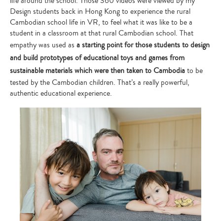
life around the school. Those 360 videos were viewed by my
Design students back in Hong Kong to experience the rural
Cambodian school life in VR, to feel what it was like to be a
student in a classroom at that rural Cambodian school. That
empathy was used as
a starting point for those students to design
and build prototypes of educational toys and games from
sustainable materials which were then taken to Cambodia
to be
tested by the Cambodian children. That’s a really powerful,
authentic educational experience.