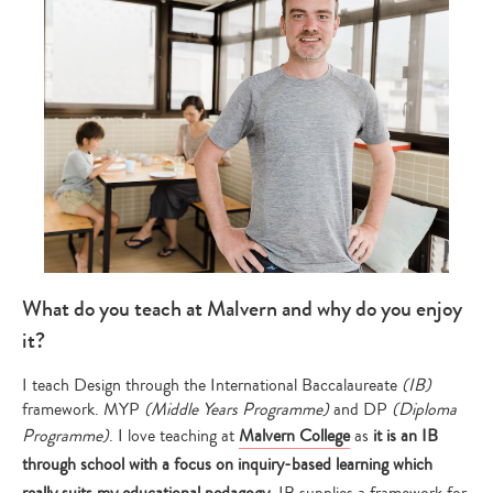
What do you teach at Malvern and why do you enjoy
it?
I teach Design through the International Baccalaureate
(IB)
framework. MYP
(Middle Years Programme)
and DP
(Diploma
Programme)
. I love teaching at
Malvern College
as
it is an IB
through school with a focus on inquiry-based learning which
really suits my educational pedagogy
. IB supplies a framework for