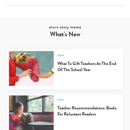
more sassy mama
What's New
learn
What To Gift Teachers At The End
Of The School Year
learn
Teacher Recommendations: Books
For Reluctant Readers