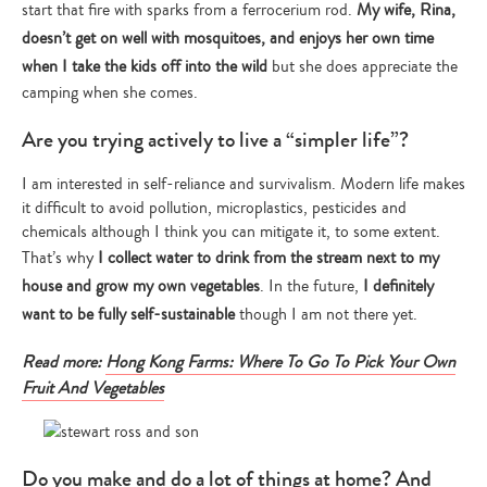
start that fire with sparks from a ferrocerium rod.
My wife, Rina,
doesn’t get on well with mosquitoes, and enjoys her own time
when I take the kids off into the wild
but she does appreciate the
camping when she comes.
Are you trying actively to live a “simpler life”?
I am interested in self-reliance and survivalism. Modern life makes
it difficult to avoid pollution, microplastics, pesticides and
chemicals although I think you can mitigate it, to some extent.
That’s why
I collect water to drink from the stream next to my
house and grow my own vegetables
. In the future,
I definitely
want to be fully self-sustainable
though I am not there yet.
Read more:
Hong Kong Farms: Where To Go To Pick Your Own
Type
Fruit And Vegetables
your
search…
Do you make and do a lot of things at home? And