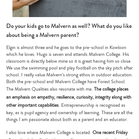
Do your kids go to Malvern as well? What do you like
about being a Malvern parent?
Elgin is almost three and he goes to the pre-school in Kowloon
which he loves. Hugo is seven and attends Malvern College. His
classroom is directly below mine so it is great having him so close.
We use the swimming pool and play football on the sky pitch after
school. I really value Malvern’s strong ethos in outdoor education.
Both the pre-school and Malvern College have Forest School.
The Malvern Qualities also resonate with me.
The college places
an emphasis on empathy, resilience, curiosity, integrity along with
other important capabilities
. Entrepreneurship is recognised as
key, as is pupil agency and ownership of learning. These are all the
things I am passionate about both as a parent and an educator.
I also love where Malvern College is located.
One recent Friday