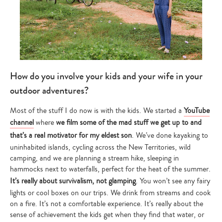
How do you involve your kids and your wife in your
outdoor adventures?
Most of the stuff I do now is with the kids. We started a
YouTube
channel
where
we film some of the mad stuff we get up to and
that’s a real motivator for my eldest son
. We’ve done kayaking to
uninhabited islands, cycling across the New Territories, wild
camping, and we are planning a stream hike, sleeping in
hammocks next to waterfalls, perfect for the heat of the summer.
It’s really about survivalism, not glamping
. You won’t see any fairy
lights or cool boxes on our trips. We drink from streams and cook
on a fire. It’s not a comfortable experience. It’s really about the
sense of achievement the kids get when they find that water, or