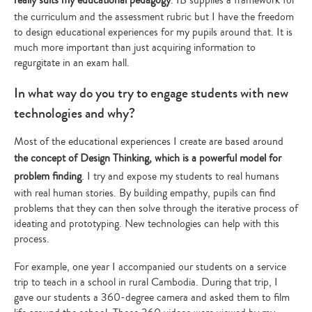
the curriculum and the assessment rubric but I have the freedom
to design educational experiences for my pupils around that. It is
much more important than just acquiring information to
regurgitate in an exam hall.
In what way do you try to engage students with new
technologies and why?
Most of the educational experiences I create are based around
the concept of Design Thinking, which is a powerful model for
problem finding
. I try and expose my students to real humans
with real human stories. By building empathy, pupils can find
problems that they can then solve through the iterative process of
ideating and prototyping. New technologies can help with this
process.
For example, one year I accompanied our students on a service
trip to teach in a school in rural Cambodia. During that trip, I
gave our students a 360-degree camera and asked them to film