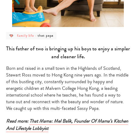
post
post
that papa
family life
-
category
category
-
-
family
that
This father of two is bringing up his boys to enjoy a simpler
life
papa
and cleaner life.
Born and raised in a small town in the Highlands of Scotland,
Stewart Ross moved to Hong Kong nine years ago. In the middle
of this bustling city, constantly surrounded by happy and
energetic children at Malvern College Hong Kong, a leading
international school where he teaches, he has found a way to
tune out and reconnect with the beauty and wonder of nature.
We caught up with this multi-faceted Sassy Papa.
Read more:
That Mama: Mel Balik, Founder Of Mama’s Kitchen
And Lifestyle Lobbyist