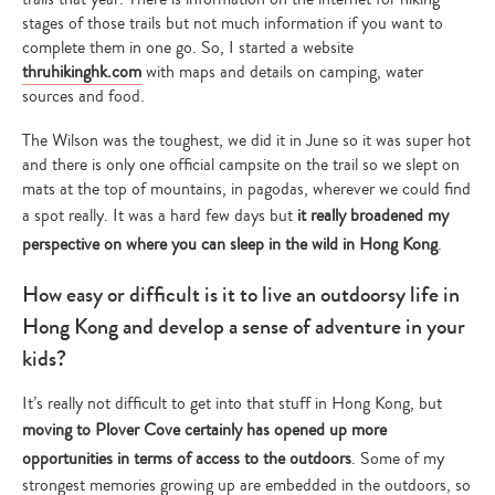
stages of those trails but not much information if you want to
complete them in one go. So, I started a website
thruhikinghk.com
with maps and details on camping, water
sources and food.
The Wilson was the toughest, we did it in June so it was super hot
and there is only one official campsite on the trail so we slept on
mats at the top of mountains, in pagodas, wherever we could find
a spot really. It was a hard few days but
it really broadened my
perspective on where you can sleep in the wild in Hong Kong
.
How easy or difficult is it to live an outdoorsy life in
Hong Kong and develop a sense of adventure in your
kids?
It’s really not difficult to get into that stuff in Hong Kong, but
moving to Plover Cove certainly has opened up more
opportunities in terms of access to the outdoors
. Some of my
strongest memories growing up are embedded in the outdoors, so