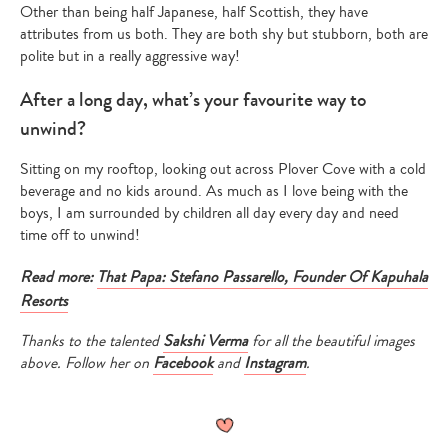
Other than being half Japanese, half Scottish, they have
attributes from us both. They are both shy but stubborn, both are
polite but in a really aggressive way!
After a long day, what’s your favourite way to
unwind?
Sitting on my rooftop, looking out across Plover Cove with a cold
beverage and no kids around. As much as I love being with the
boys, I am surrounded by children all day every day and need
time off to unwind!
Read more:
That Papa: Stefano Passarello, Founder Of Kapuhala
Resorts
Thanks to the talented
Sakshi Verma
for all the beautiful images
above. Follow her on
Facebook
and
Instagram
.