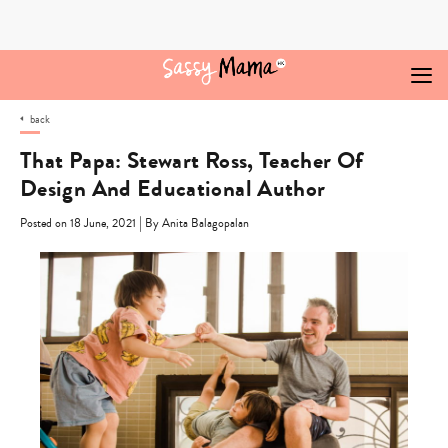
Skip
to
content
back
That Papa: Stewart Ross, Teacher Of
Design And Educational Author
|
Posted on 18 June, 2021
By Anita Balagopalan