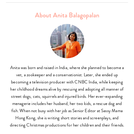
About Anita Balagopalan
Anita was born and raised in India, where she planned to become a
vet, a zookeeper and a conservationist. Later, she ended up
becoming a television producer with CNBC India, while keeping
her childhood dreams alive by rescuing and adopting all manner of
street dogs, cats, squirrels and injured birds. Her ever-expanding
menagerie includes her husband, her two kids, a rescue dog and
fish. When not busy with her job as Senior Editor at Sassy Mama
Hong Kong, she is writing short stories and screenplays, and
directing Christmas productions for her children and their friends.