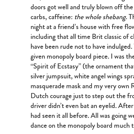
doors got well and truly blown off th
carbs, caffeine:
the whole shebang
. 
night at a friend’s house with free fl
including that all time Brit classic of
have been rude not to have indulged. 
given monopoly board piece. I was the
“Spirit of Ecstasy” (the ornament tha
silver jumpsuit, white angel wings spra
masquerade mask and my very own RR 
Dutch courage just to step out the fr
driver didn’t even bat an eyelid. After
had seen it all before. All was going w
dance on the monopoly board much t