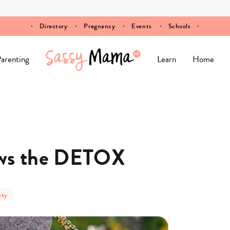
Directory
Pregnancy
Events
Schools
arenting
Learn
Home
ows the DETOX
uty