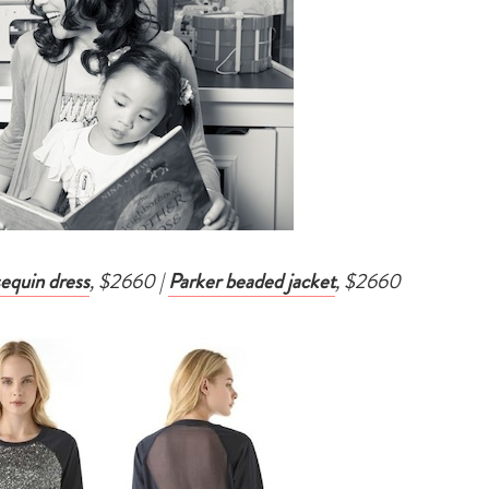
sequin dress
, $2660 |
Parker beaded jacket
, $2660