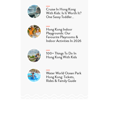
Cruise In Hong Kong
With Kids: Is It Worth It?
One Sassy Toddler…
Hong Kong Indoor
Playgrounds: Our
Favourite Playrooms &
Indoor Activities In 2026
100+ Things To Do In
Hong Kong With Kids
Water World Ocean Park
Hong Kong: Tickets,
Rides & Family Guide