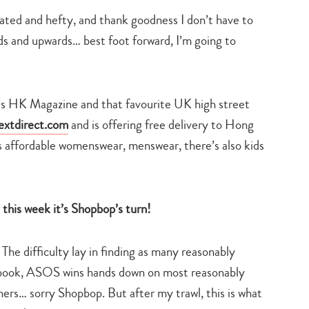
ated and hefty, and thank goodness I don’t have to
rds and upwards… best foot forward, I’m going to
k’s HK Magazine and that favourite UK high street
extdirect.com
and is offering free delivery to Hong
as affordable womenswear, menswear, there’s also kids
his week it’s Shopbop’s turn!
 The difficulty lay in finding as many reasonably
 book, ASOS wins hands down on most reasonably
ners… sorry Shopbop. But after my trawl, this is what
Type
your