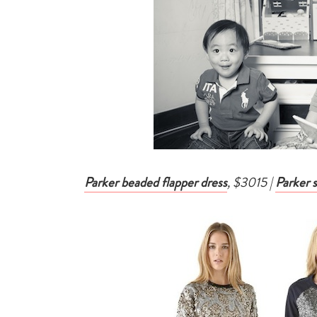
Parker beaded flapper dress
, $3015 |
Parker 