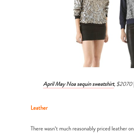
April May Noa sequin sweatshirt
, $2070
Leather
There wasn’t much reasonably priced leather on S