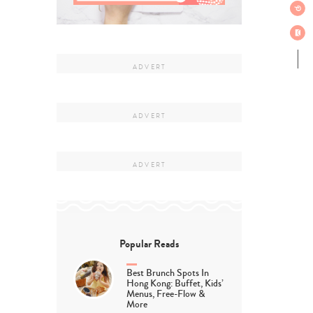
Popular Reads
Best Brunch Spots In
Hong Kong: Buffet, Kids’
Menus, Free-Flow &
More