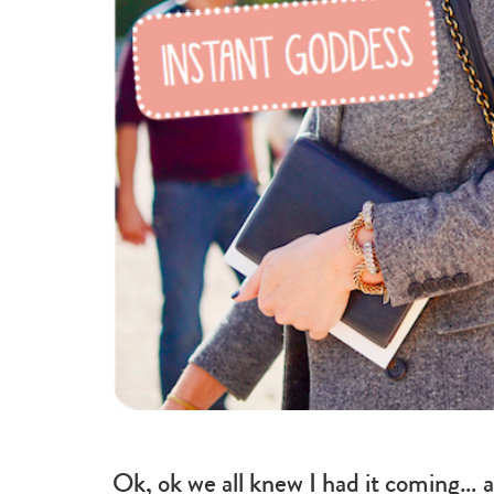
beauty
Ok, ok we all knew I had it coming… a