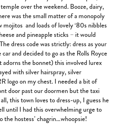
e temple over the weekend. Booze, dairy,
There was the small matter of a monopoly
ow mojitos and loads of lovely ‘80s nibbles
 cheese and pineapple sticks – it would
The dress code was strictly: dress as your
 car and decided to go as the Rolls Royce
t adorns the bonnet) this involved lurex
yed with silver hairspray, silver
logo on my chest. I needed a bit of
ont door past our doormen but the taxi
 all, this town loves to dress-up, I guess he
ell until I had this overwhelming urge to
o the hostess’ chagrin…whoopsie!