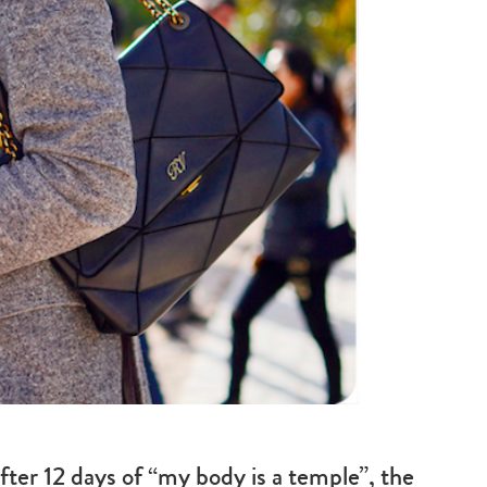
fter 12 days of “my body is a temple”, the