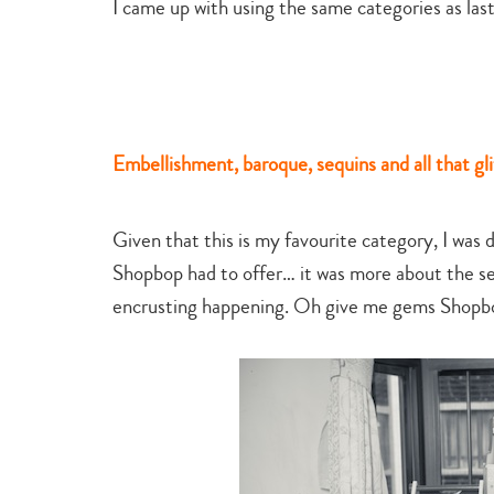
I came up with using the same categories as las
Embellishment, baroque, sequins and all that gli
Given that this is my favourite category, I was
Shopbop had to offer… it was more about the se
encrusting happening. Oh give me gems Shopbo