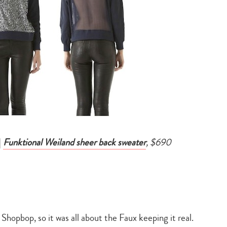
|
Funktional Weiland sheer back sweater
, $690
hopbop, so it was all about the Faux keeping it real.