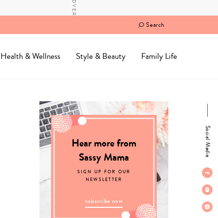
Search
Health & Wellness
Style & Beauty
Family Life
Social Media
Hear more from
Sassy Mama
SIGN UP FOR OUR
NEWSLETTER
subscribe now