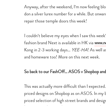
Anyway, after the weekend, I’m now feeling blo
don a silver lurex number for a while. But onwa
repair those temple doors this week!
I couldn’t believe my eyes when I saw this wee
fashion brand Next is available in HK via
www.n
Kong in 2-3 working days…
YEE-HA
! As well 
and homeware too! More on this next week.
So back to our FashOff… ASOS v Shopbop and t
This was actually more difficult than I expected.
priced designs on Shopbop as on ASOS. In my
priced selection of high street brands and desig