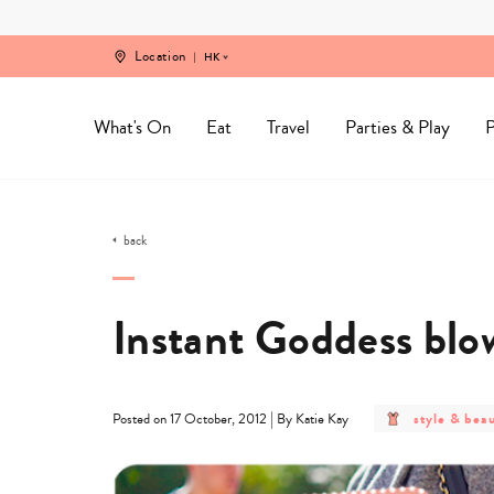
Skip
to
content
Location
HK
What's On
Eat
Travel
Parties & Play
P
back
Instant Goddess bl
post
|
style & bea
Posted on 17 October, 2012
By Katie Kay
category
-
style
&