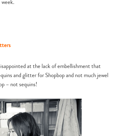
t week.
search…
tters
 disappointed at the lack of embellishment that
quins and glitter for Shopbop and not much jewel
p – not sequins!