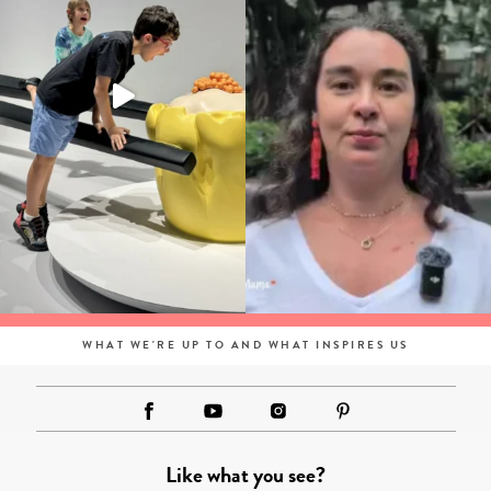
WHAT WE'RE UP TO AND WHAT INSPIRES US
Like what you see?