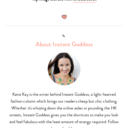
search…
Link
About Instant Goddess
Katie Kay is the writer behind Instant Goddess, a light-hearted
fashion column which brings our readers cheap but chic clothing.
Whether it's whizzing down the online aisles or pounding the HK
streets, Instant Goddess gives you the shortcuts to make you look
and feel fabulous with the least amount of energy required. Follow