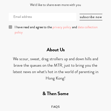
We’d like to share even more with you
I have read and agree to the
privacy policy
and
data collection
policy
About Us
We scour, sweat, drag strollers up and down hills and
brave the queues on the MTR, just to bring you the
latest news on what’s hot in the world of parenting in
Hong Kong!
& Then Some
FAQS