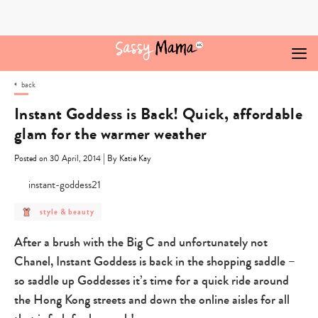
Skip
to
content
back
Instant Goddess is Back! Quick, affordable
glam for the warmer weather
|
Posted on 30 April, 2014
By Katie Kay
post
style & beauty
category
-
style
After a brush with the Big C and unfortunately not
&
beauty
Chanel, Instant Goddess is back in the shopping saddle –
so saddle up Goddesses it’s time for a quick ride around
the Hong Kong streets and down the online aisles for all