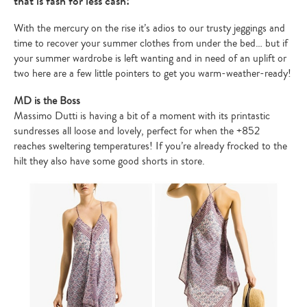
that is fash for less cash!
With the mercury on the rise it’s adios to our trusty jeggings and
time to recover your summer clothes from under the bed… but if
your summer wardrobe is left wanting and in need of an uplift or
two here are a few little pointers to get you warm-weather-ready!
MD is the Boss
Massimo Dutti is having a bit of a moment with its printastic
sundresses all loose and lovely, perfect for when the +852
reaches sweltering temperatures! If you’re already frocked to the
hilt they also have some good shorts in store.