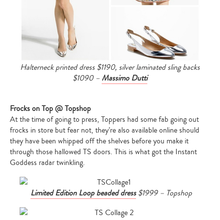
Halterneck printed dress $1190, silver laminated sling backs
$1090 –
Massimo Dutti
Frocks on Top @ Topshop
At the time of going to press, Toppers had some fab going out
frocks in store but fear not, they’re also available online should
they have been whipped off the shelves before you make it
through those hallowed TS doors. This is what got the Instant
Goddess radar twinkling.
Limited Edition Loop beaded dress
$1999 – Topshop