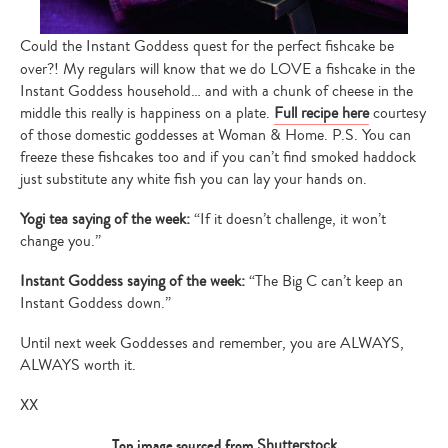
Could the Instant Goddess quest for the perfect fishcake be
over?! My regulars will know that we do LOVE a fishcake in the
Instant Goddess household… and with a chunk of cheese in the
middle this really is happiness on a plate.
Full recipe here
courtesy
of those domestic goddesses at Woman & Home. P.S. You can
freeze these fishcakes too and if you can’t find smoked haddock
just substitute any white fish you can lay your hands on.
Yogi tea saying of the week:
“If it doesn’t challenge, it won’t
change you.”
Instant Goddess saying of the week:
“The Big C can’t keep an
Instant Goddess down.”
Until next week Goddesses and remember, you are ALWAYS,
ALWAYS worth it.
XX
Type
your
Top image sourced from
Shutterstock