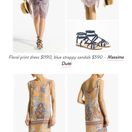
Floral print dress $1190, b
lue strappy sandals $590 –
Massimo
Dutti