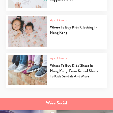
style & beauty
Where To Buy Kids’ Clothing In
Hong Kong
style & beauty
Where To Buy Kids’ Shoes In
Hong Kong: From School Shoes
To Kids Sandals And More
We're Social