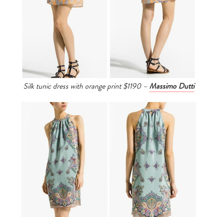
Silk tunic dress with orange print $1190 –
Massimo Dutti