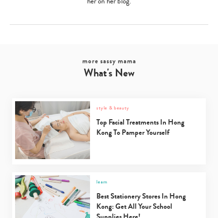
her on her blog.
more sassy mama
What's New
style & beauty
Top Facial Treatments In Hong
Kong To Pamper Yourself
learn
Best Stationery Stores In Hong
Kong: Get All Your School
Supplies Here!