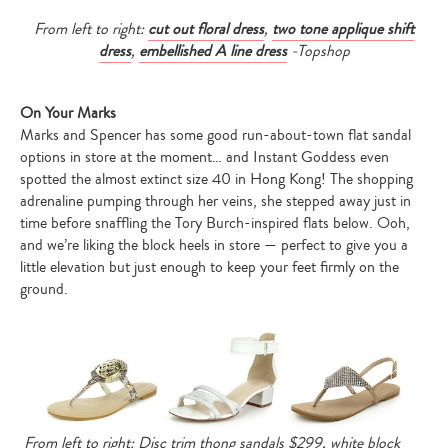
From left to right:
cut out floral dress
,
two tone applique shift
dress
,
embellished A line dress
-Topshop
On Your Marks
Marks and Spencer has some good run-about-town flat sandal
options in store at the moment… and Instant Goddess even
spotted the almost extinct size 40 in Hong Kong! The shopping
adrenaline pumping through her veins, she stepped away just in
time before snaffling the Tory Burch-inspired flats below. Ooh,
and we’re liking the block heels in store — perfect to give you a
little elevation but just enough to keep your feet firmly on the
ground.
From left to right: Disc trim thong sandals $299, white block