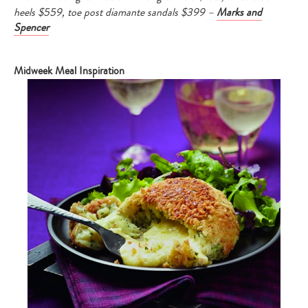
heels $559, toe post diamante sandals $399 –
Marks and
Spencer
Midweek Meal Inspiration