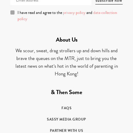
I have read and agree to the
privacy policy
and
data collection
policy
About Us
We scour, sweat, drag strollers up and down hills and
brave the queues on the MTR, just to bring you the
latest news on what’s hot in the world of parenting in
Hong Kong!
& Then Some
FAQS
SASSY MEDIA GROUP
PARTNER WITH US