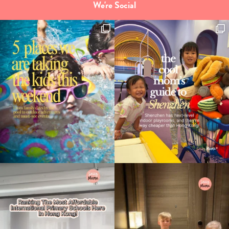
We're Social