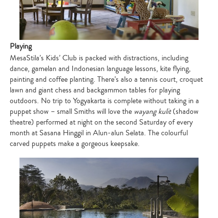
Playing
MesaStila’s Kids’ Club is packed with distractions, including
dance, gamelan and Indonesian language lessons, kite flying,
painting and coffee planting. There’s also a tennis court, croquet
lawn and giant chess and backgammon tables for playing
outdoors. No trip to Yogyakarta is complete without taking in a
puppet show – small Smiths will love the
wayang kulit
(shadow
theatre) performed at night on the second Saturday of every
month at Sasana Hinggil in Alun-alun Selata. The colourful
carved puppets make a gorgeous keepsake.