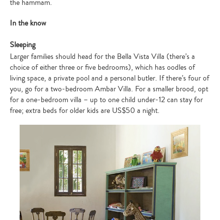
the hammam.
In the know
Sleeping
Larger families should head for the Bella Vista Villa (there’s a
choice of either three or five bedrooms), which has oodles of
living space, a private pool and a personal butler. If there’s four of
you, go for a two-bedroom Ambar Villa. For a smaller brood, opt
for a one-bedroom villa – up to one child under-12 can stay for
free; extra beds for older kids are US$50 a night.