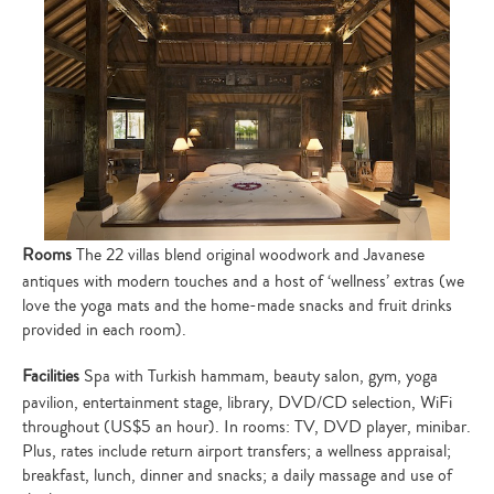
Rooms
The 22 villas blend original woodwork and Javanese
antiques with modern touches and a host of ‘wellness’ extras (we
love the yoga mats and the home-made snacks and fruit drinks
provided in each room).
Facilities
Spa with Turkish hammam, beauty salon, gym, yoga
pavilion, entertainment stage, library, DVD/CD selection, WiFi
throughout (US$5 an hour). In rooms: TV, DVD player, minibar.
Plus, rates include return airport transfers; a wellness appraisal;
breakfast, lunch, dinner and snacks; a daily massage and use of