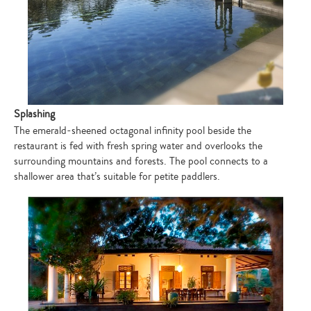
Splashing
The emerald-sheened octagonal infinity pool beside the
restaurant is fed with fresh spring water and overlooks the
surrounding mountains and forests. The pool connects to a
shallower area that’s suitable for petite paddlers.