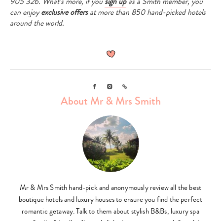
905 326. What’s more, if you
sign up
as a Smith member, you
can enjoy
exclusive offers
at more than 850 hand-picked hotels
around the world.
Facebook
Instagram
Link
About Mr & Mrs Smith
Mr & Mrs Smith hand-pick and anonymously review all the best
boutique hotels and luxury houses to ensure you find the perfect
romantic getaway. Talk to them about stylish B&Bs, luxury spa