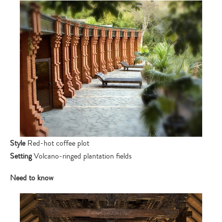
Style
Red-hot coffee plot
Setting
Volcano-ringed plantation fields
Need to know