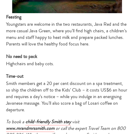
Feasting
Youngsters are welcome in the two restaurants, Java Red and the
more casual Java Green, where you’ll find high chairs, a children’s
menu and staff happy to heat milk and prepare packed lunches.
Parents will love the healthy food focus here.
No need to pack
Highchairs and baby cots.
Time-out
Smith members get a 20 per cent discount on a spa treatment,
so ship the children off to the Kids’ Club – it costs US$6 an hour
and requires a day’s notice – while you indulge in an energising
Javanese massage. You’ll also score a bag of Losari coffee on
departure.
Type
To book a
child-friendly Smith stay
visit
your
search…
www.mrandmrssmith.com
or call the expert Travel Team on 800