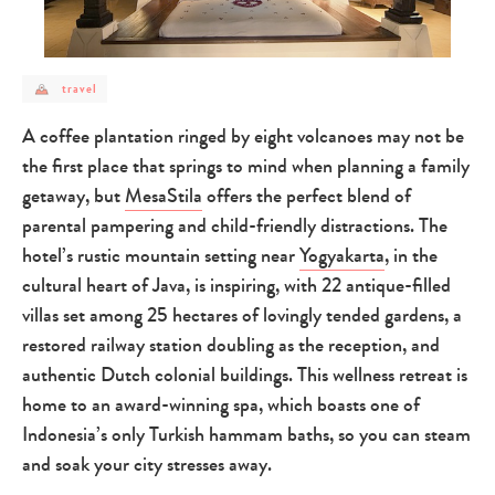
post
travel
category
-
travel
A coffee plantation ringed by eight volcanoes may not be
the first place that springs to mind when planning a family
getaway, but
MesaStila
offers the perfect blend of
parental pampering and child-friendly distractions. The
hotel’s rustic mountain setting near
Yogyakarta
, in the
cultural heart of Java, is inspiring, with 22 antique-filled
villas set among 25 hectares of lovingly tended gardens, a
restored railway station doubling as the reception, and
authentic Dutch colonial buildings. This wellness retreat is
home to an award-winning spa, which boasts one of
Indonesia’s only Turkish hammam baths, so you can steam
and soak your city stresses away.