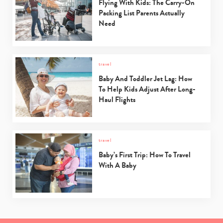
Flying With Kids: The Carry-On
Packing List Parents Actually
Need
travel
Baby And Toddler Jet Lag: How
To Help Kids Adjust After Long-
Haul Flights
travel
Baby’s First Trip: How To Travel
With A Baby