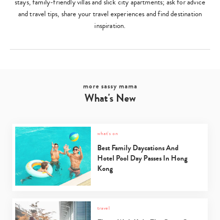
stays, family-friendly villas and slick city apartments; ask for advice
and travel tips, share your travel experiences and find destination
inspiration.
more sassy mama
What's New
what's on
Best Family Daycations And
Hotel Pool Day Passes In Hong
Kong
travel