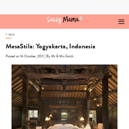
Skip
to
content
back
MesaStila: Yogyakarta, Indonesia
|
Posted on 16 October, 2011
By Mr & Mrs Smith