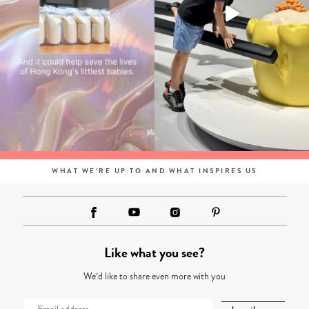
WHAT WE'RE UP TO AND WHAT INSPIRES US
Like what you see?
We’d like to share even more with you