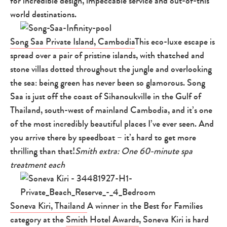
for incredible design, impeccable service and out-of-this
world destinations.
Song Saa Private Island, Cambodia
This eco-luxe escape is
spread over a pair of pristine islands, with thatched and
stone villas dotted throughout the jungle and overlooking
the sea: being green has never been so glamorous. Song
Saa is just off the coast of Sihanoukville in the Gulf of
Thailand, south-west of mainland Cambodia, and it’s one
of the most incredibly beautiful places I’ve ever seen. And
you arrive there by speedboat – it’s hard to get more
thrilling than that!
Smith extra: One 60-minute spa
treatment each
Soneva Kiri, Thailand
A winner in the Best for Families
category at the
Smith Hotel Awards
, Soneva Kiri is hard