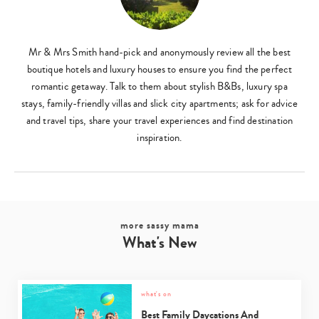
Mr & Mrs Smith hand-pick and anonymously review all the best
boutique hotels and luxury houses to ensure you find the perfect
romantic getaway. Talk to them about stylish B&Bs, luxury spa
stays, family-friendly villas and slick city apartments; ask for advice
and travel tips, share your travel experiences and find destination
inspiration.
more sassy mama
What's New
what's on
Best Family Daycations And