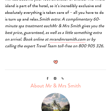
island is part of the hotel, so it’s incredibly exclusive and
absolutely everything is taken care of – all you have to do
is turn up and relax.
Smith extra: A complimentary 60-
minute spa treatment each
Mr & Mrs Smith gives you the
best price, guaranteed, as well as a little something extra
on arrival. Book online at
mrandmrssmith.com
or by
calling the expert Travel Team toll-free on 800 905 326.
Facebook
Instagram
Link
About Mr & Mrs Smith