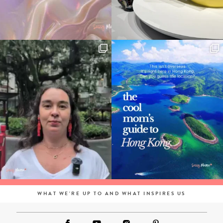
WHAT WE'RE UP TO AND WHAT INSPIRES US