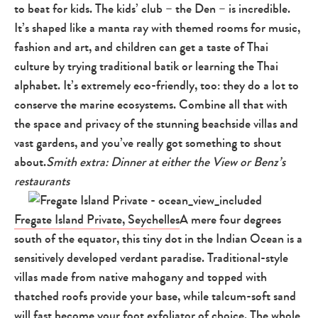
to beat for kids. The kids’ club – the Den – is incredible.
It’s shaped like a manta ray with themed rooms for music,
fashion and art, and children can get a taste of Thai
culture by trying traditional batik or learning the Thai
alphabet. It’s extremely eco-friendly, too: they do a lot to
conserve the marine ecosystems. Combine all that with
the space and privacy of the stunning beachside villas and
vast gardens, and you’ve really got something to shout
about.
Smith extra: Dinner at either the View or Benz’s
restaurants
Fregate Island Private, Seychelles
A mere four degrees
south of the equator, this tiny dot in the Indian Ocean is a
sensitively developed verdant paradise. Traditional-style
villas made from native mahogany and topped with
thatched roofs provide your base, while talcum-soft sand
will fast become your foot exfoliator of choice. The whole