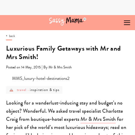
Skip
to
content
back
Luxurious Family Getaways with Mr and
Mrs Smith!
|
Posted on 14 May, 2015
By Mr & Mrs Smith
post
post
inspiration & tips
travel
-
category
category
-
-
travel
inspiration
Looking for a wanderlust-inducing stay and budget’s no
&
tips
object? Wonderful. We asked travel specialist Charlotte
Craig from boutique-hotel experts
Mr & Mrs Smith
for
her pick of the world’s most luxurious hideaways; read on