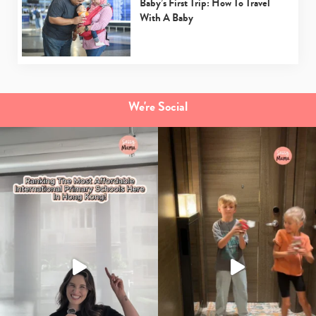
Baby’s First Trip: How To Travel
With A Baby
We're Social