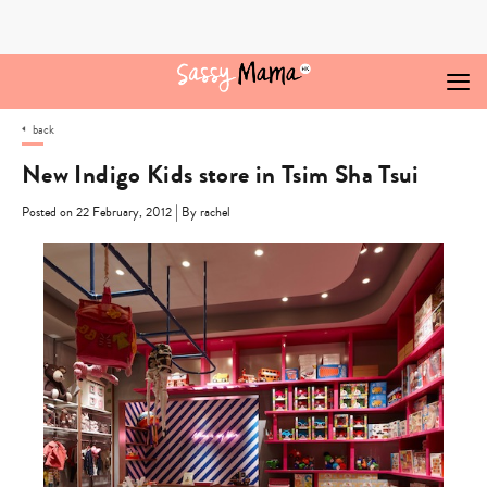
Skip
to
content
back
New Indigo Kids store in Tsim Sha Tsui
|
Posted on 22 February, 2012
By rachel