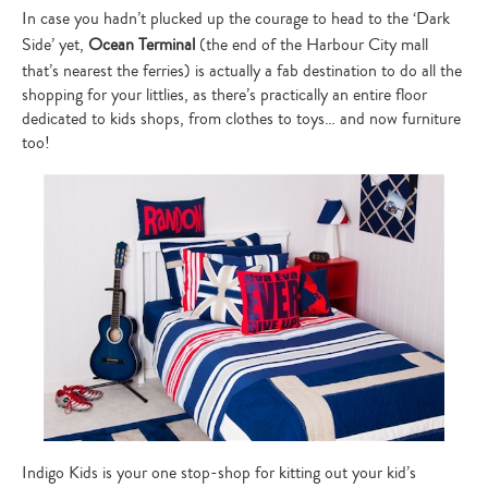
In case you hadn’t plucked up the courage to head to the ‘Dark
Side’ yet,
Ocean Terminal
(the end of the Harbour City mall
that’s nearest the ferries) is actually a fab destination to do all the
shopping for your littlies, as there’s practically an entire floor
dedicated to kids shops, from clothes to toys… and now furniture
too!
Indigo Kids is your one stop-shop for kitting out your kid’s