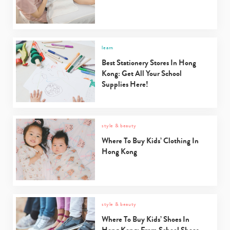
learn
Best Stationery Stores In Hong
Kong: Get All Your School
Supplies Here!
style & beauty
Where To Buy Kids’ Clothing In
Type
Hong Kong
your
search…
style & beauty
Where To Buy Kids’ Shoes In