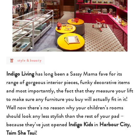
post
style & beauty
category
-
style
Indigo Living
has long been a Sassy Mama fave for its
&
beauty
range of gorgeous interior pieces, funky decorative items
and most importantly, the fact that they measure your lift
to make sure any furniture you buy will actually fit in it!
Well now there’s no reason why your children’s rooms
should look any less stylish than the rest of your pad –
because they’ve just opened
Indigo Kids
in
Harbour City
,
Tsim Sha Tsui
!