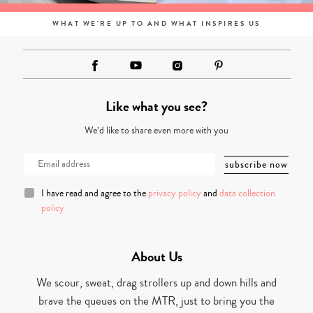
WHAT WE'RE UP TO AND WHAT INSPIRES US
Like what you see?
We’d like to share even more with you
I have read and agree to the
privacy policy
and
data collection
policy
About Us
We scour, sweat, drag strollers up and down hills and
brave the queues on the MTR, just to bring you the