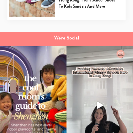
Hong Kong: From School Shoes
To Kids Sandals And More
We're Social