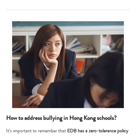
Type
your
search…
How to address bullying in Hong Kong schools?
It’s important to remember that
EDB has a zero-tolerance policy