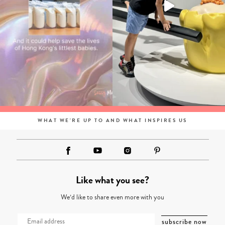
WHAT WE'RE UP TO AND WHAT INSPIRES US
Like what you see?
We’d like to share even more with you