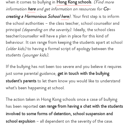
when it comes to bullying in
Hong Kong schools
.
(Find more
information
here
and get information on resources for
Co-
creating a Harmonious School
here
)
. Your first step is to inform
the school authorities – the class teacher, school counsellor and
principal
(depending on the severity)
. Ideally, the school class
teacher/counsellor will have a plan in place for this kind of
behaviour. It can range from keeping the students apart at school
(older kids)
to having a formal script of apology between the
students
(younger kids).
If the bullying has not been too severe and you believe it requires
just some parental guidance,
get in touch with the bullying
student’s parents
to let them know you would like to understand
what’s been happening at school.
The action taken in Hong Kong schools once a case of bullying
has been reported
can range from having a chat with the students
involved to some forms of detention, school suspension and
school expulsion
– all dependent on the severity of the case.