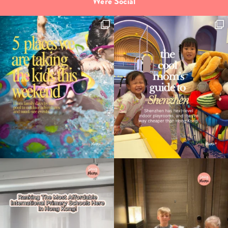
We're Social