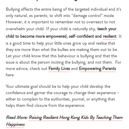
Bullying affects the entire being of the targeted individual and it’s
only natural, as parents, to shift into “damage control” mode.
However, it is important to remember not to overreact to not
overwhelm your child. If your child is naturally shy,
teach your
child to become more empowered, self-confident and
resilient
. It
is a good time to help your little ones grow up and realise that
they are more than what the bullies are making them out to be.
Let your child know that this behaviour is bullying and that the
issue is about the person inciting the bullying, and not them. For
more advice, check out
Family Lives
and
Empowering Parents
here.
Your ultimate goal should be to help your child develop the
confidence and garner the courage to change their experience –
either to complain to the authorities, journal, or anything that
helps them find closure from the experience.
Read More:
Raising Resilient Hong Kong Kids By Teaching Them
Happiness