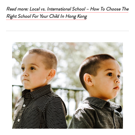
Read more:
Local vs. International School – How To Choose The
Right School For Your Child In Hong Kong