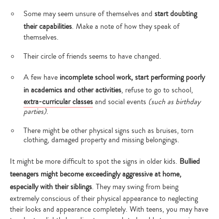
Some may seem unsure of themselves and
start doubting
their capabilities
. Make a note of how they speak of
themselves.
Their circle of friends seems to have changed.
A few have
incomplete school work, start performing poorly
in academics and other activities
, refuse to go to school,
extra-curricular classes
and social events
(such as birthday
parties)
.
There might be other physical signs such as bruises, torn
clothing, damaged property and missing belongings.
It might be more difficult to spot the signs in older kids.
Bullied
teenagers might become exceedingly aggressive at home,
especially with their siblings
. They may swing from being
extremely conscious of their physical appearance to neglecting
their looks and appearance completely. With teens, you may have