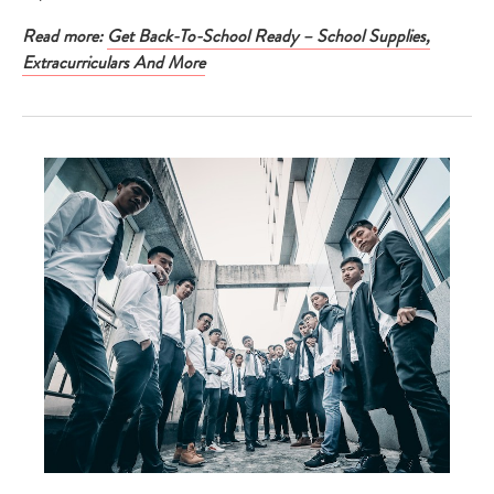
Read more:
Get Back-To-School Ready – School Supplies,
Extracurriculars And More