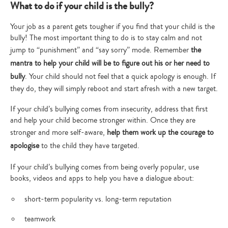
What to do if your child is the bully?
Your job as a parent gets tougher if you find that your child is the
bully! The most important thing to do is to stay calm and not
jump to “punishment” and “say sorry” mode. Remember
the
mantra to help your child will be to figure out his or her need to
bully
. Your child should not feel that a quick apology is enough. If
they do, they will simply reboot and start afresh with a new target.
If your child’s bullying comes from insecurity, address that first
and help your child become stronger within. Once they are
stronger and more self-aware,
help them work up the courage to
apologise
to the child they have targeted.
If your child’s bullying comes from being overly popular, use
books, videos and apps to help you have a dialogue about:
short-term popularity vs. long-term reputation
teamwork