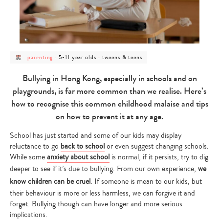
post
post
post
5-11 year olds
tweens & teens
parenting
-
-
category
category
category
-
-
-
parenting
5-
tweens
Bullying in Hong Kong, especially in schools and on
11
&
year
teens
playgrounds, is far more common than we realise. Here’s
olds
how to recognise this common childhood malaise and tips
on how to prevent it at any age.
School has just started and some of our kids may display
reluctance to go
back to school
or even suggest changing schools.
While some
anxiety about school
is normal, if it persists, try to dig
deeper to see if it’s due to bullying. From our own experience,
we
know children can be cruel
. If someone is mean to our kids, but
their behaviour is more or less harmless, we can forgive it and
forget. Bullying though can have longer and more serious
implications.