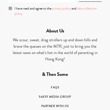
I have read and agree to the
privacy policy
and
data collection
policy
About Us
We scour, sweat, drag strollers up and down hills and
brave the queues on the MTR, just to bring you the
latest news on what’s hot in the world of parenting in
Hong Kong!
& Then Some
FAQS
SASSY MEDIA GROUP
PARTNER WITH US