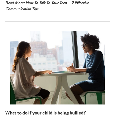
Read More:
How To Talk To Your Teen – 9 Effective
Communication Tips
What to do if your child is being bullied?