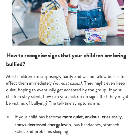
How to recognise signs that your children are being
bullied?
Most children are surprisingly hardy and will not allow bullies to
affect them immediately
(in most cases)
. They might even keep
quiet, hoping to eventually get accepted by the group. If your
children stay silent, how can you pick up on signs that they might
be victims of bullying? The tell-tale symptoms are:
If your child has become
more quiet, anxious, cries easily,
shows decreased energy levels
, has headaches, stomach
aches and problems sleeping.