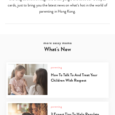
cards, just to bring you the latest news on what’s hot in the world of
parenting in Hong Kong.
more sassy mama
What's New
parenting
How To Talk To And Treat Your
Children With Respect
parenting
3 Expert Tips To Help Regulate