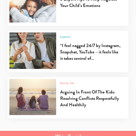
Your Child’s Emotions
experts
“I feel nagged 24/7 by Instagram,
Snapchat, YouTube – it feels like
it takes control of…
family life
Arguing In Front Of The Kids:
Resolving Conflicts Respectfully
And Healthily