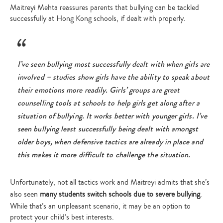
Maitreyi Mehta reassures parents that bullying can be tackled
successfully at Hong Kong schools, if dealt with properly.
I’ve seen bullying most successfully dealt with when girls are
involved – studies show girls have the ability to speak about
their emotions more readily. Girls’ groups are great
counselling tools at schools to help girls get along after a
situation of bullying. It works better with younger girls. I’ve
seen bullying least successfully being dealt with amongst
older boys, when defensive tactics are already in place and
this makes it more difficult to challenge the situation.
Unfortunately, not all tactics work and Maitreyi admits that she’s
also seen
many students switch schools due to severe bullying
.
While that’s an unpleasant scenario, it may be an option to
protect your child’s best interests.