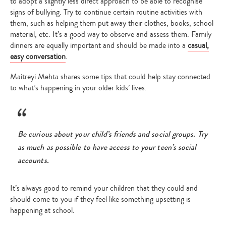
to adopt a slightly less direct approach to be able to recognise
signs of bullying. Try to continue certain routine activities with
them, such as helping them put away their clothes, books, school
material, etc. It’s a good way to observe and assess them. Family
dinners are equally important and should be made into a
casual,
easy conversation
.
Maitreyi Mehta shares some tips that could help stay connected
to what’s happening in your older kids’ lives.
Be curious about your child’s friends and social groups. Try
as much as possible to have access to your teen’s social
accounts.
It’s always good to remind your children that they could and
should come to you if they feel like something upsetting is
happening at school.