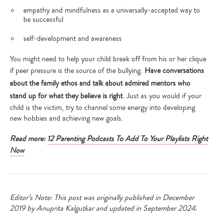
empathy and mindfulness as a universally-accepted way to
be successful
self-development and awareness
You might need to help your child break off from his or her clique
if peer pressure is the source of the bullying.
Have conversations
about the family ethos and talk about admired mentors who
stand up for what they believe is right
. Just as you would if your
child is the victim, try to channel some energy into developing
new hobbies and achieving new goals.
Read more:
12 Parenting Podcasts To Add To Your Playlists Right
Now
Editor’s Note: This post was originally published in December
2019 by Anuprita Kalgutkar and updated in September 2024.