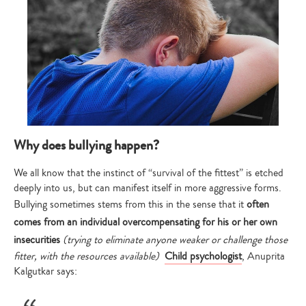
Why does bullying happen?
We all know that the instinct of “survival of the fittest” is etched
deeply into us, but can manifest itself in more aggressive forms.
Bullying sometimes stems from this in the sense that it
often
comes from an individual overcompensating for his or her own
insecurities
(trying to eliminate anyone weaker or challenge those
fitter, with the resources available)
Child psychologist
, Anuprita
Kalgutkar says: