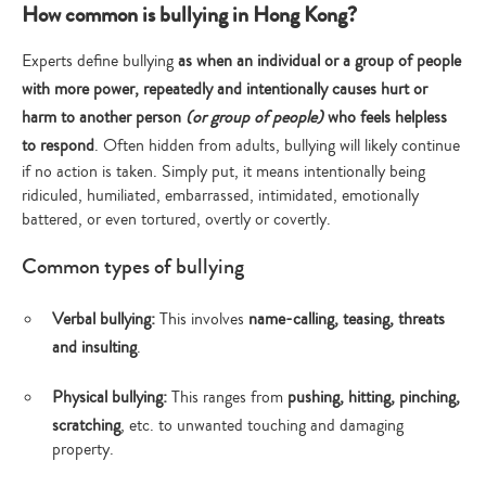
How common is bullying in Hong Kong?
Experts define bullying
as when an individual or a group of people
with more power, repeatedly and intentionally causes hurt or
harm to another person
(or group of people)
who feels helpless
to respond
. Often hidden from adults, bullying will likely continue
if no action is taken. Simply put, it means intentionally being
ridiculed, humiliated, embarrassed, intimidated, emotionally
battered, or even tortured, overtly or covertly.
Common types of bullying
Verbal bullying:
This involves
name-calling, teasing, threats
and insulting
.
Physical bullying:
This ranges from
pushing, hitting, pinching,
scratching
, etc. to unwanted touching and damaging
property.