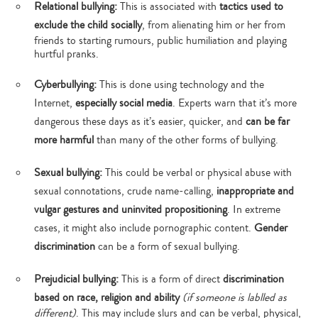
Relational bullying:
This is associated with
tactics used to
exclude the child socially
, from alienating him or her from
friends to starting rumours, public humiliation and playing
hurtful pranks.
Cyberbullying:
This is done using technology and the
Internet,
especially social media
. Experts warn that it’s more
dangerous these days as it’s easier, quicker, and
can be far
more harmful
than many of the other forms of bullying.
Sexual bullying:
This could be verbal or physical abuse with
sexual connotations, crude name-calling,
inappropriate and
vulgar gestures and uninvited propositioning
. In extreme
cases, it might also include pornographic content.
Gender
discrimination
can be a form of sexual bullying.
Prejudicial bullying:
This is a form of direct
discrimination
based on race, religion and ability
(if someone is lablled as
different)
. This may include slurs and can be verbal, physical,