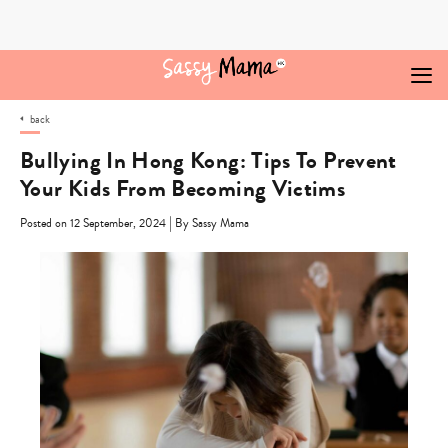
Skip
to
content
back
Bullying In Hong Kong: Tips To Prevent
Your Kids From Becoming Victims
|
Posted on 12 September, 2024
By Sassy Mama