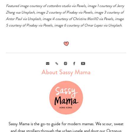
Featured image courtesy of
cottonbro studio
via
Pexels
, image 1 courtesy of
Jerry
Zhang
vua
Unsplash
,
image 2 courtesy of
Pixabay
via
Pexels
, image 3 courtesy of
Antor Paul
via
Unsplash
, image 4 courtesy of
Christina Morill0
via
Pexels
, image
5 courtesy of
Pixabay
via
Pexels
, image 6 courtesy of
Omar Lopez
via
Unsplash
.
Email
Link
Instagram
Facebook
Youtube
About Sassy Mama
Sassy Mama is the go-to guide for modern mamas. We scour, sweat
and drag strollers through the urban jungle and doot our Octopus