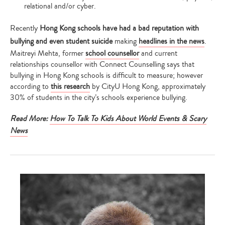
relational and/or cyber.
Recently
Hong Kong schools have had a bad reputation with
bullying and even student suicide
making
headlines in the news
.
Maitreyi Mehta, former
school counsellor
and current
relationships counsellor with Connect Counselling says that
bullying in Hong Kong schools is difficult to measure; however
according to
this research
by CityU Hong Kong, approximately
30% of students in the city’s schools experience bullying.
Read More:
How To Talk To Kids About World Events & Scary
News