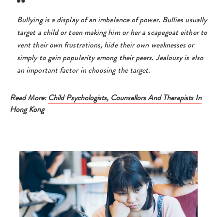
Bullying is a display of an imbalance of power. Bullies usually
target a child or teen making him or her a scapegoat either to
vent their own frustrations, hide their own weaknesses or
simply to gain popularity among their peers. Jealousy is also
an important factor in choosing the target.
Read More:
Child Psychologists, Counsellors And Therapists In
Hong Kong