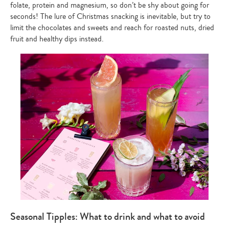
folate, protein and magnesium, so don’t be shy about going for
seconds! The lure of Christmas snacking is inevitable, but try to
limit the chocolates and sweets and reach for roasted nuts, dried
fruit and healthy dips instead.
Seasonal Tipples: What to drink and what to avoid