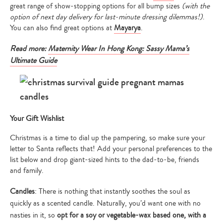
great range of show-stopping options for all bump sizes
(with the
option of next day delivery for last-minute dressing dilemmas!)
.
You can also find great options at
Mayarya
.
Read more:
Maternity Wear In Hong Kong: Sassy Mama’s
Ultimate Guide
Your Gift Wishlist
Christmas is a time to dial up the pampering, so make sure your
letter to Santa reflects that! Add your personal preferences to the
list below and drop giant-sized hints to the dad-to-be, friends
and family.
Candles
: There is nothing that instantly soothes the soul as
quickly as a scented candle. Naturally, you’d want one with no
nasties in it, so
opt for a soy or vegetable-wax based one, with a