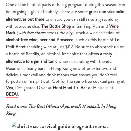
One of the hardest parts of being pregnant during this season can
be forgoing a glass of bubbly. There are some
great non-alcoholic
alternatives out there
to ensure you can still raise a glass along
with everyone else.
The Bottle Shop
in Sai Ying Pun and
Wine
Rack
(with
five stores
across the city)
stock a wide selection of
alcohol-free wine, beer and Prosecco
, such as this bottle of
Le
Petit Beret
sparkling wine at just $112. Be sure to also stock up on
a bottle of
Seedlip
, an alcohol-free spirit that
offers a tasty
alternative to a gin and tonic
when celebrating with friends.
Meanwhile many bars in Hong Kong now offer extensive and
delicious mocktail and drink menus that ensure you don’t feel
forgotten on a night out. Opt for the spirit-free cocktail pairing at
Vea
, Designated Diver at
Honi Honi Tiki Bar
or Hibiscus at
BEDU
.
Read more:
The Best (Mama-Approved) Mocktails In Hong
Kong