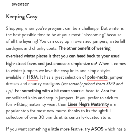
Keeping Cosy
Shopping when you’re pregnant can be a challenge. But winter is
the best possible time to be at your most “blossoming” because
of all the layering! You can cosy up in oversized jumpers, waterfall
cardigans and chunky coats.
The other benefit of wearing
oversized winter pieces is that you can head back to your usual
high-street faves and just choose a simple size up
! When it comes
to winter jumpers we love the cosy knits and simple styles
available in
H&M
. It has a great selection of
polo-necks
, jumper
dresses and chunky cardigans
(reasonably priced from $179 and
up)
. For
something with a bit more sparkle
, head to
Zara
for
embellished knits and sequin jumpers. If you prefer to stick to
form-fitting maternity wear, then
Linea Negra Maternity
is a
popular stop for most new mums thanks to its thoughtful
collection of over 30 brands at its centrally-located store.
If you want something a little more festive, try
ASOS
which has a