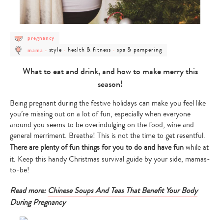
post
pregnancy
category
post
post
post
post
-
style
health & fitness
spa & pampering
mama
-
-
-
category
category
category
category
pregnancy
-
-
-
-
mama
style
health
spa
What to eat and drink, and how to make merry this
&
&
fitness
pampering
season!
Being pregnant during the festive holidays can make you feel like
you’re missing out on a lot of fun, especially when everyone
around you seems to be overindulging on the food, wine and
general merriment. Breathe! This is not the time to get resentful.
There are plenty of fun things for you to do and have fun
while at
it. Keep this handy Christmas survival guide by your side, mamas-
to-be!
Read more:
Chinese Soups And Teas That Benefit Your Body
During Pregnancy