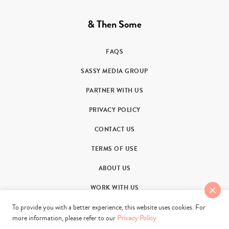
& Then Some
FAQS
SASSY MEDIA GROUP
PARTNER WITH US
PRIVACY POLICY
CONTACT US
TERMS OF USE
ABOUT US
WORK WITH US
To provide you with a better experience, this website uses cookies. For
more information, please refer to our
Privacy Policy