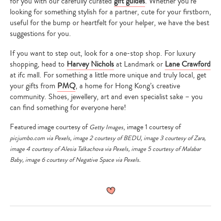
for you with our carefully curated
gift guides
. Whether you’re
looking for something stylish for a partner, cute for your firstborn,
useful for the bump or heartfelt for your helper, we have the best
suggestions for you.
If you want to step out, look for a one-stop shop. For luxury
shopping, head to
Harvey Nichols
at Landmark or
Lane Crawford
at ifc mall. For something a little more unique and truly local, get
your gifts from
PMQ
, a home for Hong Kong’s creative
community. Shoes, jewellery, art and even specialist sake – you
can find something for everyone here!
Featured image courtesy of
, image 1 courtesy of
Getty Images
picjumbo.com
via
Pexels
, image 2 courtesy of
BEDU
, image 3 courtesy of
Zara
,
image 4 courtesy of
Alesia Talkachova
via
Pexels
, image 5 courtesy of
Malabar
Baby
, image 6 courtesy of
Negative Space
via
Pexels
.