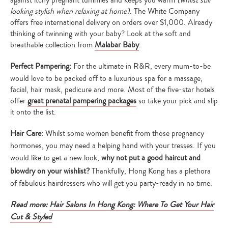
looking stylish when relaxing at home)
. The White Company
offers free international delivery on orders over $1,000. Already
thinking of twinning with your baby? Look at the soft and
breathable collection from
Malabar Baby
.
Perfect Pampering:
For the ultimate in R&R, every mum-to-be
would love to be packed off to a luxurious spa for a massage,
facial, hair mask, pedicure and more. Most of the five-star hotels
offer
great prenatal pampering packages
so take your pick and slip
it onto the list.
Type
Hair Care:
Whilst some women benefit from those pregnancy
your
search…
hormones, you may need a helping hand with your tresses. If you
would like to get a new look,
why not put a good haircut and
blowdry on your wishlist?
Thankfully, Hong Kong has a plethora
of fabulous hairdressers who will get you party-ready in no time.
Read more:
Hair Salons In Hong Kong: Where To Get Your Hair
Cut & Styled