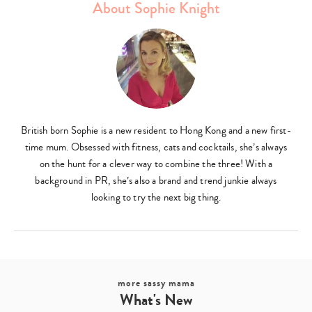
About Sophie Knight
British born Sophie is a new resident to Hong Kong and a new first-
time mum. Obsessed with fitness, cats and cocktails, she’s always
on the hunt for a clever way to combine the three! With a
background in PR, she’s also a brand and trend junkie always
looking to try the next big thing.
more sassy mama
What's New