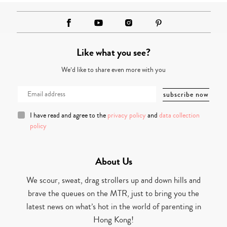
Like what you see?
We’d like to share even more with you
I have read and agree to the
privacy policy
and
data collection
policy
About Us
We scour, sweat, drag strollers up and down hills and
brave the queues on the MTR, just to bring you the
latest news on what’s hot in the world of parenting in
Hong Kong!