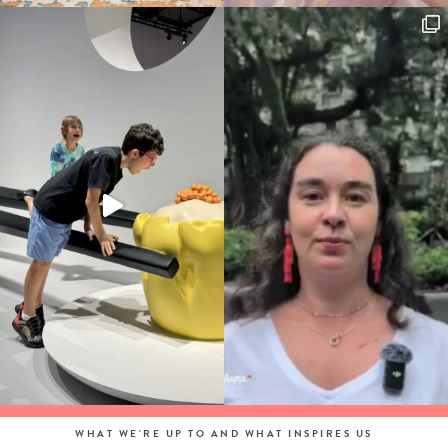
WHAT WE'RE UP TO AND WHAT INSPIRES US