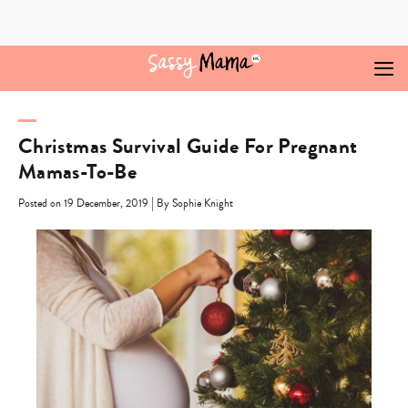
Skip
to
content
Christmas Survival Guide For Pregnant
Mamas-To-Be
|
Posted on 19 December, 2019
By Sophie Knight