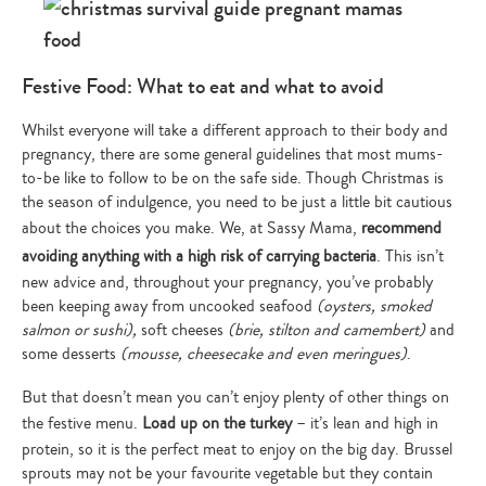
Festive Food: What to eat and what to avoid
Whilst everyone will take a different approach to their body and
pregnancy, there are some general guidelines that most mums-
to-be like to follow to be on the safe side. Though Christmas is
the season of indulgence, you need to be just a little bit cautious
about the choices you make. We, at Sassy Mama,
recommend
avoiding anything with a high risk of carrying bacteria
. This isn’t
new advice and, throughout your pregnancy, you’ve probably
been keeping away from uncooked seafood
(oysters, smoked
salmon or sushi),
soft cheeses
(brie, stilton and camembert)
and
some desserts
(mousse, cheesecake and even meringues)
.
But that doesn’t mean you can’t enjoy plenty of other things on
the festive menu.
Load up on the turkey
– it’s lean and high in
protein, so it is the perfect meat to enjoy on the big day. Brussel
sprouts may not be your favourite vegetable but they contain