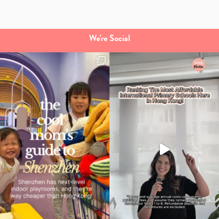
We're Social