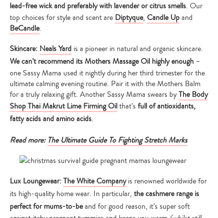
lead-free wick and preferably with lavender or citrus smells
. Our
top choices for style and scent are
Diptyque
,
Candle Up
and
BeCandle
.
Skincare:
Neals Yard
is a pioneer in natural and organic skincare.
We can’t recommend its Mothers Massage Oil highly enough
–
one Sassy Mama used it nightly during her third trimester for the
ultimate calming evening routine. Pair it with the Mothers Balm
for a truly relaxing gift. Another Sassy Mama swears by
The Body
Shop Thai Makrut Lime Firming Oil
that’s
full of antioxidants,
fatty acids and amino acids
.
Read more:
The Ultimate Guide To Fighting Stretch Marks
Lux Loungewear:
The White Company
is renowned worldwide for
its high-quality home wear. In particular,
the cashmere range is
perfect for mums-to-be
and for good reason, it’s super soft
against itchy pregnant tummies and keeps you warm
(whilst still