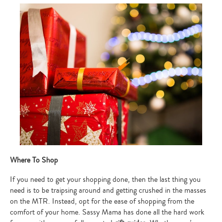
Where To Shop
If you need to get your shopping done, then the last thing you
need is to be traipsing around and getting crushed in the masses
on the MTR. Instead, opt for the ease of shopping from the
comfort of your home. Sassy Mama has done all the hard work