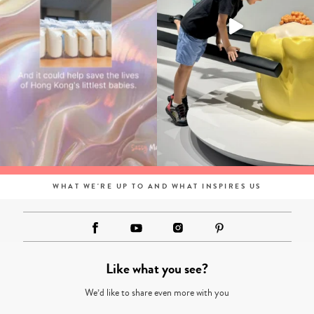
WHAT WE'RE UP TO AND WHAT INSPIRES US
Like what you see?
We’d like to share even more with you