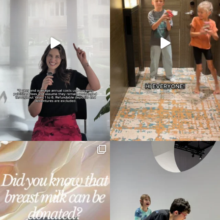
Type
your
search…