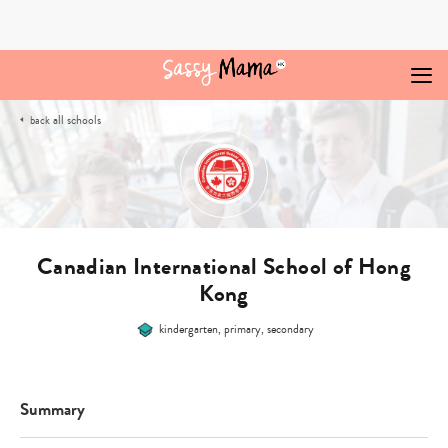
Skip
to
content
all schools
back
Canadian International School of Hong
Kong
kindergarten, primary, secondary
Summary