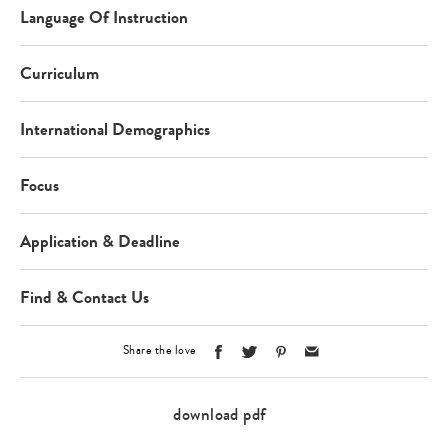
Language Of Instruction
Curriculum
International Demographics
Focus
Application & Deadline
Find & Contact Us
Share the love
download pdf