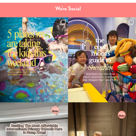
We're Social