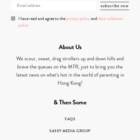
I have read and agree to the
privacy policy
and
data collection
policy
About Us
We scour, sweat, drag strollers up and down hills and
brave the queues on the MTR, just to bring you the
latest news on what’s hot in the world of parenting in
Hong Kong!
& Then Some
FAQS
SASSY MEDIA GROUP