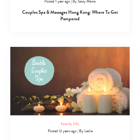
Posted 1 year ago
|
By
Sassy Mama
Couples Spa & Massages Hong Kong: Where To Get
Pampered
family life
Posted 12 years ago
|
By
Leslie