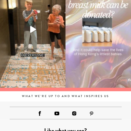
WHAT WE'RE UP TO AND WHAT INSPIRES US
Like what you see?