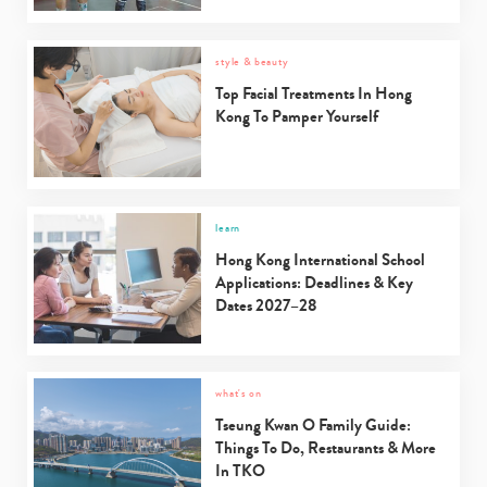
style & beauty
Top Facial Treatments In Hong
Kong To Pamper Yourself
learn
Hong Kong International School
Applications: Deadlines & Key
Dates 2027–28
what's on
Tseung Kwan O Family Guide:
Things To Do, Restaurants & More
Type
In TKO
your