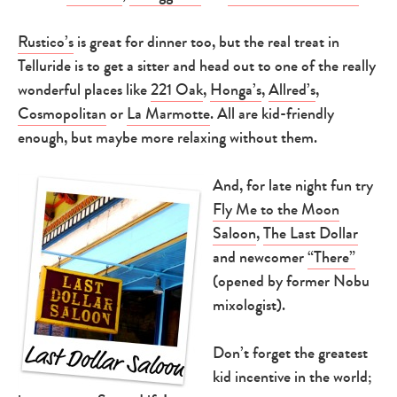
Rustico’s
is great for dinner too, but the real treat in
Telluride is to get a sitter and head out to one of the really
wonderful places like
221 Oak
,
Honga’s
,
Allred’s
,
Cosmopolitan
or
La Marmotte
. All are kid-friendly
enough, but maybe more relaxing without them.
And, for late night fun try
Fly Me to the Moon
Saloon
,
The Last Dollar
and newcomer
“There”
(opened by former Nobu
mixologist).
Don’t forget the greatest
kid incentive in the world;