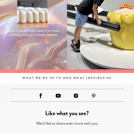
WHAT WE'RE UP TO AND WHAT INSPIRES US
Like what you see?
We’d like to share even more with you