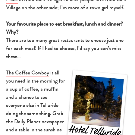
Village on the other side; I’m more of a town girl myself.
Your favourite place to eat breakfast, lunch and dinner?
Why?
There are too many great restaurants to choose just one
for each meal! If I had to choose, I’d say you can’t miss
these…
The Coffee Cowboy
is all
you need in the morning for
a cup of coffee, a muffin
and a chance to see
everyone else in Telluride
doing the same thing. Grab
the Daily Planet newspaper
and a table in the sunshine