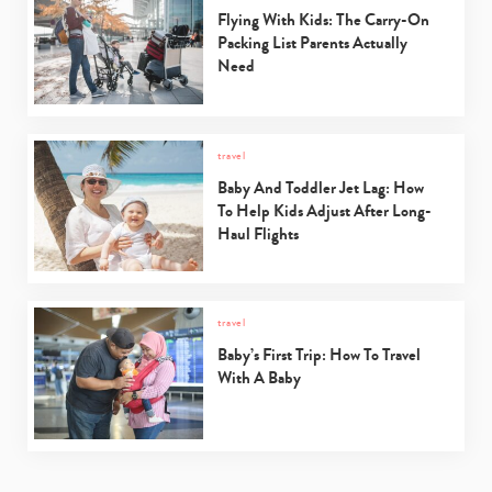
Flying With Kids: The Carry-On
Packing List Parents Actually
Need
travel
Baby And Toddler Jet Lag: How
To Help Kids Adjust After Long-
Haul Flights
travel
Baby’s First Trip: How To Travel
With A Baby