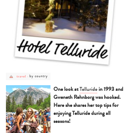
post
post
by country
travel
-
category
category
-
-
travel
by
One look at
Telluride
in 1993 and
country
Gweneth Rehnborg was hooked.
Here she shares her top tips for
enjoying Telluride during all
seasons!