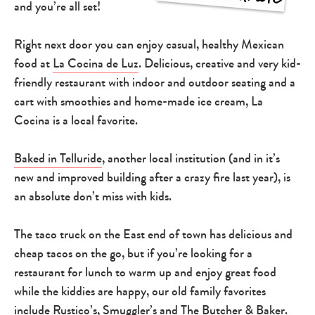
and you’re all set!
Right next door you can enjoy casual, healthy Mexican
food at
La Cocina de Luz
. Delicious, creative and very kid-
friendly restaurant with indoor and outdoor seating and a
cart with smoothies and home-made ice cream, La
Cocina is a local favorite.
Baked in Telluride
, another local institution (and in it’s
new and improved building after a crazy fire last year), is
an absolute don’t miss with kids.
The taco truck on the East end of town has delicious and
cheap tacos on the go, but if you’re looking for a
restaurant for lunch to warm up and enjoy great food
while the kiddies are happy, our old family favorites
include
Rustico’s
,
Smuggler’s
and
The Butcher & Baker
.