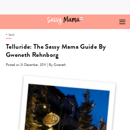
Skip
to
content
back
Telluride: The Sassy Mama Guide By
Gweneth Rehnborg
|
Posted on 21 December, 2011
By Gweneth