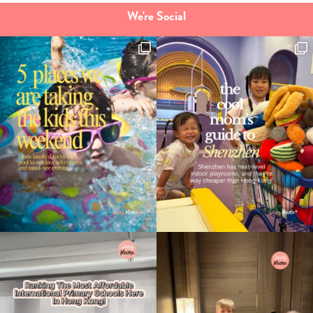
We're Social