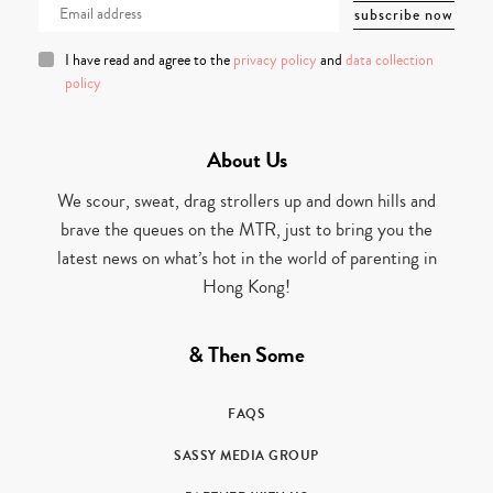
I have read and agree to the
privacy policy
and
data collection
policy
About Us
We scour, sweat, drag strollers up and down hills and
brave the queues on the MTR, just to bring you the
latest news on what’s hot in the world of parenting in
Hong Kong!
& Then Some
FAQS
SASSY MEDIA GROUP