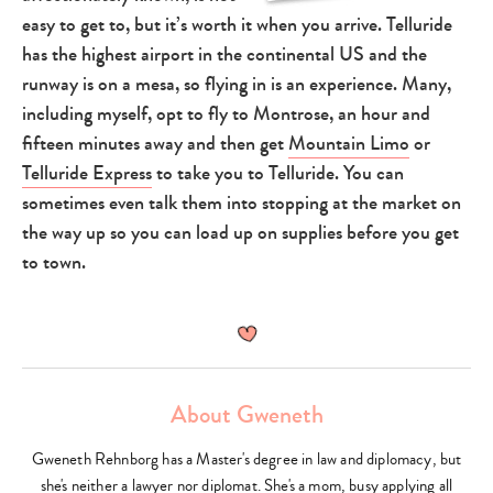
easy to get to, but it’s worth it when you arrive. Telluride
has the highest airport in the continental US and the
runway is on a mesa, so flying in is an experience. Many,
including myself, opt to fly to Montrose, an hour and
fifteen minutes away and then get
Mountain Limo
or
Telluride Express
to take you to Telluride. You can
sometimes even talk them into stopping at the market on
the way up so you can load up on supplies before you get
to town.
About Gweneth
Gweneth Rehnborg has a Master's degree in law and diplomacy, but
she's neither a lawyer nor diplomat. She's a mom, busy applying all