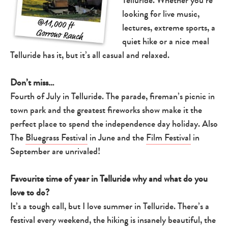
looking for live music,
lectures, extreme sports, a
quiet hike or a nice meal
Telluride has it, but it’s all casual and relaxed.
Don’t miss…
Fourth of July in Telluride. The parade, fireman’s picnic in
town park and the greatest fireworks show make it the
perfect place to spend the independence day holiday. Also
The
Bluegrass Festival
in June and the
Film Festival
in
September are unrivaled!
Favourite time of year in Telluride why and what do you
love to do?
It’s a tough call, but I love summer in Telluride. There’s a
festival every weekend, the hiking is insanely beautiful, the