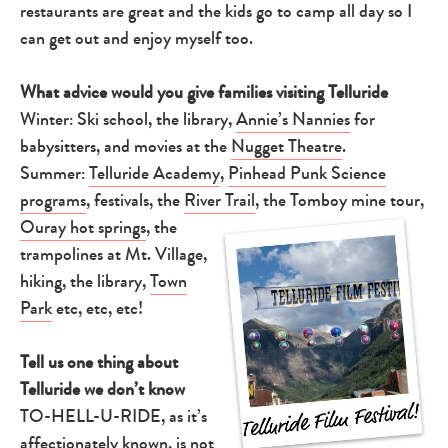
restaurants are great and the kids go to camp all day so I
can get out and enjoy myself too.
What advice would you give families visiting Telluride
Winter: Ski school, the library,
Annie’s Nannies
for
babysitters, and movies at the
Nugget Theatre
.
Summer:
Telluride Academy
,
Pinhead Punk Science
programs
, festivals, the
River Trail
, the Tomboy mine tour,
Ouray hot springs
,
the
trampolines at Mt. Village,
hiking, the library,
Town
Park
etc, etc, etc!
Tell us one thing about
Telluride we don’t know
TO-HELL-U-RIDE, as it’s
affectionately known, is not