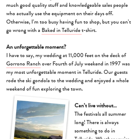
much good quality stuff and knowledgeable sales people
who actually use the equipment on their days off.
Otherwise, I’m too busy having fun to shop, but you can’t
go wrong with a
Baked in Telluride
t-shirt.
An unforgettable moment?
I have to say, my wedding at 11,000 feet on the deck of
Gorrono Ranch
over Fourth of July weekend in 1997 was
my most unforgettable moment in Telluride. Our guests
rode the ski gondola to the wedding and enjoyed a whole
weekend of fun exploring the town.
Can’t live without…
The festivals all summer
long! There is always
something to do in
Telluride. Whether you’re