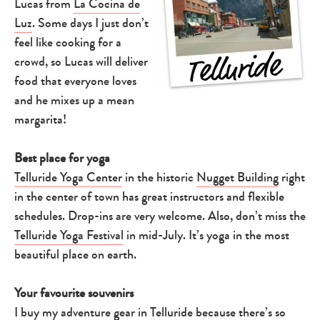
Lucas from
La Cocina de
Luz
. Some days I just don’t
feel like cooking for a
crowd, so Lucas will deliver
food that everyone loves
and he mixes up a mean
margarita!
Type
your
search…
Best place for yoga
Telluride Yoga Center
in the historic
Nugget Building
right
in the center of town has great instructors and flexible
schedules. Drop-ins are very welcome. Also, don’t miss the
Telluride Yoga Festival
in mid-July. It’s yoga in the most
beautiful place on earth.
Your favourite souvenirs
I buy my adventure gear in Telluride because there’s so