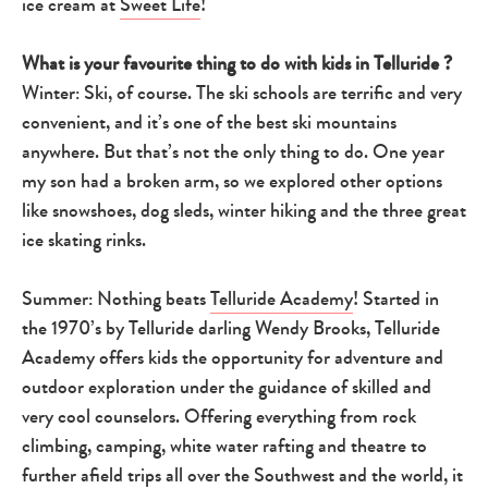
ice cream at
Sweet Life
!
What is your favourite thing to do with kids in Telluride ?
Winter: Ski, of course. The ski schools are terrific and very
convenient, and it’s one of the best ski mountains
anywhere. But that’s not the only thing to do. One year
my son had a broken arm, so we explored other options
like snowshoes, dog sleds, winter hiking and the three great
ice skating rinks.
Summer: Nothing beats
Telluride Academy
! Started in
the 1970’s by Telluride darling Wendy Brooks, Telluride
Academy offers kids the opportunity for adventure and
outdoor exploration under the guidance of skilled and
very cool counselors. Offering everything from rock
climbing, camping, white water rafting and theatre to
further afield trips all over the Southwest and the world, it