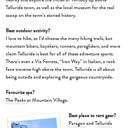
Telluride town, as well as the local museum for the real
scoop on the town’s storied history.
Best outdoor activity?
I love to hike, so I’d choose the many hiking trails, but
mountain bikers, kayakers, runners, paragliders, and more
claim Telluride is best for all of these adventure sports.
There’s even a Via Ferrata, “Iron Way” in Italian, a rock
face traverse high above the town. Telluride is all about
being outside and exploring the gorgeous countryside.
Favourite spa?
The Peaks
at Mountain Village.
Best place to rent gear?
Paragon
and
Telluride