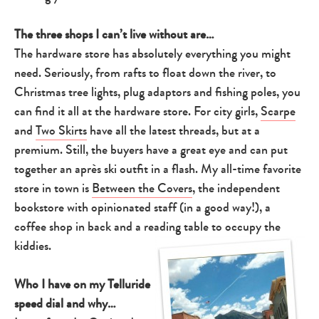
The three shops I can’t live without are…
The hardware store has absolutely everything you might
need. Seriously, from rafts to float down the river, to
Christmas tree lights, plug adaptors and fishing poles, you
can find it all at the hardware store. For city girls,
Scarpe
and
Two Skirts
have all the latest threads, but at a
premium. Still, the buyers have a great eye and can put
together an après ski outfit in a flash. My all-time favorite
store in town is
Between the Covers
, the independent
bookstore with opinionated staff (in a good way!), a
coffee shop in back and a reading table to occupy the
kiddies.
Who I have on my Telluride
speed dial and why…