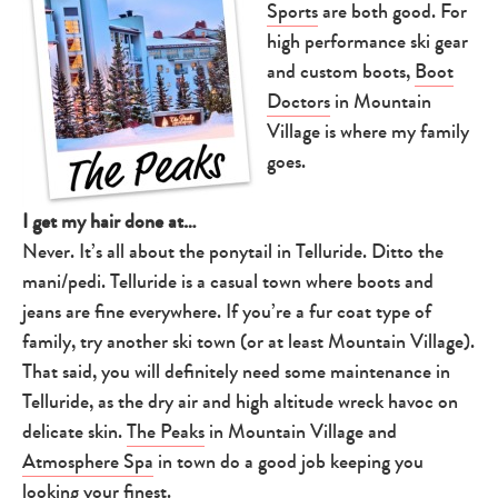
Sports
are both good. For
high performance ski gear
and custom boots,
Boot
Doctors
in Mountain
Village is where my family
goes.
I get my hair done at…
Never. It’s all about the ponytail in Telluride. Ditto the
mani/pedi. Telluride is a casual town where boots and
jeans are fine everywhere. If you’re a fur coat type of
family, try another ski town (or at least Mountain Village).
That said, you will definitely need some maintenance in
Telluride, as the dry air and high altitude wreck havoc on
delicate skin.
The Peaks
in Mountain Village and
Atmosphere Spa
in town do a good job keeping you
looking your finest.