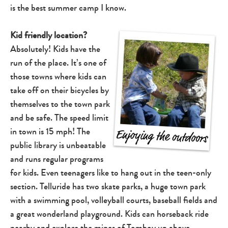
is the best summer camp I know.
Kid friendly location?
Absolutely! Kids have the
run of the place. It’s one of
those towns where kids can
take off on their bicycles by
themselves to the town park
and be safe. The speed limit
in town is 15 mph! The
public library is unbeatable
and runs regular programs
for kids. Even teenagers like to hang out in the teen-only
section. Telluride has two skate parks, a huge town park
with a swimming pool, volleyball courts, baseball fields and
a great wonderland playground. Kids can horseback ride
nearby and explore the mines of
Tomboy
up above