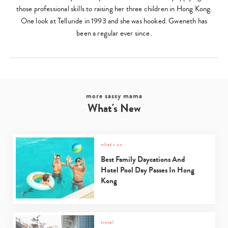
those professional skills to raising her three children in Hong Kong.
One look at Telluride in 1993 and she was hooked. Gweneth has
been a regular ever since.
more sassy mama
What's New
what's on
Best Family Daycations And
Hotel Pool Day Passes In Hong
Kong
travel