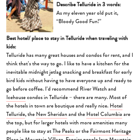
Describe Telluride in 3 words:
As my eleven year old put it,
“Bloody Good Fun!”
Best hotel/ place to stay in Telluride when traveling with
kids:
Telluride has many great houses and condos for rent, and I
think that’s the way to go. I like to have a kitchen for the
inevitable midnight jetlag snacking and breakfast for early
bird kids without having to have everyone up and ready to
go before coffee. I’d recommend River Watch and
Icehouse
condos in Telluride – there are many. Most of
the hotels in town are boutique and really nice.
Hotel
Telluride
, the
New Sheridan
and the
Hotel Columbia
are
the top, but for larger hotels with more amenities many
people like to stay at
The Peaks
or the
Fairmont Heritage
Place
in Mountain Village. Fancier people love Mountain