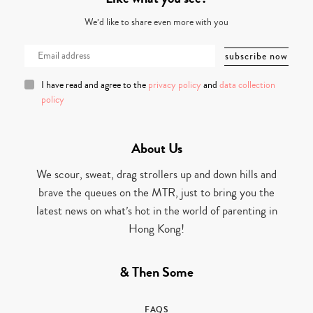
We’d like to share even more with you
I have read and agree to the
privacy policy
and
data collection
policy
About Us
We scour, sweat, drag strollers up and down hills and
brave the queues on the MTR, just to bring you the
latest news on what’s hot in the world of parenting in
Hong Kong!
& Then Some
FAQS