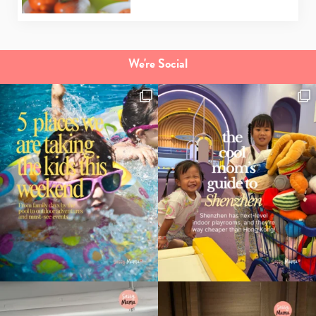
We're Social
Type
your
search…