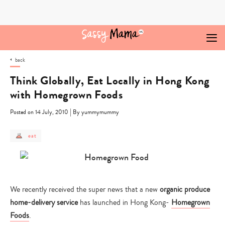
Skip
to
content
back
Think Globally, Eat Locally in Hong Kong
with Homegrown Foods
|
Posted on 14 July, 2010
By yummymummy
post
eat
category
-
eat
We recently received the super news that a new
organic produce
home-delivery service
has launched in Hong Kong-
Homegrown
Foods
.