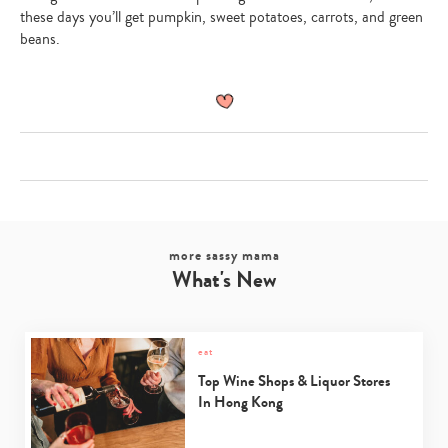
these days you’ll get pumpkin, sweet potatoes, carrots, and green
beans.
more sassy mama
What's New
eat
Top Wine Shops & Liquor Stores
In Hong Kong