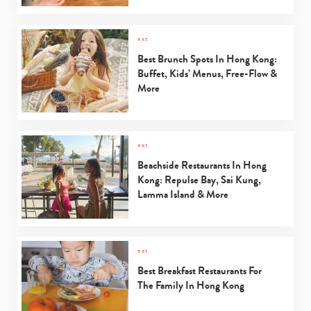
eat
Best Brunch Spots In Hong Kong:
Buffet, Kids’ Menus, Free-Flow &
More
eat
Beachside Restaurants In Hong
Kong: Repulse Bay, Sai Kung,
Lamma Island & More
eat
Best Breakfast Restaurants For
The Family In Hong Kong