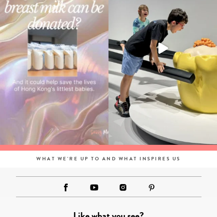
WHAT WE'RE UP TO AND WHAT INSPIRES US
Like what you see?