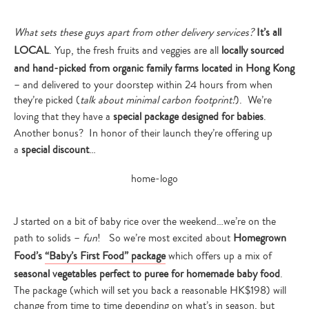
What sets these guys apart from other delivery services?
It’s all
LOCAL
. Yup, the fresh fruits and veggies are all
locally sourced
and hand-picked from organic family farms located in Hong Kong
– and delivered to your doorstep within 24 hours from when
they’re picked (
talk about minimal carbon footprint!
). We’re
loving that they have a
special package designed for babies
.
Another bonus? In honor of their launch they’re offering up
a
special discount
…
J started on a bit of baby rice over the weekend…we’re on the
path to solids –
fun
! So we’re most excited about
Homegrown
Food’s
“Baby’s First Food” package
which offers up a mix
of
seasonal vegetables perfect to puree for homemade baby food
.
The package (which will set you back a reasonable HK$198) will
change from time to time depending on what’s in season, but