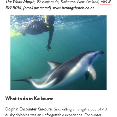
The White Morph
,
92 Esplanade, Kaikoura, New Zealand,
+64 3
319 5014
,
[email protected]
,
www.heritagehotels.co.nz
What to do in Kaikoura:
Dolphin Encounter Kaikoura
: Snorkelling amongst a pod of 40
dusky dolphins was an unforgettable experience. Encounter