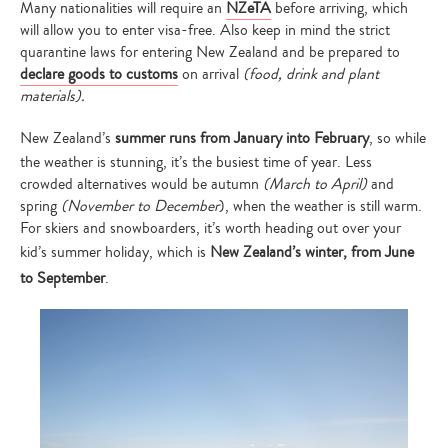
Many nationalities will require an
NZeTA
before arriving, which
will allow you to enter visa-free. Also keep in mind the strict
quarantine laws for entering New Zealand and be prepared to
declare goods to customs
on arrival
(food, drink and plant
materials).
New Zealand’s
summer runs from January into February
, so while
the weather is stunning, it’s the busiest time of year. Less
crowded alternatives would be autumn
(March to April)
and
spring
(November to December
), when the weather is still warm.
For skiers and snowboarders, it’s worth heading out over your
kid’s summer holiday, which is
New Zealand’s winter, from June
to September
.