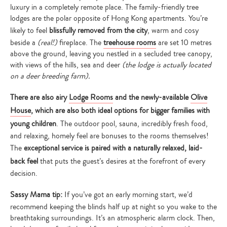
luxury in a completely remote place. The family-friendly tree
lodges are the polar opposite of Hong Kong apartments. You’re
likely to feel
blissfully removed from the city
, warm and cosy
beside a
(real!)
fireplace. The
treehouse rooms
are set 10 metres
above the ground, leaving you nestled in a secluded tree canopy,
with views of the hills, sea and deer
(the lodge is actually located
on a deer breeding farm).
There are also airy
Lodge Rooms
and the newly-available
Olive
House
, which are also both ideal options for bigger families with
young children
. The outdoor pool, sauna, incredibly fresh food,
and relaxing, homely feel are bonuses to the rooms themselves!
The
exceptional service is paired with a naturally relaxed, laid-
back feel
that puts the guest’s desires at the forefront of every
decision.
Sassy Mama tip:
If you’ve got an early morning start, we’d
recommend keeping the blinds half up at night so you wake to the
breathtaking surroundings. It’s an atmospheric alarm clock. Then,