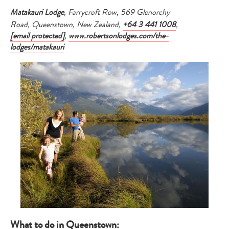
Matakauri Lodge
, Farrycroft Row, 569 Glenorchy
Road, Queenstown, New Zealand,
+64 3 441 1008
,
[email protected]
,
www.robertsonlodges.com/the-
lodges/matakauri
What to do in Queenstown: