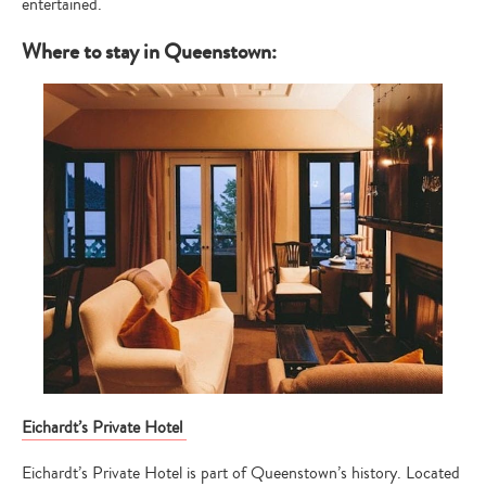
entertained.
Where to stay in Queenstown:
Eichardt’s Private Hotel
Eichardt’s Private Hotel is part of Queenstown’s history. Located