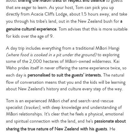
about
sharing the Māori traits of respect and balance
to guests
that are eager to learn. As your host, Tom can pick you up
directly from Acacia Cliffs Lodge, about 1.5 hours away, and take
you through his tribe’s land, out in the New Zealand bush for
a
genuine cultural experience
. Tom advises that this is more suitable
for kids over the age of 9.
A day trip includes everything from a traditional Māori Hangi
(where food is cooked in a pit under the ground)
to exploring
some of the 2,000 hectares of Māori-owned wilderness. Kai
Waho prides itself in never offering the same experience twice, so
each day is
personalised to suit the guests’ interests.
The natural
flow of conversation means that you and the kids will be learning
about New Zealand’s history and culture every step of the way.
Tom is an experienced Māori chef and search-and-rescue
specialist
(tracker)
, with deep knowledge and understanding of
Māori relationships. It’s clear that he feels a physical, emotional
and spiritual connection with the land, and he’s
passionate about
sharing the true nature of New Zealand with his guests
. He