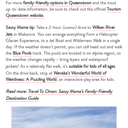
For more
family-friendly options in Queenstown
and the most
up-to-date information, be sure to check out the official
Tourism
Queenstown website.
Sassy Mama tip:
Take a 2-hour
(scenic)
drive to
Wilken River
Jets
in Makarora. You can arrange everything from a Helicopter
Glacier Experience, to a Jet Boat and Wilderness Walk in a single
day. If the weather doesn’t permit, you can still head out and walk
the
Blue Pools
track. The pools are located in an alpine region, so
the weather changes rapidly – bring layers and waterproof
jackets! As a relatively flat walk, it’s
suitable for kids of all ages
.
On the drive back, stop at
Wanaka’s Wonderful World of
Weirdness: A Puzzling World
, an interactive play area for kids.
Read more:
Travel To Oman: Sassy Mama’s Family-Friendly
Destination Guide
Type