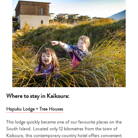
Where to stay in Kaikoura:
Hapuku Lodge + Tree Houses
This lodge quickly became one of our favourite places on the
South Island. Located only 12 kilometres from the town of
Kaikoura, this contemporary country hotel offers convenient