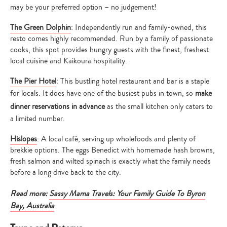
may be your preferred option – no judgement!
The Green Dolphin
: Independently run and family-owned, this
resto comes highly recommended. Run by a family of passionate
cooks, this spot provides hungry guests with the finest, freshest
local cuisine and Kaikoura hospitality.
The Pier Hotel
: This bustling hotel restaurant and bar is a staple
for locals. It does have one of the busiest pubs in town, so
make
dinner reservations in advance
as the small kitchen only caters to
a limited number.
Hislopes
: A local café, serving up wholefoods and plenty of
brekkie options. The eggs Benedict with homemade hash browns,
fresh salmon and wilted spinach is exactly what the family needs
before a long drive back to the city.
Read more:
Sassy Mama Travels: Your Family Guide To Byron
Bay, Australia