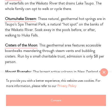
of waterfalls on the Waikato River that drains Lake Taupo. The
whole family can opt to walk or cycle there.
Otumuheke Stream
: These natural, geothermal hot springs are in
Taupo’s Spa Thermal Park, a natural “hot spot” on the banks of
the Waikato River. Soak away in the pools before, or after,
walking to Huka Falls.
Craters of the Moon
: This geothermal area features accessible
boardwalks meandering through steam vents and bubbling
craters. Run by a small charitable trust, admission is only $8 per
person.
Mount Ruapehu
: The largest active volcano in New Zealand rests
proudly in Tongariro National Park, a World Heritage National
To provide you with a better experience, this website uses cookies. For
Park.
more information, please refer to our
Privacy Policy
Vine Eatery and Bar
: This New Zealand and Mediterranean
influenced spot offers an extensive tapas menu, designed to be
Consent
shared. We’d suggest four to five plates of seafood and fresh veg
between two people.