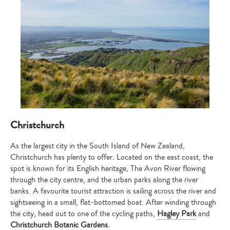
your
search…
Christchurch
As the largest city in the South Island of New Zealand,
Christchurch has plenty to offer. Located on the east coast, the
spot is known for its English heritage, The Avon River flowing
through the city centre, and the urban parks along the river
banks. A favourite tourist attraction is sailing across the river and
sightseeing in a small, flat-bottomed boat. After winding through
the city, head out to one of the cycling paths,
Hagley Park
and
Christchurch Botanic Gardens
.