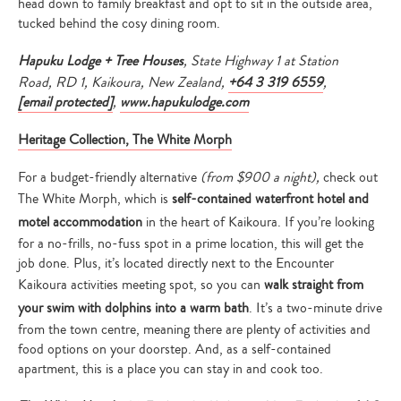
head down to family breakfast and opt to sit in the outside area,
tucked behind the cosy dining room.
Hapuku Lodge + Tree Houses
, State Highway 1 at Station
Road, RD 1, Kaikoura, New Zealand,
+64 3 319 6559
,
[email protected]
,
www.hapukulodge.com
Heritage Collection, The White Morph
For a budget-friendly alternative
(from $900 a night),
check out
The White Morph, which is
self-contained waterfront hotel and
motel accommodation
in the heart of Kaikoura. If you’re looking
for a no-frills, no-fuss spot in a prime location, this will get the
job done. Plus, it’s located directly next to the Encounter
Kaikoura activities meeting spot, so you can
walk straight from
your swim with dolphins into a warm bath
. It’s a two-minute drive
from the town centre, meaning there are plenty of activities and
food options on your doorstep. And, as a self-contained
apartment, this is a place you can stay in and cook too.