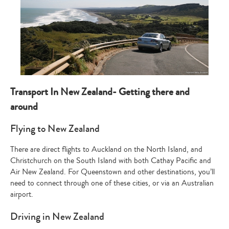
Transport In New Zealand- Getting there and
around
Flying to New Zealand
There are direct flights to Auckland on the North Island, and
Christchurch on the South Island with both Cathay Pacific and
Air New Zealand. For Queenstown and other destinations, you’ll
need to connect through one of these cities, or via an Australian
airport.
Driving in New Zealand