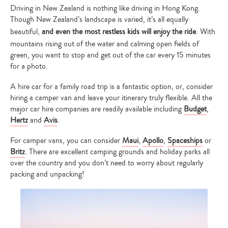
Driving in New Zealand is nothing like driving in Hong Kong.
Though New Zealand’s landscape is varied, it’s all equally
beautiful,
and even the most restless kids will enjoy the ride
. With
mountains rising out of the water and calming open fields of
green, you want to stop and get out of the car every 15 minutes
for a photo.
A hire car for a family road trip is a fantastic option, or, consider
hiring a camper van and leave your itinerary truly flexible. All the
major car hire companies are readily available including
Budget
,
Hertz
and
Avis
.
For camper vans, you can consider
Maui
,
Apollo
,
Spaceships
or
Britz
. There are excellent camping grounds and holiday parks all
over the country and you don’t need to worry about regularly
packing and unpacking!