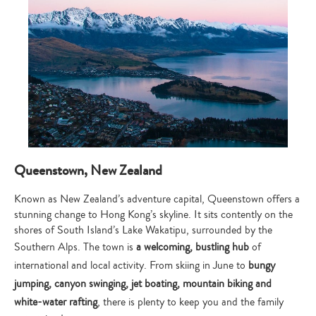
Queenstown, New Zealand
Known as New Zealand’s adventure capital, Queenstown offers a
stunning change to Hong Kong’s skyline. It sits contently on the
shores of South Island’s Lake Wakatipu, surrounded by the
Southern Alps. The town is
a welcoming, bustling
hub
of
international and local activity. From skiing in June to
bungy
jumping, canyon swinging, jet boating, mountain biking and
white-water rafting
, there is plenty to keep you and the family