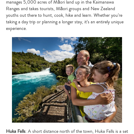
manages 5,000 acres of Māori land up in the Kaimanawa
Ranges and takes tourists, Māori groups and New Zealand
youths out there to hunt, cook, hike and learn. Whether you’re
taking a day trip or planning a longer stay, it’s an entirely unique
experience.
Huka Falls
: A short distance north of the town, Huka Falls is a set