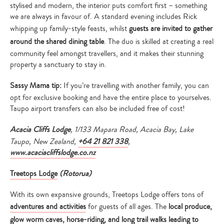
stylised and modern, the interior puts comfort first – something
we are always in favour of. A standard evening includes Rick
whipping up family-style feasts, whilst
guests are invited to gather
around the shared dining table
. The duo is skilled at creating a real
community feel amongst travellers, and it makes their stunning
property a sanctuary to stay in.
Sassy Mama tip:
If you’re travelling with another family, you can
opt for exclusive booking and have the entire place to yourselves.
Taupo airport transfers can also be included free of cost!
Acacia Cliffs Lodge
, 1/133 Mapara Road, Acacia Bay, Lake
Taupo, New Zealand,
+64 21 821 338
,
www.acaciacliffslodge.co.nz
Treetops Lodge
(
Rotorua)
With its own expansive grounds, Treetops Lodge offers tons of
adventures and activities
for guests of all ages. The
local produce,
glow worm caves, horse-riding, and long trail walks leading to