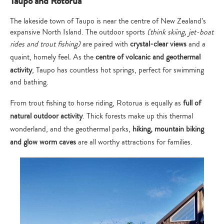
Taupo and Rotorua
The lakeside town of Taupo is near the centre of New Zealand’s
expansive North Island. The outdoor sports
(think skiing, jet-boat
rides and trout fishing)
are paired with
crystal-clear views
and a
quaint, homely feel
.
As the
centre of volcanic and geothermal
activity
, Taupo has countless hot springs, perfect for swimming
and bathing.
From trout fishing to horse riding, Rotorua is equally as
full of
natural outdoor activity
. Thick forests make up this thermal
wonderland, and the geothermal parks,
hiking, mountain biking
and glow worm caves
are all worthy attractions for families.