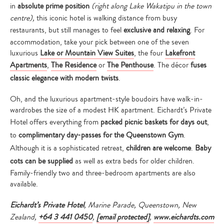
in
absolute prime position
(right along Lake Wakatipu in the town
centre),
this iconic hotel is walking distance from busy
restaurants, but still manages to feel
exclusive and relaxing
. For
accommodation, take your pick between one of the seven
luxurious
Lake or Mountain View Suites
, the four
Lakefront
Apartments
,
The Residence
or
The Penthouse
. The décor
fuses
classic elegance with modern twists
.
Oh, and the luxurious apartment-style boudoirs have walk-in-
wardrobes the size of a modest HK apartment. Eichardt’s Private
Hotel offers everything from
packed picnic baskets for days out
,
to
complimentary day-passes for the Queenstown Gym
.
Although it is a sophisticated retreat,
children are welcome
.
Baby
cots can be supplied
as well as extra beds for older children.
Family-friendly two and three-bedroom apartments are also
available.
Eichardt’s Private Hotel
, Marine Parade, Queenstown, New
Zealand,
+64 3 441 0450
,
[email protected]
,
www.eichardts.com