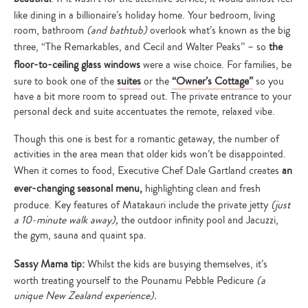
like dining in a billionaire’s holiday home. Your bedroom, living
room, bathroom
(and bathtub)
overlook what’s known as the big
three, “The Remarkables, and Cecil and Walter Peaks” – so
the
floor-to-ceiling glass windows
were a wise choice. For families, be
sure to book one of the
suites
or the
“Owner’s Cottage”
so you
have a bit more room to spread out. The private entrance to your
personal deck and suite accentuates the remote, relaxed vibe.
Though this one is best for a romantic getaway, the number of
activities in the area mean that older kids won’t be disappointed.
When it comes to food, Executive Chef Dale Gartland creates
an
ever-changing seasonal menu,
highlighting clean and fresh
produce. Key features of Matakauri include the private jetty
(just
a 10-minute walk away),
the outdoor infinity pool and Jacuzzi,
the gym, sauna and quaint spa.
Sassy Mama tip:
Whilst the kids are busying themselves, it’s
worth treating yourself to the Pounamu Pebble Pedicure
(a
unique New Zealand experience).