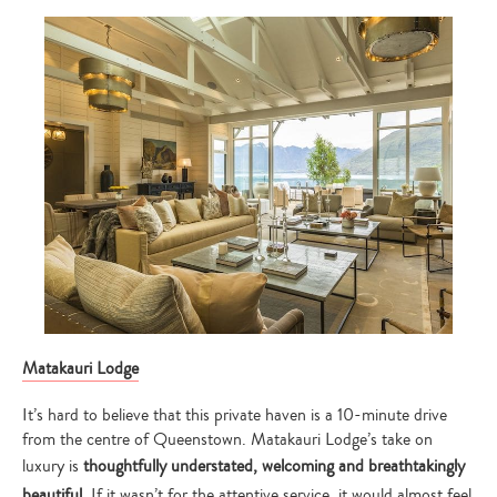
Matakauri Lodge
It’s hard to believe that this private haven is a 10-minute drive
from the centre of Queenstown. Matakauri Lodge’s take on
luxury is
thoughtfully
understated, welcoming and breathtakingly
beautiful
. If it wasn’t for the attentive service, it would almost feel