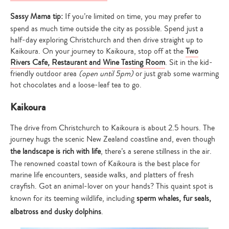
Sassy Mama tip:
If you’re limited on time, you may prefer to
spend as much time outside the city as possible. Spend just a
half-day exploring Christchurch and then drive straight up to
Kaikoura. On your journey to Kaikoura, stop off at the
Two
Rivers Cafe, Restaurant and Wine Tasting Room
. Sit in the kid-
friendly outdoor area
(open until 5pm)
or just grab some warming
hot chocolates and a loose-leaf tea to go.
Kaikoura
The drive from Christchurch to Kaikoura is about 2.5 hours. The
journey hugs the scenic New Zealand coastline and, even though
the landscape is rich with life
, there’s a serene stillness in the air.
The renowned coastal town of Kaikoura is the best place for
marine life encounters, seaside walks, and platters of fresh
crayfish. Got an animal-lover on your hands? This quaint spot is
known for its teeming wildlife, including
sperm whales, fur seals,
albatross and dusky dolphins
.