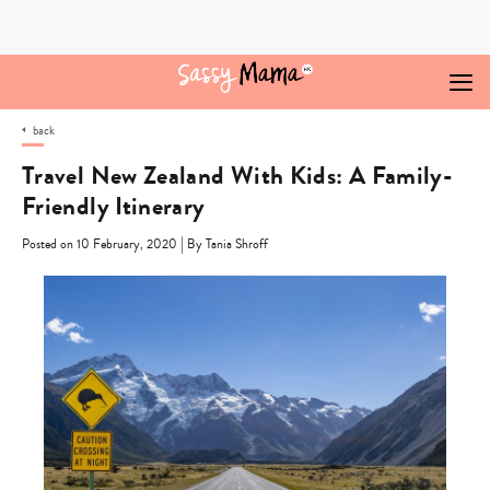
Skip
to
content
back
Travel New Zealand With Kids: A Family-
Friendly Itinerary
|
Posted on 10 February, 2020
By Tania Shroff