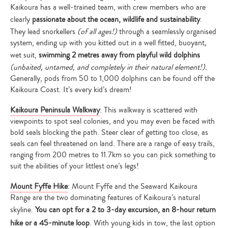
Kaikoura has a well-trained team, with crew members who are
clearly
passionate about the ocean, wildlife and sustainability
.
They lead snorkellers
(of all ages!)
through a seamlessly organised
system, ending up with you kitted out in a well fitted, buoyant
,
wet suit,
swimming 2 metres away from playful wild dolphins
(unbaited, untamed, and completely in their natural element!).
Generally, pods from 50 to 1,000 dolphins can be found off the
Kaikoura Coast. It’s every kid’s dream!
Kaikoura Peninsula Walkway
: This walkway is scattered with
viewpoints to spot seal colonies, and you may even be faced with
bold seals blocking the path. Steer clear of getting too close, as
seals can feel threatened on land. There are a range of easy trails,
ranging from 200 metres to 11.7km so you can pick something to
suit the abilities of your littlest one’s legs!
Mount Fyffe Hike
: Mount Fyffe and the Seaward Kaikoura
Range are the two dominating features of Kaikoura’s natural
skyline.
You can opt for a 2 to 3-day excursion, an 8-hour return
hike or a 45-minute loop
. With young kids in tow, the last option