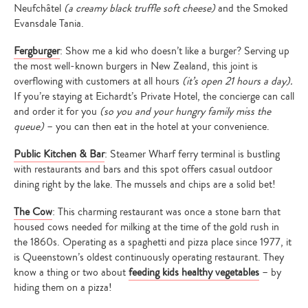
Neufchâtel
(a creamy black truffle soft cheese)
and the Smoked
Evansdale Tania.
Fergburger
: Show me a kid who doesn’t like a burger? Serving up
the most well-known burgers in New Zealand, this joint is
overflowing with customers at all hours
(it’s open 21 hours a day).
If you’re staying at Eichardt’s Private Hotel, the concierge can call
and order it for you
(so you and your hungry family miss the
queue)
– you can then eat in the hotel at your convenience.
Public Kitchen & Bar
: Steamer Wharf ferry terminal is bustling
with restaurants and bars and this spot offers casual outdoor
dining right by the lake. The mussels and chips are a solid bet!
The Cow
: This charming restaurant was once a stone barn that
housed cows needed for milking at the time of the gold rush in
the 1860s. Operating as a spaghetti and pizza place since 1977, it
is Queenstown’s oldest continuously operating restaurant. They
know a thing or two about
feeding kids healthy vegetables
– by
hiding them on a pizza!