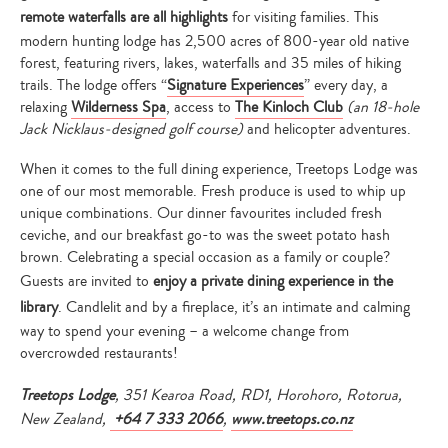
remote waterfalls are all highlights
for visiting families. This
modern hunting lodge has 2,500 acres of 800-year old native
forest, featuring rivers, lakes, waterfalls and 35 miles of hiking
trails. The lodge offers “
Signature Experiences
” every day, a
relaxing
Wilderness Spa
, access to
The Kinloch Club
(an 18-hole
Jack Nicklaus-designed golf course)
and helicopter adventures.
When it comes to the full dining experience, Treetops Lodge was
one of our most memorable. Fresh produce is used to whip up
unique combinations. Our dinner favourites included fresh
ceviche, and our breakfast go-to was the sweet potato hash
brown. Celebrating a special occasion as a family or couple?
Guests are invited to
enjoy a private dining experience in the
library
. Candlelit and by a fireplace, it’s an intimate and calming
way to spend your evening – a welcome change from
overcrowded restaurants!
Treetops Lodge
, 351 Kearoa Road, RD1, Horohoro, Rotorua,
New Zealand,
+64 7 333 2066
,
www.treetops.co.nz