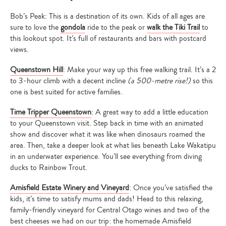
Bob’s Peak: This is a destination of its own. Kids of all ages are
sure to love the
gondola
ride to the peak or
walk the Tiki Trail
to
this lookout spot. It’s full of restaurants and bars with postcard
views.
Queenstown Hill
: Make your way up this free walking trail. It’s a 2
to 3-hour climb with a decent incline
(a 500-metre rise!)
so this
one is best suited for active families.
Time Tripper Queenstown
: A great way to add a little education
to your Queenstown visit. Step back in time with an animated
show and discover what it was like when dinosaurs roamed the
area. Then, take a deeper look at what lies beneath Lake Wakatipu
in an underwater experience. You’ll see everything from diving
ducks to Rainbow Trout.
Amisfield Estate Winery and Vineyard
: Once you’ve satisfied the
kids, it’s time to satisfy mums and dads! Head to this relaxing,
family-friendly vineyard for Central Otago wines and two of the
best cheeses we had on our trip: the homemade Amisfield