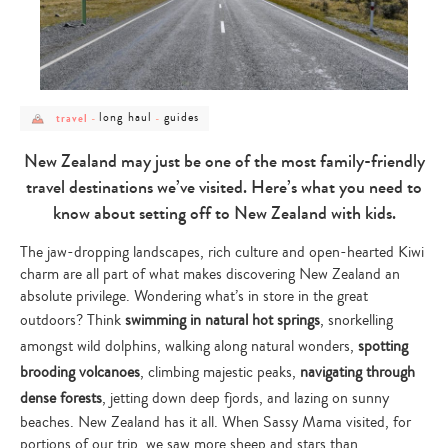
post
post
post
long haul
guides
travel
-
-
category
category
category
-
-
-
travel
long
guides
New Zealand may just be one of the most family-friendly
haul
travel destinations we’ve visited. Here’s what you need to
know about setting off to New Zealand with kids.
The jaw-dropping landscapes, rich culture and open-hearted Kiwi
charm are all part of what makes discovering New Zealand an
absolute privilege. Wondering what’s in store in the great
outdoors? Think
swimming in natural hot springs
, snorkelling
amongst wild dolphins, walking along natural wonders,
spotting
brooding volcanoes
, climbing majestic peaks,
navigating through
dense forests
, jetting down deep fjords, and lazing on sunny
beaches. New Zealand has it all. When Sassy Mama visited, for
portions of our trip, we saw more sheep and stars than