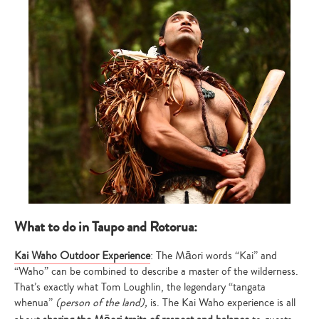
What to do in Taupo and Rotorua:
Kai Waho Outdoor Experience
: The Māori words “Kai” and
“Waho” can be combined to describe a master of the wilderness.
That’s exactly what Tom Loughlin, the legendary “tangata
whenua”
(person of the land),
is. The Kai Waho experience is all