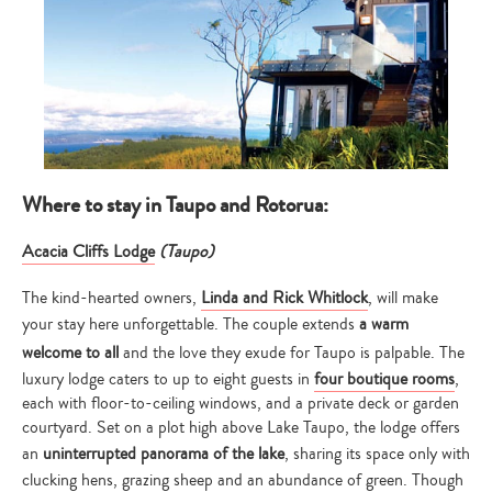
Where to stay in Taupo and Rotorua:
Acacia Cliffs Lodge
(Taupo)
The kind-hearted owners,
Linda and Rick Whitlock
, will make
your stay here unforgettable. The couple extends
a warm
welcome to all
and the love they exude for Taupo is palpable. The
luxury lodge caters to up to eight guests in
four boutique rooms
,
each with floor-to-ceiling windows, and a private deck or garden
courtyard. Set on a plot high above Lake Taupo, the lodge offers
an
uninterrupted panorama of the lake
, sharing its space only with
clucking hens, grazing sheep and an abundance of green. Though