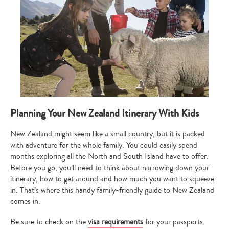
Planning Your New Zealand Itinerary With Kids
New Zealand might seem like a small country, but it is packed
with adventure for the whole family. You could easily spend
months exploring all the North and South Island have to offer.
Before you go, you’ll need to think about narrowing down your
itinerary, how to get around and how much you want to squeeze
in. That’s where this handy family-friendly guide to New Zealand
comes in.
Be sure to check on the
visa requirements
for your passports.