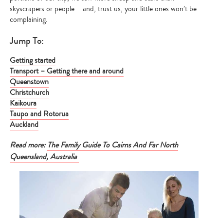
skyscrapers or people – and, trust us, your little ones won’t be
complaining.
Jump To:
Getting started
Transport – Getting there and around
Queenstown
Christchurch
Kaikoura
Taupo and Rotorua
Auckland
Read more:
The Family Guide To Cairns And Far North
Queensland, Australia