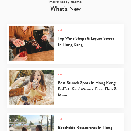
more sassy mama
What's New
eat
Top Wine Shops & Liquor Stores
In Hong Kong
eat
Best Brunch Spots In Hong Kong:
Buffet, Kids’ Menus, Free-Flow &
More
eat
Beachside Restaurants In Hong