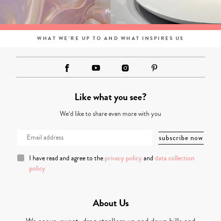
WHAT WE'RE UP TO AND WHAT INSPIRES US
Like what you see?
We’d like to share even more with you
I have read and agree to the
privacy policy
and
data collection
policy
About Us