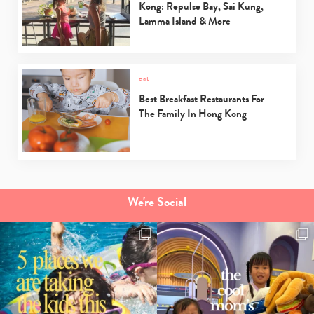
Kong: Repulse Bay, Sai Kung,
Lamma Island & More
eat
Best Breakfast Restaurants For
The Family In Hong Kong
We're Social