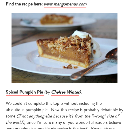
Find the recipe here:
www.mangomenus.com
Spiced Pumpkin Pie
(by
Chelsea Winter
).
We couldn’t complete this top 5 without including the
ubiquitous pumpkin pie. Now this recipe is probably debatable by
some
(if not anything else because it’s from the “wrong” side of
the world)
, since I’m sure many of you wonderful readers believe
your grandma’s pumpkin pie recipe is the best! Bear with me,