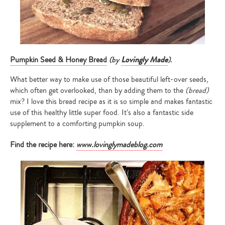
(by
Lovingly Made
)
.
Pumpkin Seed & Honey Bread
What better way to make use of those beautiful left-over seeds,
which often get overlooked, than by adding them to the
(bread)
mix? I love this bread recipe as it is so simple and makes fantastic
use of this healthy little super food. It’s also a fantastic side
supplement to a comforting pumpkin soup.
Find the recipe here:
www.lovinglymadeblog.com