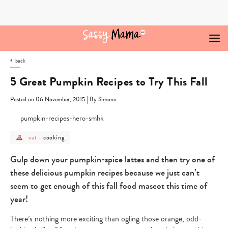
Skip
to
content
back
5 Great Pumpkin Recipes to Try This Fall
|
Posted on 06 November, 2015
By Simone
post
post
cooking
eat
-
category
category
-
-
eat
cooking
Gulp down your pumpkin-spice lattes and then try one of
these delicious pumpkin recipes because we just can’t
seem to get enough of this fall food mascot this time of
year!
There’s nothing more exciting than ogling those orange, odd-