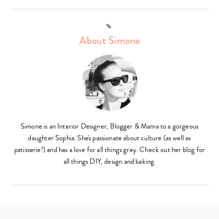
Link
About Simone
Simone is an Interior Designer, Blogger & Mama to a gorgeous
daughter Sophia. She's passionate about culture (as well as
patisserie!) and has a love for all things grey. Check out her blog for
all things DIY, design and baking.