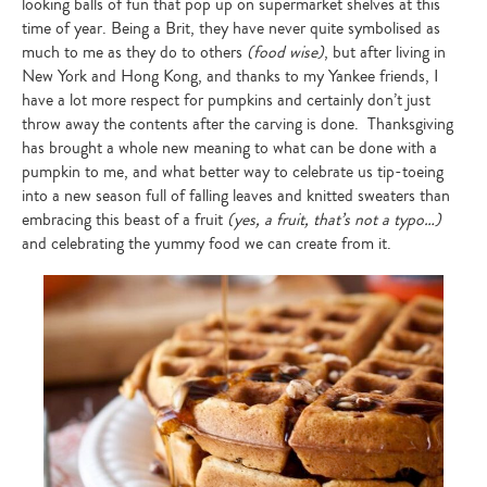
looking balls of fun that pop up on supermarket shelves at this
time of year. Being a Brit, they have never quite symbolised as
much to me as they do to others
(food wise)
, but after living in
New York and Hong Kong, and thanks to my Yankee friends, I
have a lot more respect for pumpkins and certainly don’t just
throw away the contents after the carving is done. Thanksgiving
has brought a whole new meaning to what can be done with a
pumpkin to me, and what better way to celebrate us tip-toeing
into a new season full of falling leaves and knitted sweaters than
embracing this beast of a fruit
(yes, a fruit, that’s not a typo…)
and celebrating the yummy food we can create from it.