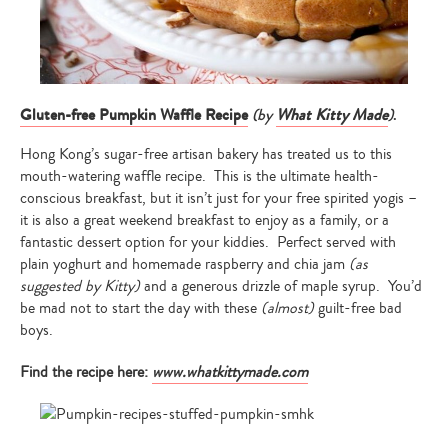
Gluten-free Pumpkin Waffle Recipe
(by
What Kitty Made
)
.
Hong Kong’s sugar-free artisan bakery has treated us to this
mouth-watering waffle recipe. This is the ultimate health-
conscious breakfast, but it isn’t just for your free spirited yogis –
it is also a great weekend breakfast to enjoy as a family, or a
fantastic dessert option for your kiddies. Perfect served with
plain yoghurt and homemade raspberry and chia jam
(as
suggested by Kitty)
and a generous drizzle of maple syrup. You’d
be mad not to start the day with these
(almost)
guilt-free bad
boys.
Find the recipe here:
www.whatkittymade.com