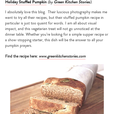
Holiday Stuffed Pumpkin
(by
Green Kitchen Stories
).
I absolutely love this blog. Their luscious photography makes me
want to try all their recipes, but their stuffed pumpkin recipe in
particular is just too quaint for words. I am all about visual
impact, and this vegetarian treat will not go unnoticed at the
dinner table. Whether you’re looking for a simple supper recipe or
a show-stopping starter, this dish will be the answer to all your
pumpkin prayers.
Find the recipe here:
www.greenkitchenstories.com