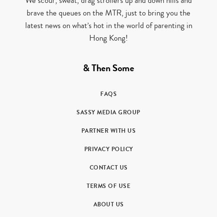
We scour, sweat, drag strollers up and down hills and
brave the queues on the MTR, just to bring you the
latest news on what’s hot in the world of parenting in
Hong Kong!
& Then Some
FAQS
SASSY MEDIA GROUP
PARTNER WITH US
PRIVACY POLICY
CONTACT US
TERMS OF USE
ABOUT US