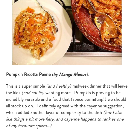
(by
Mango Menus
)
.
Pumpkin Ricotta Penne
This is a super simple
(and healthy)
midweek dinner that will leave
the kids
(and adults)
wanting more. Pumpkin is proving to be
incredibly versatile and a food that (space permitting!) we should
all stock up on. I definitely agreed with the cayenne suggestion,
which added another layer of complexity to the dish
(but I also
like things a bit more fiery, and cayenne happens to rank as one
of my favourite spices…)
.