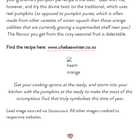
however, and try this divine twist on the traditional, which uses
real pumpkins
(as apposed to pumpkin puree, which is often
made from other varieties of winter squash than those orange
oddities that are currently gracing a supermarket shelf near you)
.
The flavour you get from this cozy seasonal fruit is delectable.
Find the recipe here:
www.chelseawinter.co.nz
Get your cooking aprons at the ready, and storm into your
kitchen with the pumpkins at the ready to make the most of this
Type
scrumptious fruit that truly symbolises this time of year.
your
search…
Lead image sourced via
. All other images credited to
Shutterstock
respective websites.