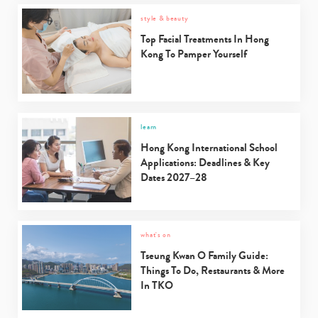
style & beauty
Top Facial Treatments In Hong
Kong To Pamper Yourself
learn
Hong Kong International School
Applications: Deadlines & Key
Dates 2027–28
what's on
Tseung Kwan O Family Guide:
Things To Do, Restaurants & More
In TKO