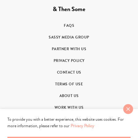
& Then Some
FAQS
SASSY MEDIA GROUP
PARTNER WITH US
PRIVACY POLICY
CONTACT US
TERMS OF USE
ABOUT US
WORK WITH US
To provide you with a better experience, this website uses cookies. For
more information, please refer to our
Privacy Policy