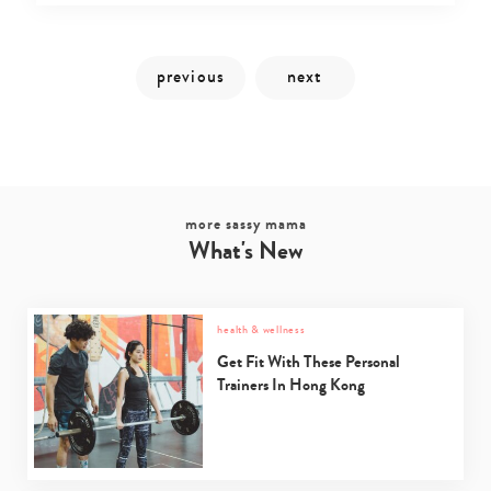
more sassy mama
What's New
Type
your
search…
health & wellness
Get Fit With These Personal
Trainers In Hong Kong