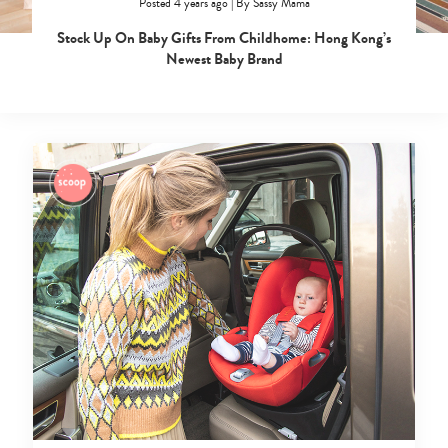
Posted 4 years ago
|
By
Sassy Mama
Stock Up On Baby Gifts From Childhome: Hong Kong’s
Newest Baby Brand