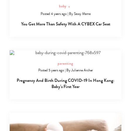
baby
+
Posted 4 years ago
|
By
Sassy Mama
You Get More Than Safety With A CYBEX Car Seat
parenting
Posted 5 years ago
|
By
Julienne Archer
Pregnancy And Birth During COVID-19 In Hong Kong:
Baby’s First Year