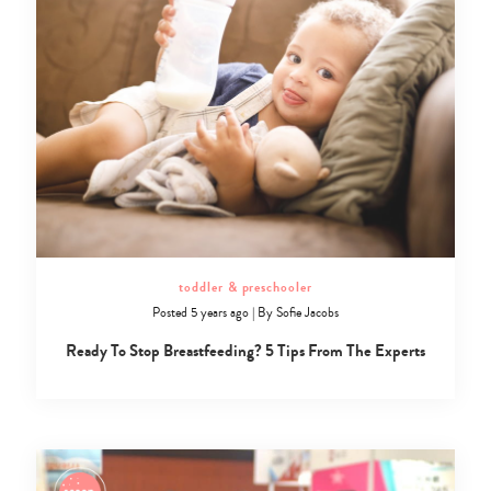
toddler & preschooler
Posted 5 years ago
|
By
Sofie Jacobs
Ready To Stop Breastfeeding? 5 Tips From The Experts