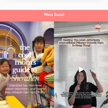
We're Social