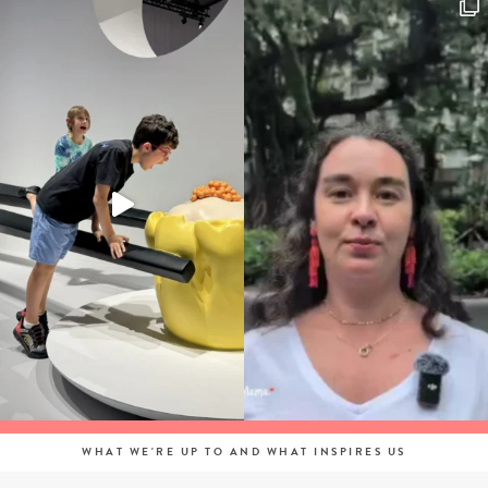
WHAT WE'RE UP TO AND WHAT INSPIRES US