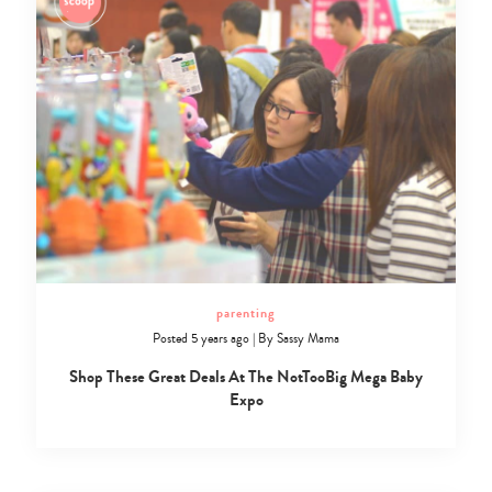
parenting
Posted 5 years ago
|
By
Sassy Mama
Shop These Great Deals At The NotTooBig Mega Baby
Expo