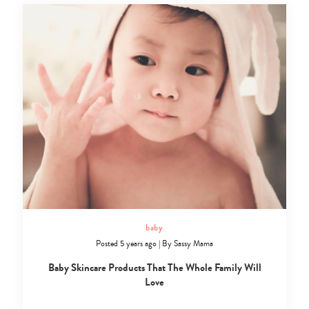
baby
Posted 5 years ago
|
By
Sassy Mama
Baby Skincare Products That The Whole Family Will
Love