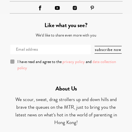
Like what you see?
We’d like to share even more with you
I have read and agree to the
privacy policy
and
data collection
policy
About Us
We scour, sweat, drag strollers up and down hills and
brave the queues on the MTR, just to bring you the
latest news on what’s hot in the world of parenting in
Hong Kong!